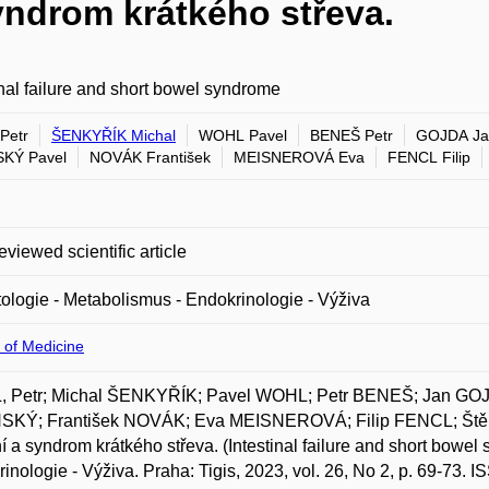
syndrom krátkého střeva.
inal failure and short bowel syndrome
Petr
ŠENKYŘÍK Michal
WOHL Pavel
BENEŠ Petr
GOJDA Ja
KÝ Pavel
NOVÁK František
MEISNEROVÁ Eva
FENCL Filip
eviewed scientific article
ologie - Metabolismus - Endokrinologie - Výživa
 of Medicine
 Petr; Michal ŠENKYŘÍK; Pavel WOHL; Petr BENEŠ; Jan GO
SKÝ; František NOVÁK; Eva MEISNEROVÁ; Filip FENCL; Štěp
í a syndrom krátkého střeva. (Intestinal failure and short bowel
inologie - Výživa. Praha: Tigis, 2023, vol. 26, No 2, p. 69-73. 