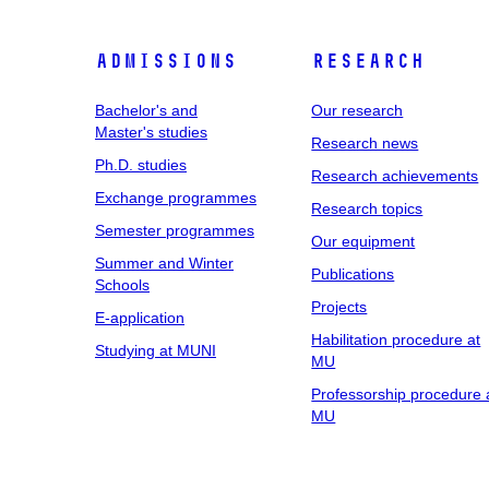
Admissions
Research
Bachelor's and
Our research
Master's studies
Research news
Ph.D. studies
Research achievements
Exchange programmes
Research topics
Semester programmes
Our equipment
Summer and Winter
Publications
Schools
Projects
E-application
Habilitation procedure at
Studying at MUNI
MU
Professorship procedure 
MU