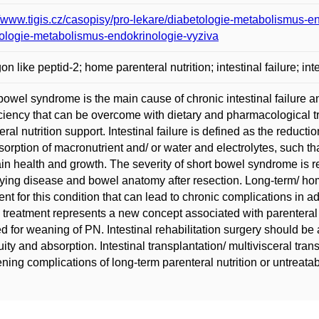
//www.tigis.cz/casopisy/pro-lekare/diabetologie-metabolismus-en
ologie-metabolismus-endokrinologie-vyziva
on like peptid-2; home parenteral nutrition; intestinal failure; i
bowel syndrome is the main cause of chronic intestinal failure a
iciency that can be overcome with dietary and pharmacological t
eral nutrition support. Intestinal failure is defined as the reduc
sorption of macronutrient and/ or water and electrolytes, such t
in health and growth. The severity of short bowel syndrome is re
ying disease and bowel anatomy after resection. Long-term/ home 
ent for this condition that can lead to chronic complications in add
treatment represents a new concept associated with parenteral 
ed for weaning of PN. Intestinal rehabilitation surgery should be
uity and absorption. Intestinal transplantation/ multivisceral trans
ening complications of long-term parenteral nutrition or untreat