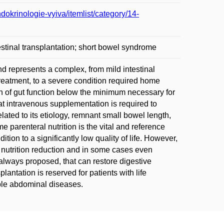
dokrinologie-vyiva/itemlist/category/14-
ntestinal transplantation; short bowel syndrome
nd represents a complex, from mild intestinal
reatment, to a severe condition required home
tion of gut function below the minimum necessary for
hat intravenous supplementation is required to
lated to its etiology, remnant small bowel length,
parenteral nutrition is the vital and reference
ition to a significantly low quality of life. However,
nutrition reduction and in some cases even
 always proposed, that can restore digestive
plantation is reserved for patients with life
able abdominal diseases.