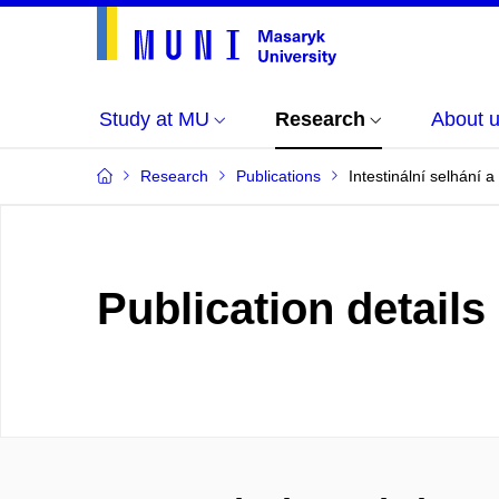
Study at MU
Research
About 
Research
Publications
Intestinální selhání 
Publication details