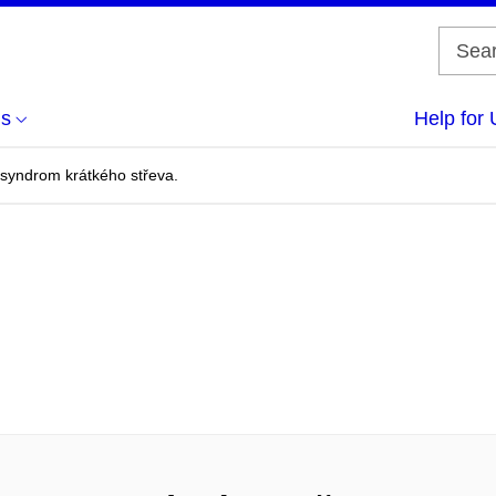
us
Help for 
a syndrom krátkého střeva.