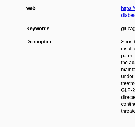
web
https:
diabet
Keywords
glucag
Description
Short 
insuff
parent
the ab
mainta
underl
treatm
GLP-2 
direct
contin
threat