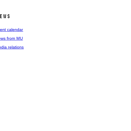
ews
ent calendar
ws from MU
dia relations