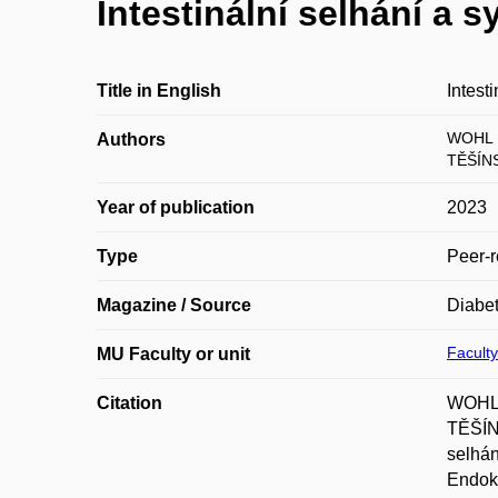
Intestinální selhání a 
Title in English
Intest
WOHL 
Authors
TĚŠÍNS
Year of publication
2023
Type
Peer-r
Magazine / Source
Diabet
Faculty
MU Faculty or unit
Citation
WOHL,
TĚŠÍN
selhán
Endokr