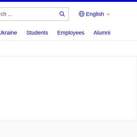
English
Search
...
Ukraine
Students
Employees
Alumni