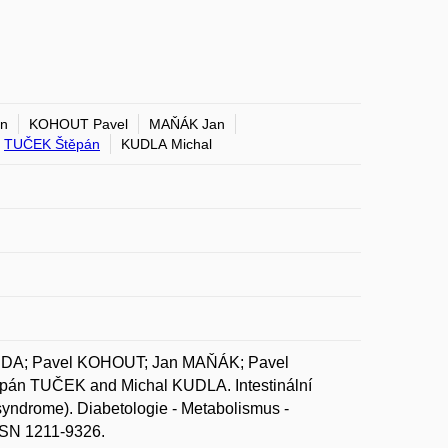
n
KOHOUT Pavel
MAŇÁK Jan
TUČEK Štěpán
KUDLA Michal
JDA; Pavel KOHOUT; Jan MAŇÁK; Pavel
án TUČEK and Michal KUDLA. Intestinální
 syndrome). Diabetologie - Metabolismus -
ISSN 1211-9326.