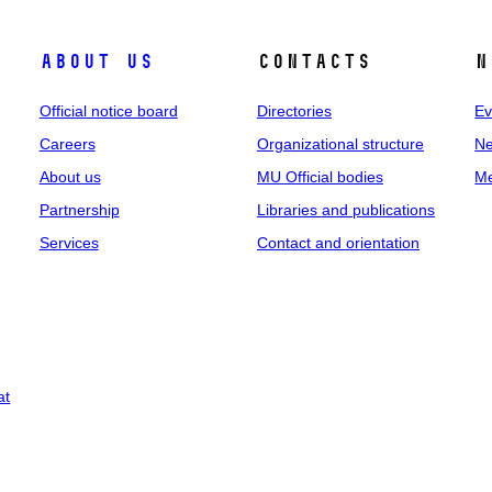
About us
Contacts
N
Official notice board
Directories
Ev
Careers
Organizational structure
Ne
About us
MU Official bodies
Me
Partnership
Libraries and publications
Services
Contact and orientation
at