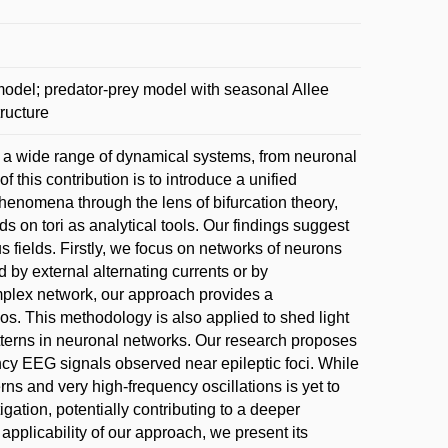
odel; predator-prey model with seasonal Allee
tructure
o a wide range of dynamical systems, from neuronal
 this contribution is to introduce a unified
henomena through the lens of bifurcation theory,
s on tori as analytical tools. Our findings suggest
s fields. Firstly, we focus on networks of neurons
by external alternating currents or by
mplex network, our approach provides a
s. This methodology is also applied to shed light
tterns in neuronal networks. Our research proposes
ncy EEG signals observed near epileptic foci. While
ns and very high-frequency oscillations is yet to
gation, potentially contributing to a deeper
applicability of our approach, we present its