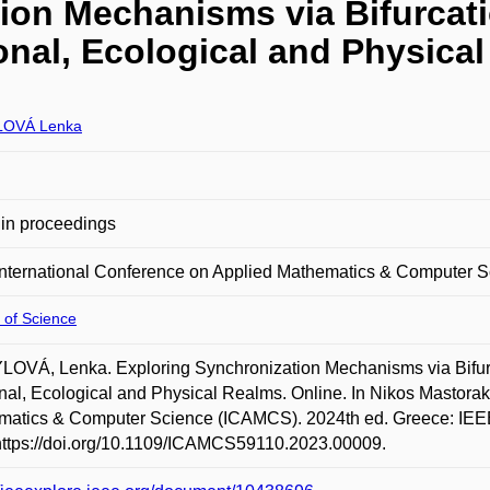
ion Mechanisms via Bifurcati
nal, Ecological and Physica
LOVÁ Lenka
in proceedings
International Conference on Applied Mathematics & Computer 
 of Science
OVÁ, Lenka. Exploring Synchronization Mechanisms via Bifurc
al, Ecological and Physical Realms. Online. In Nikos Mastorak
atics & Computer Science (ICAMCS). 2024th ed. Greece: IEEE,
https://doi.org/10.1109/ICAMCS59110.2023.00009.