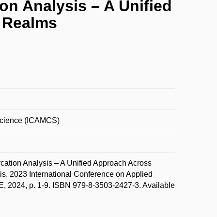
on Analysis – A Unified
l Realms
Science (ICAMCS)
ation Analysis – A Unified Approach Across
is. 2023 International Conference on Applied
 2024, p. 1-9. ISBN 979-8-3503-2427-3. Available