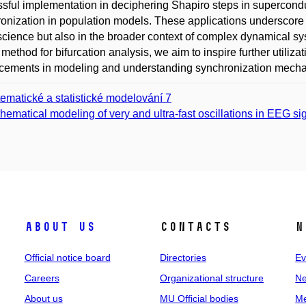
sful implementation in deciphering Shapiro steps in supercon
onization in population models. These applications underscore 
cience but also in the broader context of complex dynamical sy
method for bifurcation analysis, we aim to inspire further utiliz
ements in modeling and understanding synchronization mechan
ematické a statistické modelování 7
hematical modeling of very and ultra-fast oscillations in EEG si
About us
Contacts
N
Official notice board
Directories
Ev
Careers
Organizational structure
Ne
About us
MU Official bodies
Me