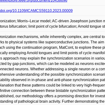
//ieeexplore.ieee.org/document/10438696
://doi.org/10.1109/ICAMCS59110.2023.00009
onization; Morris–Lecar model; AC-driven Josephson junction m
 torus bifurcation; limit point of cycle bifurcation; Arnold tongue s
onization mechanisms, while inherently complex, are central t
ks to physical systems like superconductive junctions. The aim of
ch using the continuation program, MatCont, to explore these p
ically employing Arnold tongues and limit points of cycle manifold
his approach may explain the synchronization scenarios in variou
ted by gap-junctions, which can be modeled as neurons excited 
onnected neurons. Whether addressing a single neuron or a co
hensive understanding of the possible synchronization scenario
tability observed in in-phase and anti-phase synchronization pa
lanation that these patterns could be linked to very high-freque
finitive connection between these bistable synchronization patter
ablished, our methodology offers a promising direction for investi
tanding of pathological brain activity. Further demonstrating the 