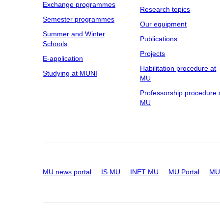
Exchange programmes
Research topics
Semester programmes
Our equipment
Summer and Winter
Publications
Schools
Projects
E-application
Habilitation procedure at
Studying at MUNI
MU
Professorship procedure 
MU
MU news portal
IS MU
INET MU
MU Portal
MU 