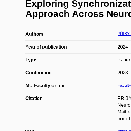
Exploring Synchronizat
Approach Across Neuro
PŘIBY
Authors
Year of publication
2024
Type
Paper 
Conference
2023 
Faculty
MU Faculty or unit
Citation
PŘIBYL
Neuron
Mathem
from: 