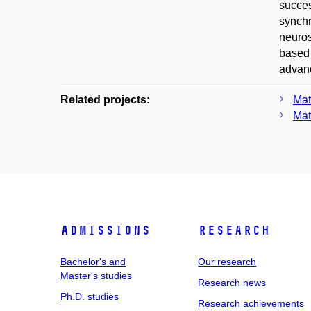
succes
synchr
neuros
based 
advanc
Related projects:
Mat
Mat
Admissions
Research
Bachelor's and
Our research
Master's studies
Research news
Ph.D. studies
Research achievements