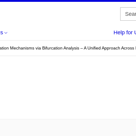
us
Help for 
ation Mechanisms via Bifurcation Analysis – A Unified Approach Across