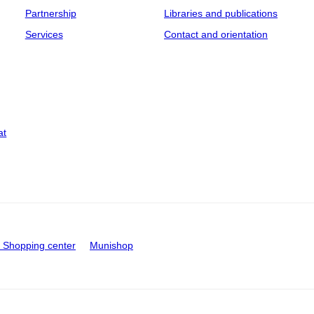
Partnership
Libraries and publications
Services
Contact and orientation
at
Shopping center
Munishop