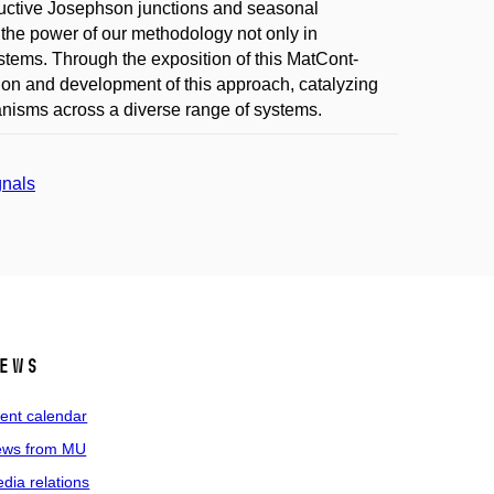
ductive Josephson junctions and seasonal
the power of our methodology not only in
stems. Through the exposition of this MatCont-
ation and development of this approach, catalyzing
isms across a diverse range of systems.
gnals
ews
ent calendar
ws from MU
dia relations