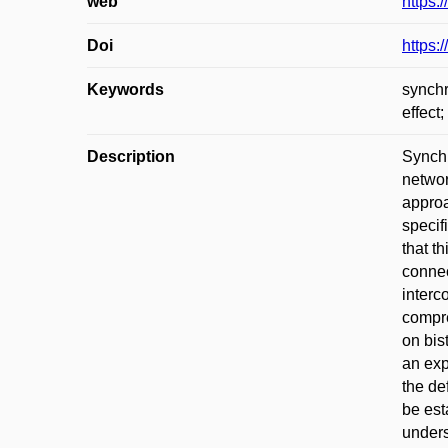
web
https:
Doi
https
Keywords
synchr
effect;
Description
Synchr
networ
approa
specif
that t
connec
interc
compre
on bis
an exp
the de
be est
unders