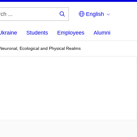
English
Search
...
Ukraine
Students
Employees
Alumni
 Neuronal, Ecological and Physical Realms