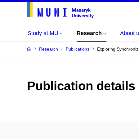
Study at MU
Research
About 
Research
Publications
Exploring Synchroniz
Publication details