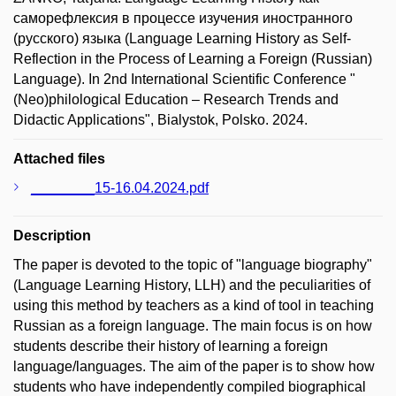
саморефлексия в процессе изучения иностранного
(русского) языка (Language Learning History as Self-
Reflection in the Process of Learning a Foreign (Russian)
Language). In 2nd International Scientific Conference "
(Neo)philological Education – Research Trends and
Didactic Applications", Bialystok, Polsko. 2024.
Attached files
________15-16.04.2024.pdf
Description
The paper is devoted to the topic of "language biography"
(Language Learning History, LLH) and the peculiarities of
using this method by teachers as a kind of tool in teaching
Russian as a foreign language. The main focus is on how
students describe their history of learning a foreign
language/languages. The aim of the paper is to show how
students who have independently compiled biographical