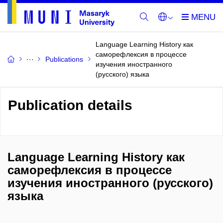
Language Learning History как
саморефлексия в процессе
Publications
изучения иностранного
(русского) языка
Publication details
Language Learning History как
саморефлексия в процессе
изучения иностранного (русского)
языка