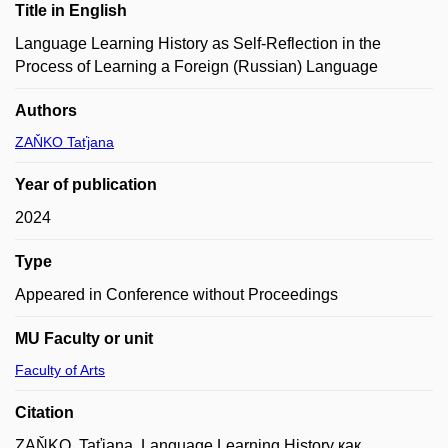
Title in English
Language Learning History as Self-Reflection in the
Process of Learning a Foreign (Russian) Language
Authors
ZAŇKO Taťjana
Year of publication
2024
Type
Appeared in Conference without Proceedings
MU Faculty or unit
Faculty of Arts
Citation
ZAŇKO, Taťjana. Language Learning History как