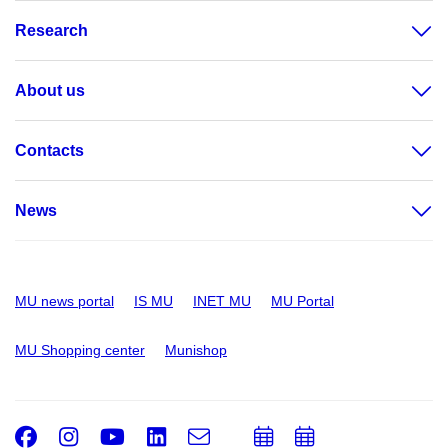
Research
About us
Contacts
News
MU news portal
IS MU
INET MU
MU Portal
MU Shopping center
Munishop
Facebook
Instagram
Youtube
LinkedIn
e-
Add
Add