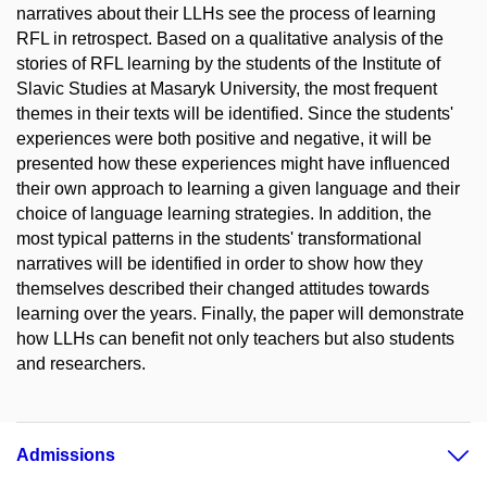
narratives about their LLHs see the process of learning
RFL in retrospect. Based on a qualitative analysis of the
stories of RFL learning by the students of the Institute of
Slavic Studies at Masaryk University, the most frequent
themes in their texts will be identified. Since the students'
experiences were both positive and negative, it will be
presented how these experiences might have influenced
their own approach to learning a given language and their
choice of language learning strategies. In addition, the
most typical patterns in the students' transformational
narratives will be identified in order to show how they
themselves described their changed attitudes towards
learning over the years. Finally, the paper will demonstrate
how LLHs can benefit not only teachers but also students
and researchers.
Admissions