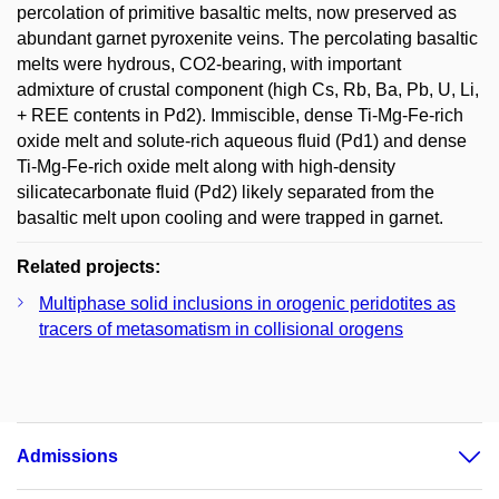
percolation of primitive basaltic melts, now preserved as
abundant garnet pyroxenite veins. The percolating basaltic
melts were hydrous, CO2-bearing, with important
admixture of crustal component (high Cs, Rb, Ba, Pb, U, Li,
+ REE contents in Pd2). Immiscible, dense Ti-Mg-Fe-rich
oxide melt and solute-rich aqueous fluid (Pd1) and dense
Ti-Mg-Fe-rich oxide melt along with high-density
silicatecarbonate fluid (Pd2) likely separated from the
basaltic melt upon cooling and were trapped in garnet.
Related projects:
Multiphase solid inclusions in orogenic peridotites as
tracers of metasomatism in collisional orogens
Admissions