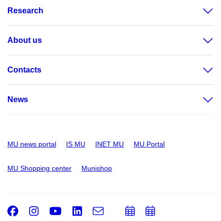
Research
About us
Contacts
News
MU news portal
IS MU
INET MU
MU Portal
MU Shopping center
Munishop
Facebook
Instagram
Youtube
LinkedIn
e-
Add
Add
Email