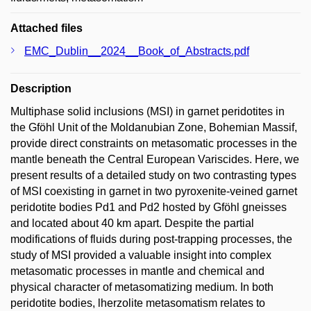
Attached files
EMC_Dublin__2024__Book_of_Abstracts.pdf
Description
Multiphase solid inclusions (MSI) in garnet peridotites in
the Gföhl Unit of the Moldanubian Zone, Bohemian Massif,
provide direct constraints on metasomatic processes in the
mantle beneath the Central European Variscides. Here, we
present results of a detailed study on two contrasting types
of MSI coexisting in garnet in two pyroxenite-veined garnet
peridotite bodies Pd1 and Pd2 hosted by Gföhl gneisses
and located about 40 km apart. Despite the partial
modifications of fluids during post-trapping processes, the
study of MSI provided a valuable insight into complex
metasomatic processes in mantle and chemical and
physical character of metasomatizing medium. In both
peridotite bodies, lherzolite metasomatism relates to