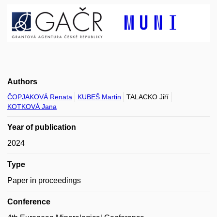
Authors
ČOPJAKOVÁ Renata
KUBEŠ Martin
TALACKO Jiří
KOTKOVÁ Jana
Year of publication
2024
Type
Paper in proceedings
Conference