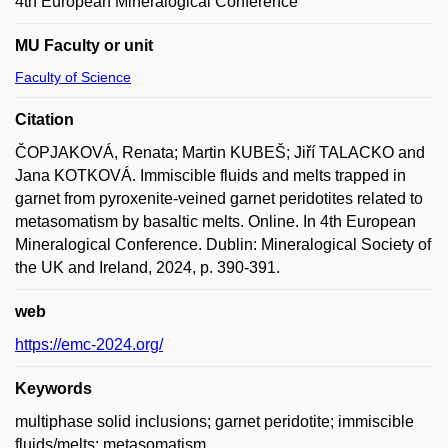
4th European Mineralogical Conference
MU Faculty or unit
Faculty of Science
Citation
ČOPJAKOVÁ, Renata; Martin KUBEŠ; Jiří TALACKO and
Jana KOTKOVÁ. Immiscible fluids and melts trapped in
garnet from pyroxenite-veined garnet peridotites related to
metasomatism by basaltic melts. Online. In 4th European
Mineralogical Conference. Dublin: Mineralogical Society of
the UK and Ireland, 2024, p. 390-391.
web
https://emc-2024.org/
Keywords
multiphase solid inclusions; garnet peridotite; immiscible
fluids/melts; metasomatism