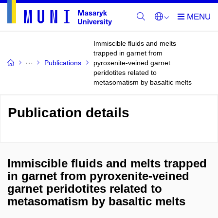
Immiscible fluids and melts
trapped in garnet from
Publications
pyroxenite-veined garnet
peridotites related to
metasomatism by basaltic melts
Publication details
Immiscible fluids and melts trapped
in garnet from pyroxenite-veined
garnet peridotites related to
metasomatism by basaltic melts