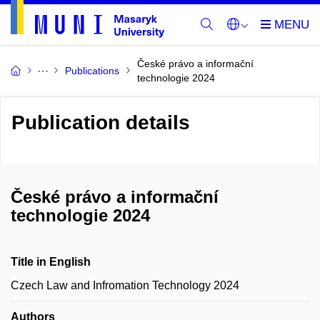
České právo a informační
Publications
technologie 2024
Publication details
České právo a informační
technologie 2024
Title in English
Czech Law and Infromation Technology 2024
Authors