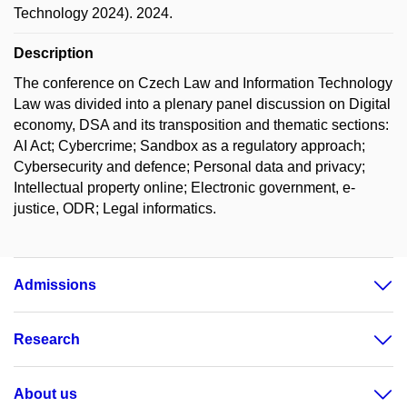
Technology 2024). 2024.
Description
The conference on Czech Law and Information Technology
Law was divided into a plenary panel discussion on Digital
economy, DSA and its transposition and thematic sections:
AI Act; Cybercrime; Sandbox as a regulatory approach;
Cybersecurity and defence; Personal data and privacy;
Intellectual property online; Electronic government, e-
justice, ODR; Legal informatics.
Admissions
Research
About us