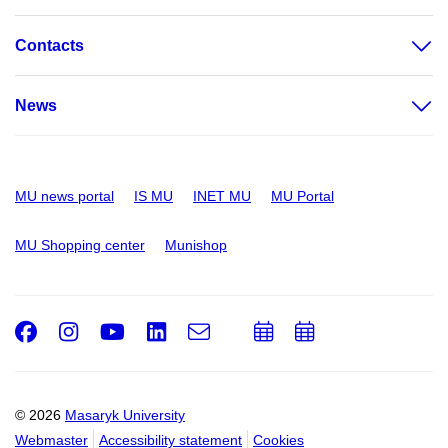
Contacts
News
MU news portal
IS MU
INET MU
MU Portal
MU Shopping center
Munishop
Facebook
Instagram
Youtube
LinkedIn
e-
Add
Add
Email
mail
to
to
calendar
calendar
© 2026
Masaryk University
Webmaster
Accessibility statement
Cookies