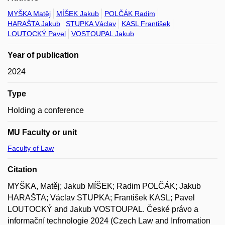
MYŠKA Matěj
MÍŠEK Jakub
POLČÁK Radim
HARAŠTA Jakub
STUPKA Václav
KASL František
LOUTOCKÝ Pavel
VOSTOUPAL Jakub
Year of publication
2024
Type
Holding a conference
MU Faculty or unit
Faculty of Law
Citation
MYŠKA, Matěj; Jakub MÍŠEK; Radim POLČÁK; Jakub
HARAŠTA; Václav STUPKA; František KASL; Pavel
LOUTOCKÝ and Jakub VOSTOUPAL. České právo a
informační technologie 2024 (Czech Law and Infromation