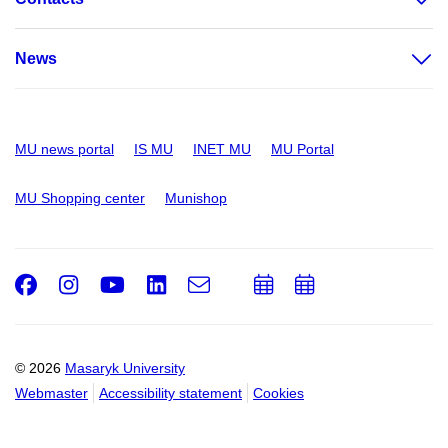
News
MU news portal
IS MU
INET MU
MU Portal
MU Shopping center
Munishop
Facebook
Instagram
Youtube
LinkedIn
e-
Add
Add
Email
mail
to
to
calendar
calendar
© 2026
Masaryk University
Webmaster
Accessibility statement
Cookies