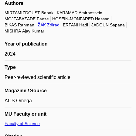
Authors
MIRTAMIZDOUST Babak
KARAMAD Amirhossein
MOJTABAZADE Faeze
HOSEIN-MONFARED Hassan
BIKAS Rahman
ŽÁK Zdirad
ERFANI Hadi
JADOUN Sapana
MISHRA Ajay Kumar
Year of publication
2024
Type
Peer-reviewed scientific article
Magazine / Source
ACS Omega
MU Faculty or unit
Faculty of Science