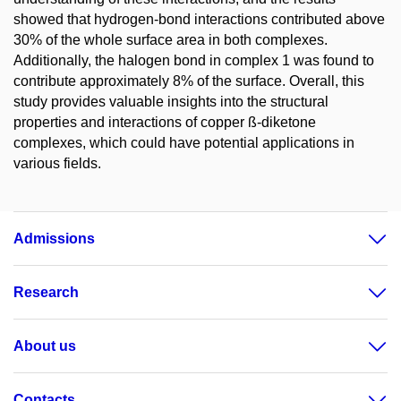
showed that hydrogen-bond interactions contributed above
30% of the whole surface area in both complexes.
Additionally, the halogen bond in complex 1 was found to
contribute approximately 8% of the surface. Overall, this
study provides valuable insights into the structural
properties and interactions of copper ß-diketone
complexes, which could have potential applications in
various fields.
Admissions
Research
About us
Contacts