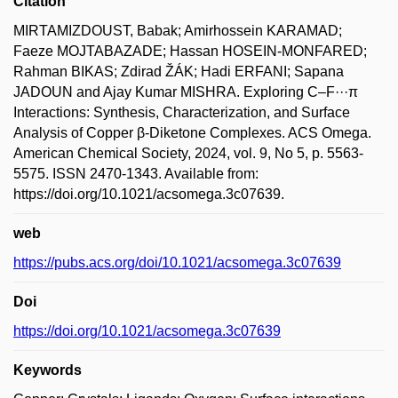
Citation
MIRTAMIZDOUST, Babak; Amirhossein KARAMAD;
Faeze MOJTABAZADE; Hassan HOSEIN-MONFARED;
Rahman BIKAS; Zdirad ŽÁK; Hadi ERFANI; Sapana
JADOUN and Ajay Kumar MISHRA. Exploring C–F···π
Interactions: Synthesis, Characterization, and Surface
Analysis of Copper β-Diketone Complexes. ACS Omega.
American Chemical Society, 2024, vol. 9, No 5, p. 5563-
5575. ISSN 2470-1343. Available from:
https://doi.org/10.1021/acsomega.3c07639.
web
https://pubs.acs.org/doi/10.1021/acsomega.3c07639
Doi
https://doi.org/10.1021/acsomega.3c07639
Keywords