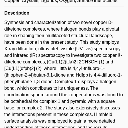
Copper; Crystals; Ligands; Oxygen; Surface interactions
Description
Synthesis and characterization of two novel copper ß-
diketone complexes, where halogen bonds play a pivotal
role in shaping their multifaceted structural landscape,
have been done in the present study. This study employs
X-ray diffraction, ultraviolet–visible (UV–vis) spectroscopy,
and infrared (IR) spectroscopy to investigate two copper ß-
diketone complexes, [Cu(L1)2(ttfa)2]·2CH3OH (1) and
[Cu(L1)(dfpb)2] (2), where Httfa is 4,4,4-trifluoro-1-
(thiophen-2-yl)butan-3,1-dione and Hdfpb is 4,4-difluoro-1-
phenylbutane-1,3-dione. Complex 1 displays a halogen
bond, which contributes to its uniqueness. The
coordination sphere around the copper atoms was found to
be octahedral for complex 1 and pyramid with a square
base for complex 2. The study also extensively discusses
the interactions present in these complexes. Hirshfeld
surface analysis was employed to gain a more detailed
understanding of these interactions, and the results