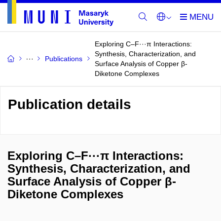
Exploring C–F···π Interactions:
Synthesis, Characterization, and
Publications
Surface Analysis of Copper β-
Diketone Complexes
Publication details
Exploring C–F···π Interactions:
Synthesis, Characterization, and
Surface Analysis of Copper β-
Diketone Complexes