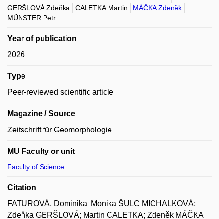
GERŠLOVÁ Zdeňka
CALETKA Martin
MÁČKA Zdeněk
MÜNSTER Petr
Year of publication
2026
Type
Peer-reviewed scientific article
Magazine / Source
Zeitschrift für Geomorphologie
MU Faculty or unit
Faculty of Science
Citation
FATUROVÁ, Dominika; Monika ŠULC MICHALKOVÁ;
Zdeňka GERŠLOVÁ; Martin CALETKA; Zdeněk MÁČKA