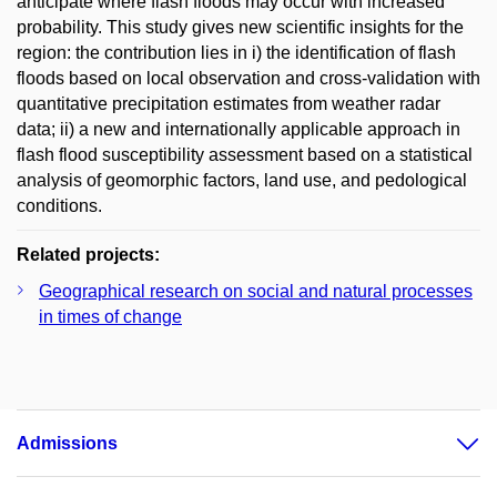
anticipate where flash floods may occur with increased
probability. This study gives new scientific insights for the
region: the contribution lies in i) the identification of flash
floods based on local observation and cross-validation with
quantitative precipitation estimates from weather radar
data; ii) a new and internationally applicable approach in
flash flood susceptibility assessment based on a statistical
analysis of geomorphic factors, land use, and pedological
conditions.
Related projects:
Geographical research on social and natural processes
in times of change
Admissions