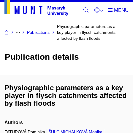
Physiographic parameters as a
Publications
key player in flysch catchments
affected by flash floods
Publication details
Physiographic parameters as a key
player in flysch catchments affected
by flash floods
Authors
FATUROVÁ Dominika
ŠULC MICHALKOVÁ Monika