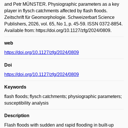
and Petr MÜNSTER. Physiographic parameters as a key
player in flysch catchments affected by flash floods.
Zeitschrift für Geomorphologie. Schweizerbart Science
Publishers, 2026, vol. 65, No 1, p. 45-59. ISSN 0372-8854.
Available from: https://doi.org/10.1127/zfg/2024/0809.
web
https://doi.org/10.1127/zfg/2024/0809
Doi
https://doi.org/10.1127/zfg/2024/0809
Keywords
flash floods; flysch catchments; physiographic parameters;
susceptibility analysis
Description
Flash floods with sudden and rapid flooding in built-up