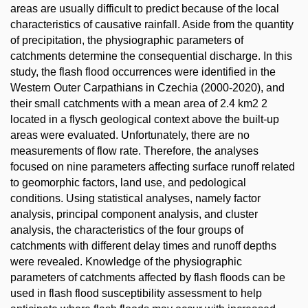
areas are usually difficult to predict because of the local
characteristics of causative rainfall. Aside from the quantity
of precipitation, the physiographic parameters of
catchments determine the consequential discharge. In this
study, the flash flood occurrences were identified in the
Western Outer Carpathians in Czechia (2000-2020), and
their small catchments with a mean area of 2.4 km2 2
located in a flysch geological context above the built-up
areas were evaluated. Unfortunately, there are no
measurements of flow rate. Therefore, the analyses
focused on nine parameters affecting surface runoff related
to geomorphic factors, land use, and pedological
conditions. Using statistical analyses, namely factor
analysis, principal component analysis, and cluster
analysis, the characteristics of the four groups of
catchments with different delay times and runoff depths
were revealed. Knowledge of the physiographic
parameters of catchments affected by flash floods can be
used in flash flood susceptibility assessment to help