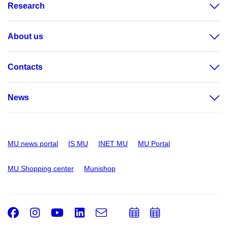
Research
About us
Contacts
News
MU news portal
IS MU
INET MU
MU Portal
MU Shopping center
Munishop
Facebook
Instagram
Youtube
LinkedIn
e-
Add
Add
Email
mail
to
to