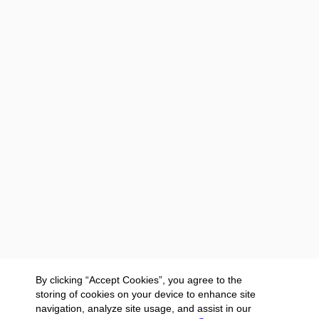
By clicking “Accept Cookies”, you agree to the
storing of cookies on your device to enhance site
navigation, analyze site usage, and assist in our