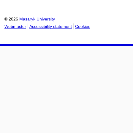
mail
to
to
calendar
calendar
© 2026
Masaryk University
Webmaster
Accessibility statement
Cookies