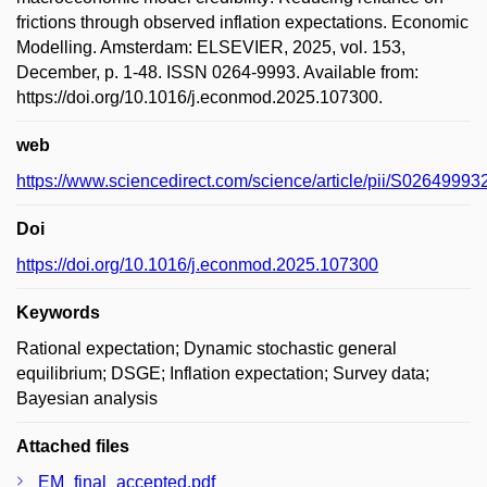
frictions through observed inflation expectations. Economic
Modelling. Amsterdam: ELSEVIER, 2025, vol. 153,
December, p. 1-48. ISSN 0264-9993. Available from:
https://doi.org/10.1016/j.econmod.2025.107300.
web
https://www.sciencedirect.com/science/article/pii/S0264999
Doi
https://doi.org/10.1016/j.econmod.2025.107300
Keywords
Rational expectation; Dynamic stochastic general
equilibrium; DSGE; Inflation expectation; Survey data;
Bayesian analysis
Attached files
EM_final_accepted.pdf