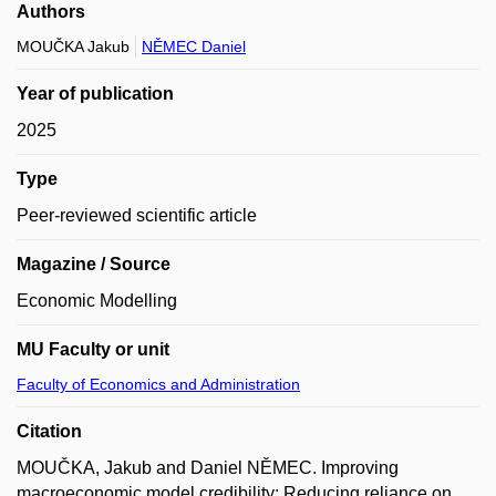
Authors
MOUČKA Jakub
NĚMEC Daniel
Year of publication
2025
Type
Peer-reviewed scientific article
Magazine / Source
Economic Modelling
MU Faculty or unit
Faculty of Economics and Administration
Citation
MOUČKA, Jakub and Daniel NĚMEC. Improving
macroeconomic model credibility: Reducing reliance on