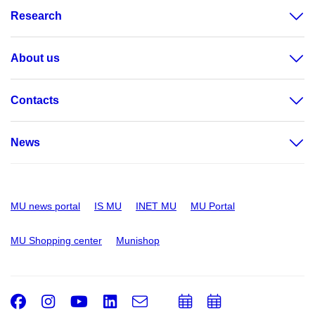
Research
About us
Contacts
News
MU news portal
IS MU
INET MU
MU Portal
MU Shopping center
Munishop
Facebook
Instagram
Youtube
LinkedIn
e-
Add
Add
Email