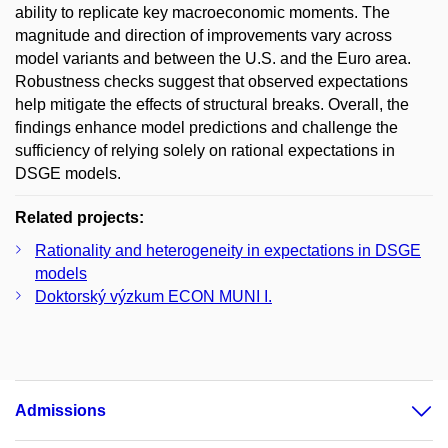
ability to replicate key macroeconomic moments. The
magnitude and direction of improvements vary across
model variants and between the U.S. and the Euro area.
Robustness checks suggest that observed expectations
help mitigate the effects of structural breaks. Overall, the
findings enhance model predictions and challenge the
sufficiency of relying solely on rational expectations in
DSGE models.
Related projects:
Rationality and heterogeneity in expectations in DSGE
models
Doktorský výzkum ECON MUNI I.
Admissions