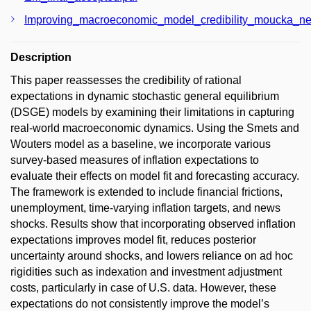
Improving_macroeconomic_model_credibility_moucka_ne
Description
This paper reassesses the credibility of rational
expectations in dynamic stochastic general equilibrium
(DSGE) models by examining their limitations in capturing
real-world macroeconomic dynamics. Using the Smets and
Wouters model as a baseline, we incorporate various
survey-based measures of inflation expectations to
evaluate their effects on model fit and forecasting accuracy.
The framework is extended to include financial frictions,
unemployment, time-varying inflation targets, and news
shocks. Results show that incorporating observed inflation
expectations improves model fit, reduces posterior
uncertainty around shocks, and lowers reliance on ad hoc
rigidities such as indexation and investment adjustment
costs, particularly in case of U.S. data. However, these
expectations do not consistently improve the model’s