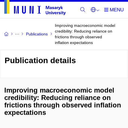
Improving macroeconomic model
credibility: Reducing reliance on
Publications
frictions through observed
inflation expectations
Publication details
Improving macroeconomic model
credibility: Reducing reliance on
frictions through observed inflation
expectations