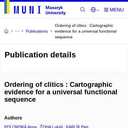
Ordering of clitics : Cartographic
Publications
evidence for a universal functional
sequence
Publication details
Ordering of clitics : Cartographic
evidence for a universal functional
sequence
Authors
POĹOMSKÁ Anna
ŽOHA Lukáš
KARLÍK Petr