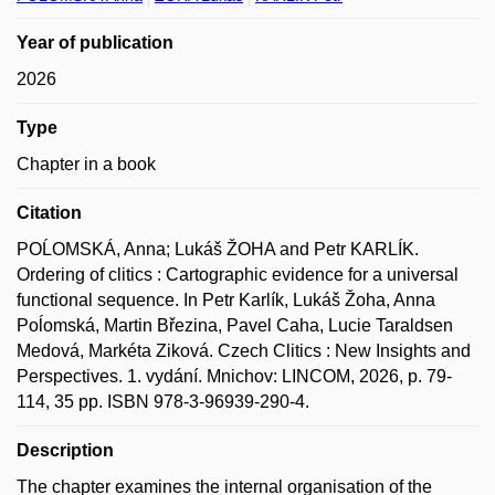
Year of publication
2026
Type
Chapter in a book
Citation
POĹOMSKÁ, Anna; Lukáš ŽOHA and Petr KARLÍK.
Ordering of clitics : Cartographic evidence for a universal
functional sequence. In Petr Karlík, Lukáš Žoha, Anna
Poĺomská, Martin Březina, Pavel Caha, Lucie Taraldsen
Medová, Markéta Ziková. Czech Clitics : New Insights and
Perspectives. 1. vydání. Mnichov: LINCOM, 2026, p. 79-
114, 35 pp. ISBN 978-3-96939-290-4.
Description
The chapter examines the internal organisation of the