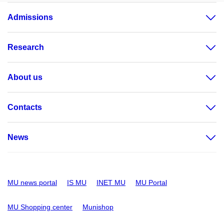
Admissions
Research
About us
Contacts
News
MU news portal
IS MU
INET MU
MU Portal
MU Shopping center
Munishop