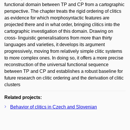
functional domain between TP and CP from a cartographic
perspective. The chapter treats the rigid ordering of clitics
as evidence for which morphosyntactic features are
projected there and in what order, bringing clitics into the
cartographic investigation of this domain. Drawing on
cross- linguistic generalisations from more than thirty
languages and varieties, it develops its argument
progressively, moving from relatively simple clitic systems
to more complex ones. In doing so, it offers a more precise
reconstruction of the universal functional sequence
between TP and CP and establishes a robust baseline for
future research on clitic ordering and the derivation of clitic
clusters
Related projects:
Behavior of clitics in Czech and Slovenian