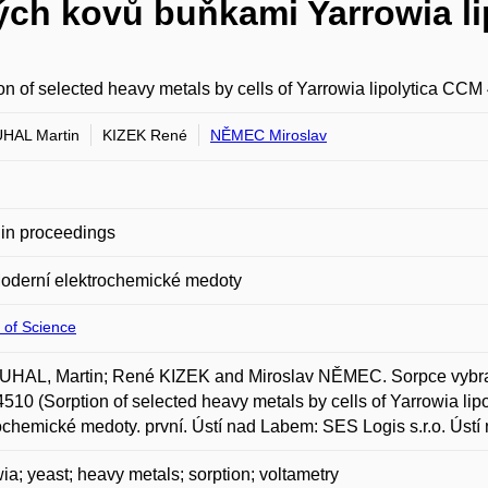
ých kovů buňkami Yarrowia li
on of selected heavy metals by cells of Yarrowia lipolytica CCM
HAL Martin
KIZEK René
NĚMEC Miroslav
in proceedings
oderní elektrochemické medoty
 of Science
HAL, Martin; René KIZEK and Miroslav NĚMEC. Sorpce vybraný
10 (Sorption of selected heavy metals by cells of Yarrowia lip
ochemické medoty. první. Ústí nad Labem: SES Logis s.r.o. Ústí
ia; yeast; heavy metals; sorption; voltametry