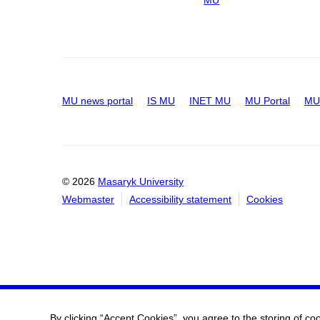
MU
MU news portal
IS MU
INET MU
MU Portal
MU 
© 2026
Masaryk University
Webmaster
Accessibility statement
Cookies
By clicking “Accept Cookies”, you agree to the storing of co