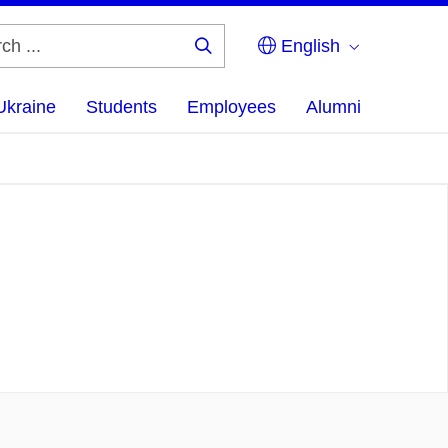
English
Search
...
Ukraine
Students
Employees
Alumni