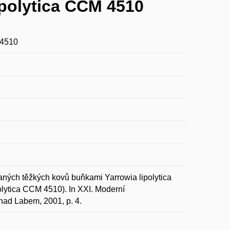
polytica CCM 4510
 4510
ch těžkých kovů buňkami Yarrowia lipolytica
olytica CCM 4510). In XXI. Moderní
 nad Labem, 2001, p. 4.