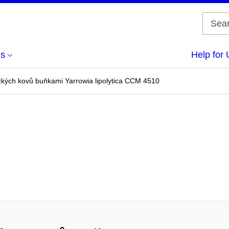
us
Help for 
žkých kovů buňkami Yarrowia lipolytica CCM 4510