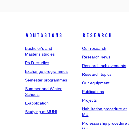
Admissions
Research
Bachelor's and
Our research
Master's studies
Research news
Ph.D. studies
Research achievements
Exchange programmes
Research topics
Semester programmes
Our equipment
Summer and Winter
Publications
Schools
Projects
E-application
Habilitation procedure at
Studying at MUNI
MU
Professorship procedure 