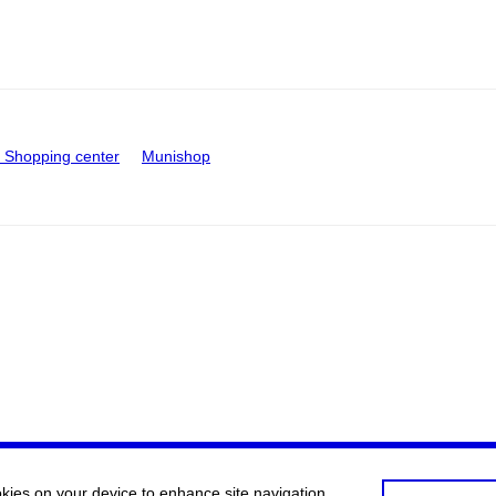
Shopping center
Munishop
okies on your device to enhance site navigation,