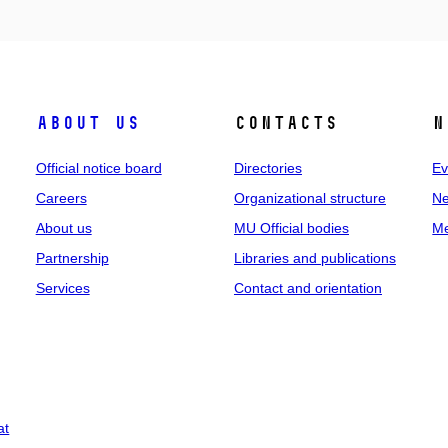
About us
Contacts
N
Official notice board
Directories
Ev
Careers
Organizational structure
Ne
About us
MU Official bodies
Me
Partnership
Libraries and publications
Services
Contact and orientation
at