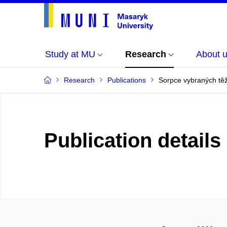
Study at MU
Research
About 
Research
Publications
Sorpce vybraných tě
Publication details