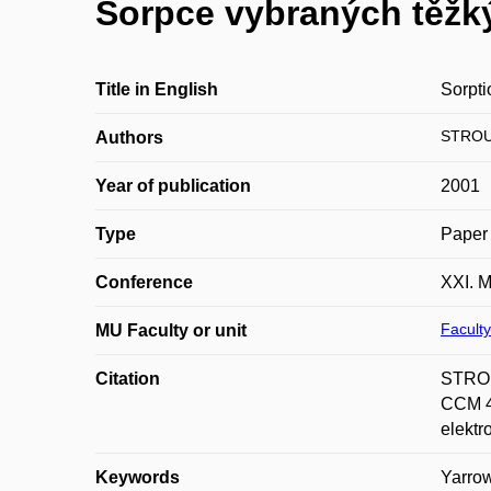
Sorpce vybraných těžk
Title in English
Sorpti
STROU
Authors
Year of publication
2001
Type
Paper 
Conference
XXI. M
Faculty
MU Faculty or unit
Citation
STROU
CCM 45
elektr
Keywords
Yarrow