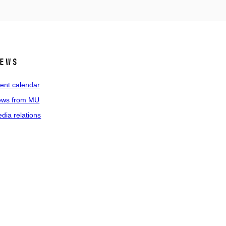
ews
ent calendar
ws from MU
dia relations