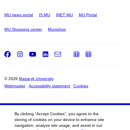
MU news portal
IS MU
INET MU
MU Portal
MU Shopping center
Munishop
Facebook
Instagram
Youtube
LinkedIn
e-
Add
Add
Email
mail
to
to
calendar
calendar
© 2026
Masaryk University
Webmaster
Accessibility statement
Cookies
By clicking “Accept Cookies”, you agree to the
storing of cookies on your device to enhance site
navigation, analyze site usage, and assist in our