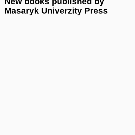
New books published by
Masaryk Univerzity Press