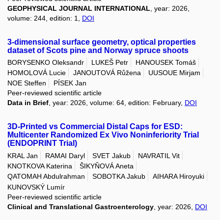
GEOPHYSICAL JOURNAL INTERNATIONAL
, year: 2026,
volume: 244, edition: 1,
DOI
3-dimensional surface geometry, optical properties
dataset of Scots pine and Norway spruce shoots
BORYSENKO Oleksandr
LUKEŠ Petr
HANOUSEK Tomáš
HOMOLOVÁ Lucie
JANOUTOVÁ Růžena
UUSOUE Mirjam
NOE Steffen
PÍSEK Jan
Peer-reviewed scientific article
Data in Brief
, year: 2026, volume: 64, edition: February,
DOI
3D-Printed vs Commercial Distal Caps for ESD:
Multicenter Randomized Ex Vivo Noninferiority Trial
(ENDOPRINT Trial)
KRAL Jan
RAMAI Daryl
SVET Jakub
NAVRATIL Vit
KNOTKOVA Katerina
ŠIKYŇOVÁ Aneta
QATOMAH Abdulrahman
SOBOTKA Jakub
AIHARA Hiroyuki
KUNOVSKÝ Lumír
Peer-reviewed scientific article
Clinical and Translational Gastroenterology
, year: 2026,
DOI