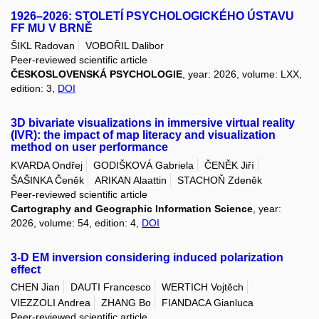
1926–2026: STOLETÍ PSYCHOLOGICKÉHO ÚSTAVU
FF MU V BRNĚ
ŠIKL Radovan
VOBOŘIL Dalibor
Peer-reviewed scientific article
ČESKOSLOVENSKÁ PSYCHOLOGIE
, year: 2026, volume: LXX,
edition: 3,
DOI
3D bivariate visualizations in immersive virtual reality
(IVR): the impact of map literacy and visualization
method on user performance
KVARDA Ondřej
GODIŠKOVÁ Gabriela
ČENĚK Jiří
ŠAŠINKA Čeněk
ARIKAN Alaattin
STACHOŇ Zdeněk
Peer-reviewed scientific article
Cartography and Geographic Information Science
, year:
2026, volume: 54, edition: 4,
DOI
3-D EM inversion considering induced polarization
effect
CHEN Jian
DAUTI Francesco
WERTICH Vojtěch
VIEZZOLI Andrea
ZHANG Bo
FIANDACA Gianluca
Peer-reviewed scientific article