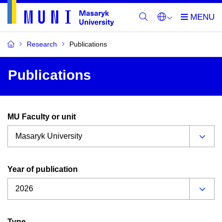
Research
Publications
Publications
MU Faculty or unit
Year of publication
Type