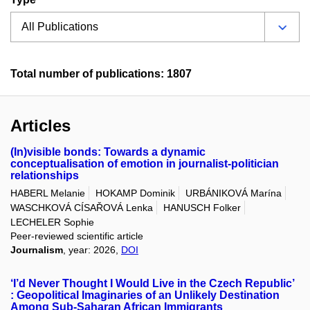
Total number of publications: 1807
Articles
(In)visible bonds: Towards a dynamic
conceptualisation of emotion in journalist-politician
relationships
HABERL Melanie
HOKAMP Dominik
URBÁNIKOVÁ Marína
WASCHKOVÁ CÍSAŘOVÁ Lenka
HANUSCH Folker
LECHELER Sophie
Peer-reviewed scientific article
Journalism
, year: 2026,
DOI
‘I’d Never Thought I Would Live in the Czech Republic’
: Geopolitical Imaginaries of an Unlikely Destination
Among Sub-Saharan African Immigrants