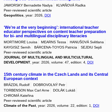
JAWORSKY Bernadette Nadya
KLVAŇOVÁ Radka
Peer-reviewed scientific article
Geopolitics
, year: 2026,
DOI
‘We're at the very beginning’: international teacher
educator perspectives on content teacher preparation
for bi- and multilingual disciplinary literacies
MORTIMORE Louisa
MEARNS Tessa
HANUŠOVÁ Světlana
KAYGISIZ Semih
BÁRCENA-TOYOS Patricia
SEJDIU Sejdi
Peer-reviewed scientific article
JOURNAL OF MULTILINGUAL AND MULTICULTURAL
DEVELOPMENT
, year: 2026, volume: 47, edition: 4,
DOI
15th century climate in the Czech Lands and its Central
European context
BRÁZDIL Rudolf
DOBROVOLNÝ Petr
TORBENSON Max Carl Arne
DOLÁK Lukáš
CHROMÁ Kateřina
Peer-reviewed scientific article
Climate of the Past
, year: 2026, volume: 22, edition: 1,
DOI