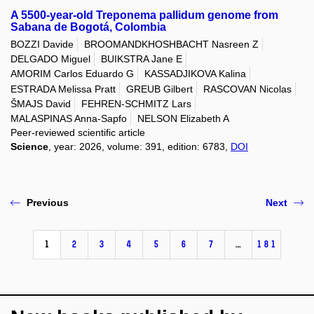
A 5500-year-old Treponema pallidum genome from
Sabana de Bogotá, Colombia
BOZZI Davide
BROOMANDKHOSHBACHT Nasreen Z
DELGADO Miguel
BUIKSTRA Jane E
AMORIM Carlos Eduardo G
KASSADJIKOVA Kalina
ESTRADA Melissa Pratt
GREUB Gilbert
RASCOVAN Nicolas
ŠMAJS David
FEHREN-SCHMITZ Lars
MALASPINAS Anna-Sapfo
NELSON Elizabeth A
Peer-reviewed scientific article
Science
, year: 2026, volume: 391, edition: 6783,
DOI
Previous
Next
1
2
3
4
5
6
7
…
181