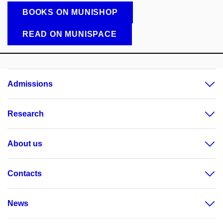
BOOKS ON MUNISHOP
READ ON MUNISPACE
Admissions
Research
About us
Contacts
News