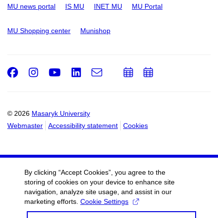
MU news portal
IS MU
INET MU
MU Portal
MU Shopping center
Munishop
Facebook
Instagram
Youtube
LinkedIn
e-
Add
Add
Email
mail
to
to
calendar
calendar
© 2026
Masaryk University
Webmaster
Accessibility statement
Cookies
By clicking “Accept Cookies”, you agree to the
storing of cookies on your device to enhance site
navigation, analyze site usage, and assist in our
marketing efforts.
Cookie Settings