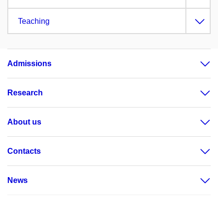
Teaching
Admissions
Research
About us
Contacts
News