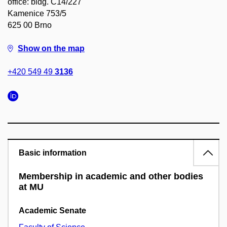
office: bldg. C14/227
Kamenice 753/5
625 00 Brno
Show on the map
+420 549 49
3136
Basic information
Membership in academic and other bodies
at MU
Academic Senate