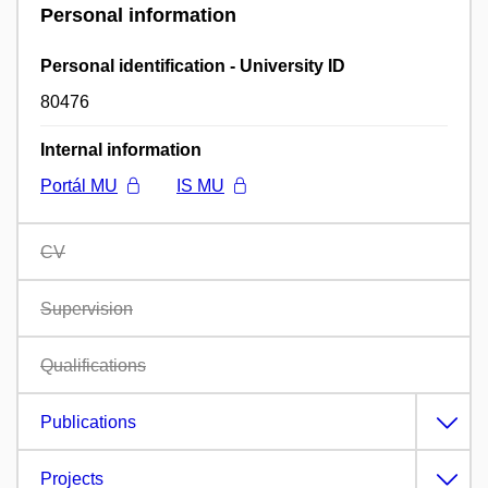
Personal information
Personal identification - University ID
80476
Internal information
Portál MU
IS MU
CV
Supervision
Qualifications
Publications
Projects