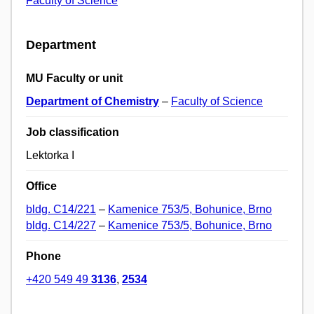
Faculty of Science
Department
MU Faculty or unit
Department of Chemistry
–
Faculty of Science
Job classification
Lektorka I
Office
bldg. C14/221
–
Kamenice 753/5, Bohunice, Brno
bldg. C14/227
–
Kamenice 753/5, Bohunice, Brno
Phone
+420 549 49
3136
,
2534