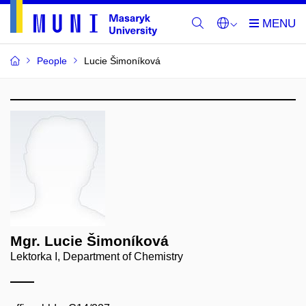
People
Lucie Šimoníková
Mgr. Lucie Šimoníková
Lektorka I, Department of Chemistry