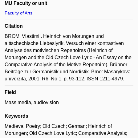
MU Faculty or unit
Faculty of Arts
Citation
BROM, Vlastimil. Heinrich von Morungen und
alttschechische Liebeslyrik. Versuch einer kontrastiven
Analyse des motivischen Repertoires (Heinrich of
Morungen and the Old Czech Love Lyric - An Essay on the
Comparative Analysis of the Motive Repertoire). Brünner
Beiträge zur Germanistik und Nordistik. Brno: Masarykova
univerzita, 2001, R6, No 1, p. 93-112. ISSN 1211-4979.
Field
Mass media, audiovision
Keywords
Medieval Poetry; Old Czech; German; Heinrich of
Morungen; Old Czech Love Lyric; Comparative Analysis;