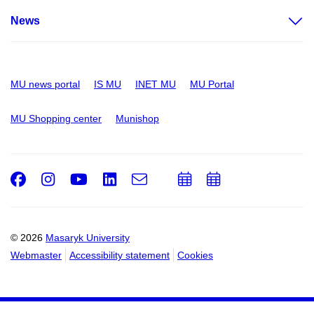
News
MU news portal
IS MU
INET MU
MU Portal
MU Shopping center
Munishop
Facebook
Instagram
Youtube
LinkedIn
e-
Add
Add
Email
mail
to
to
calendar
calendar
© 2026
Masaryk University
Webmaster
Accessibility statement
Cookies