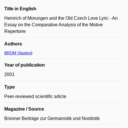
Title in English
Heinrich of Morungen and the Old Czech Love Lyric - An
Essay on the Comparative Analysis of the Motive
Repertoire
Authors
BROM Vlastimil
Year of publication
2001
Type
Peer-reviewed scientific article
Magazine / Source
Brünner Beiträge zur Germanistik und Nordistik