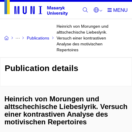
Heinrich von Morungen und
alttschechische Liebeslyrik.
Publications
Versuch einer kontrastiven
Analyse des motivischen
Repertoires
Publication details
Heinrich von Morungen und
alttschechische Liebeslyrik. Versuch
einer kontrastiven Analyse des
motivischen Repertoires