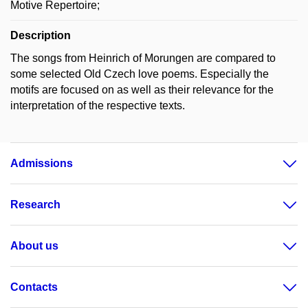
Motive Repertoire;
Description
The songs from Heinrich of Morungen are compared to
some selected Old Czech love poems. Especially the
motifs are focused on as well as their relevance for the
interpretation of the respective texts.
Admissions
Research
About us
Contacts