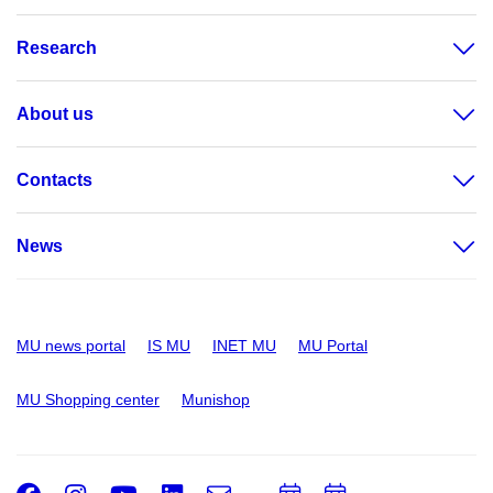
Research
About us
Contacts
News
MU news portal
IS MU
INET MU
MU Portal
MU Shopping center
Munishop