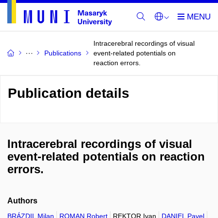
Intracerebral recordings of visual
Publications
event-related potentials on
reaction errors.
Publication details
Intracerebral recordings of visual
event-related potentials on reaction
errors.
Authors
BRÁZDIL Milan
ROMAN Robert
REKTOR Ivan
DANIEL Pavel