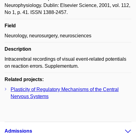
Neurophysiology. Dublin: Elsevier Science, 2001, vol. 112,
No 1, p. 41. ISSN 1388-2457.
Field
Neurology, neurosurgery, neurosciences
Description
Intracerebral recordings of visual event-related potentials
on reaction errors. Supplementum.
Related projects:
Plasticity of Regulatory Mechanisms of the Central
Nervous Systems
Admissions