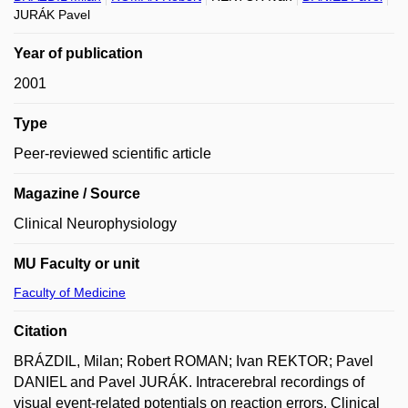
JURÁK Pavel
Year of publication
2001
Type
Peer-reviewed scientific article
Magazine / Source
Clinical Neurophysiology
MU Faculty or unit
Faculty of Medicine
Citation
BRÁZDIL, Milan; Robert ROMAN; Ivan REKTOR; Pavel
DANIEL and Pavel JURÁK. Intracerebral recordings of
visual event-related potentials on reaction errors. Clinical