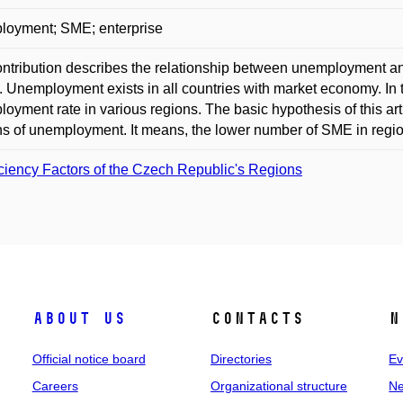
loyment; SME; enterprise
ntribution describes the relationship between unemployment a
 Unemployment exists in all countries with market economy. In th
oyment rate in various regions. The basic hypothesis of this art
s of unemployment. It means, the lower number of SME in region
iciency Factors of the Czech Republic's Regions
About us
Contacts
N
Official notice board
Directories
Ev
Careers
Organizational structure
Ne