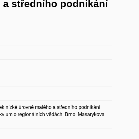
 a středního podnikání
k nízké úrovně malého a středního podnikání
lokvium o regionálních vědách. Brno: Masarykova