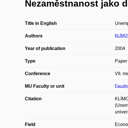
Nezaměstnanost jako d
Title in English
Unempl
KLÍMOV
Authors
Year of publication
2004
Type
Paper 
Conference
VII. m
Faculty
MU Faculty or unit
Citation
KLÍMOV
(Unemp
univer
Field
Econ