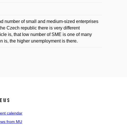
nd number of small and medium-sized enterprises
e Czech republic there is very different
icle is, that low number of SME is one of many
 is, the higher unemployment is there.
ews
ent calendar
ws from MU