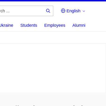
English
Search
...
Ukraine
Students
Employees
Alumni