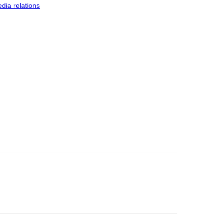
dia relations