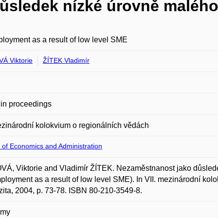
ůsledek nízké úrovně malého
oyment as a result of low level SME
Á Viktorie
ŽÍTEK Vladimír
in proceedings
ezinárodní kolokvium o regionálních vědách
 of Economics and Administration
Á, Viktorie and Vladimír ŽÍTEK. Nezaměstnanost jako důslede
loyment as a result of low level SME). In VII. mezinárodní ko
zita, 2004, p. 73-78. ISBN 80-210-3549-8.
omy