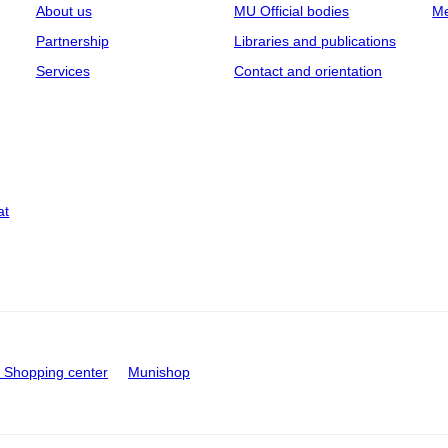
About us
MU Official bodies
Me
Partnership
Libraries and publications
Services
Contact and orientation
at
Shopping center
Munishop