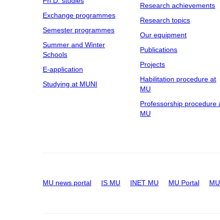
Ph.D. studies
Research achievements
Exchange programmes
Research topics
Semester programmes
Our equipment
Summer and Winter
Publications
Schools
Projects
E-application
Habilitation procedure at
Studying at MUNI
MU
Professorship procedure 
MU
MU news portal
IS MU
INET MU
MU Portal
MU 