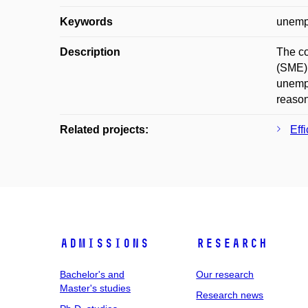
Keywords
unemp
Description
The co
(SME).
unempl
reason
Related projects:
Eff
Admissions
Research
Bachelor's and
Our research
Master's studies
Research news