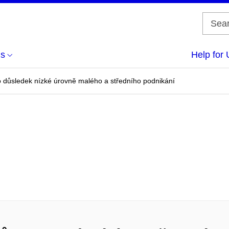
us
Help for 
 důsledek nízké úrovně malého a středního podnikání