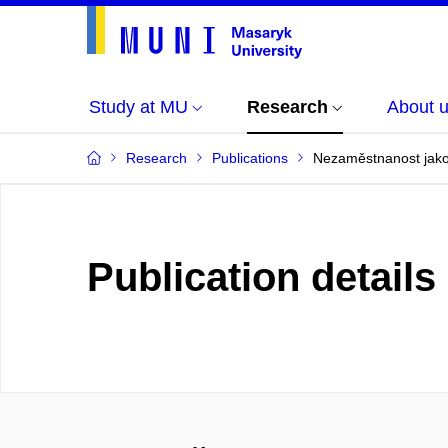
Study at MU
Research
About 
Research
Publications
Nezaměstnanost jako
Publication details