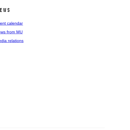
ews
ent calendar
ws from MU
dia relations