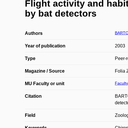
Flight activity and habi
by bat detectors
BARTO
Authors
Year of publication
2003
Type
Peer-r
Magazine / Source
Folia 
Faculty
MU Faculty or unit
Citation
BARTON
detect
Field
Zoolo
Keywords
Chiropt