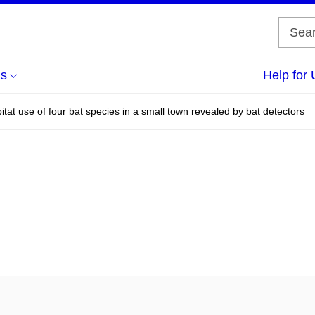
us
Help for 
bitat use of four bat species in a small town revealed by bat detectors