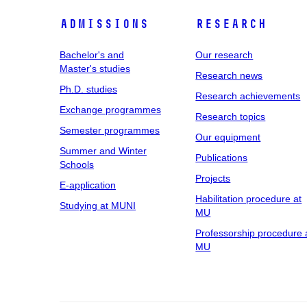
Admissions
Research
Bachelor's and
Our research
Master's studies
Research news
Ph.D. studies
Research achievements
Exchange programmes
Research topics
Semester programmes
Our equipment
Summer and Winter
Publications
Schools
Projects
E-application
Habilitation procedure at
Studying at MUNI
MU
Professorship procedure 
MU