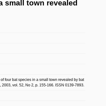
 a small town revealed
 four bat species in a small town revealed by bat
., 2003, vol. 52, No 2, p. 155-166. ISSN 0139-7893.