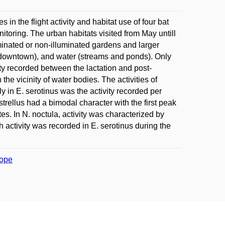
n the flight activity and habitat use of four bat
toring. The urban habitats visited from May untill
minated or non-illuminated gardens and larger
d downtown), and water (streams and ponds). Only
ivity recorded between the lactation and post-
the vicinity of water bodies. The activities of
nly in E. serotinus was the activity recorded per
pistrellus had a bimodal character with the first peak
es. In N. noctula, activity was characterized by
h activity was recorded in E. serotinus during the
rope