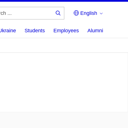
English
Search
...
Ukraine
Students
Employees
Alumni