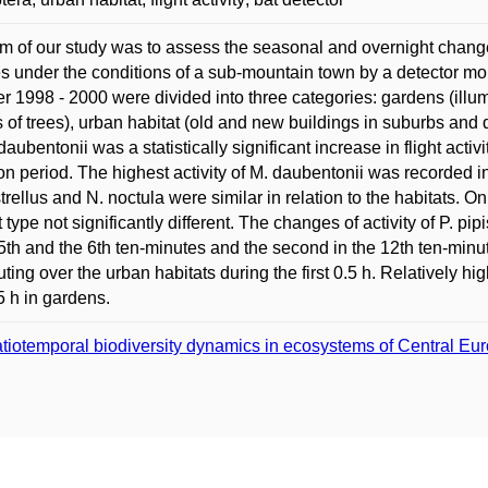
m of our study was to assess the seasonal and overnight changes i
s under the conditions of a sub-mountain town by a detector moni
r 1998 - 2000 were divided into three categories: gardens (illu
 of trees), urban habitat (old and new buildings in suburbs an
 daubentonii was a statistically significant increase in flight act
ion period. The highest activity of M. daubentonii was recorded in 
strellus and N. noctula were similar in relation to the habitats. O
t type not significantly different. The changes of activity of P. pi
 5th and the 6th ten-minutes and the second in the 12th ten-minut
ing over the urban habitats during the first 0.5 h. Relatively hig
.5 h in gardens.
tiotemporal biodiversity dynamics in ecosystems of Central Eu