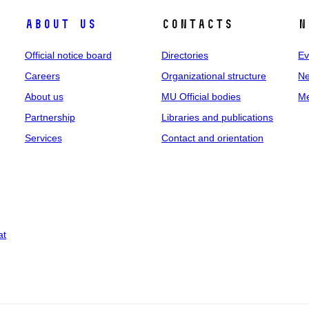
About us
Contacts
N
Official notice board
Directories
Ev
Careers
Organizational structure
Ne
About us
MU Official bodies
Me
Partnership
Libraries and publications
Services
Contact and orientation
at