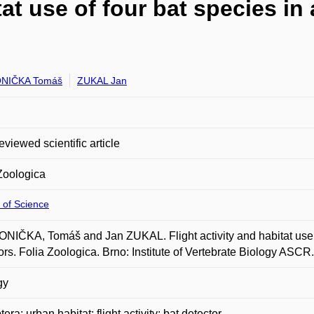
tat use of four bat species in
NIČKA Tomáš
ZUKAL Jan
eviewed scientific article
Zoologica
 of Science
IČKA, Tomáš and Jan ZUKAL. Flight activity and habitat use of
ors. Folia Zoologica. Brno: Institute of Vertebrate Biology ASCR
gy
era; urban habitat; flight activity; bat detector