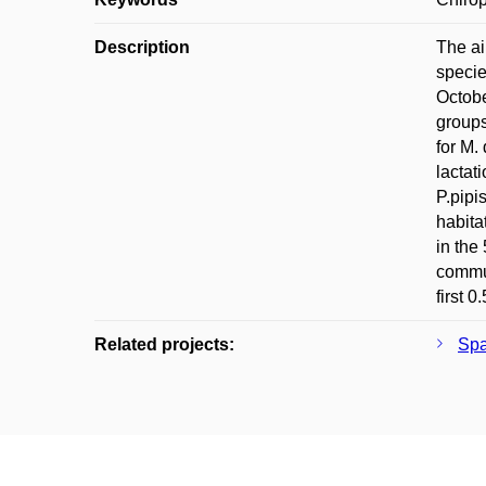
Description
The ai
specie
Octobe
groups
for M.
lactat
P.pipi
habita
in the
commut
first 0
Related projects:
Spa