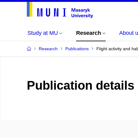
Study at MU
Research
About 
Research
Publications
Flight activity and ha
Publication details