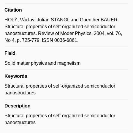
Citation
HOLÝ, Václav; Julian STANGL and Guenther BAUER.
Structural properties of self-organized semiconductor
nanostructures. Review of Moder Physics. 2004, vol. 76,
No 4, p. 725-779. ISSN 0036-6861.
Field
Solid matter physics and magnetism
Keywords
Structural properties of self-organized semiconductor
nanostructures
Description
Structural properties of self-organized semiconductor
nanostructures