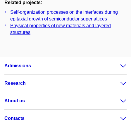
Related projects:
Self-organization processes on the interfaces during
epitaxial growth of semiconductor superlattices
Physical properties of new materials and layered
structures
Admissions
Research
About us
Contacts