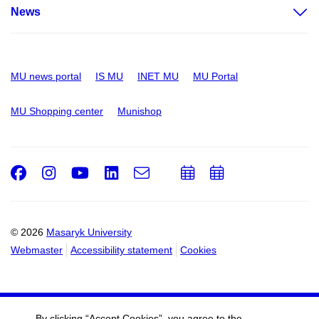
News
MU news portal
IS MU
INET MU
MU Portal
MU Shopping center
Munishop
Facebook
Instagram
Youtube
LinkedIn
e-
Add
Add
Email
mail
to
to
calendar
calendar
© 2026
Masaryk University
Webmaster
Accessibility statement
Cookies
By clicking “Accept Cookies”, you agree to the