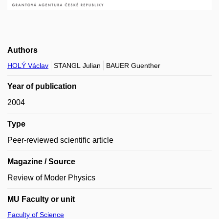
Authors
HOLÝ Václav
STANGL Julian
BAUER Guenther
Year of publication
2004
Type
Peer-reviewed scientific article
Magazine / Source
Review of Moder Physics
MU Faculty or unit
Faculty of Science