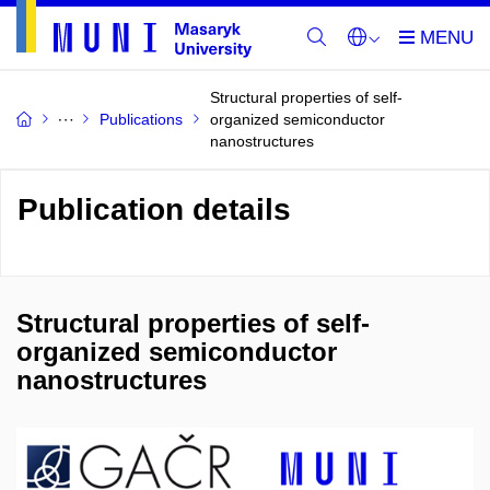
Structural properties of self-
Publications
organized semiconductor
nanostructures
Publication details
Structural properties of self-
organized semiconductor
nanostructures