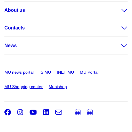
About us
Contacts
News
MU news portal
IS MU
INET MU
MU Portal
MU Shopping center
Munishop
Facebook
Instagram
Youtube
LinkedIn
e-
Add
Add
Email
mail
to
to
calendar
calendar