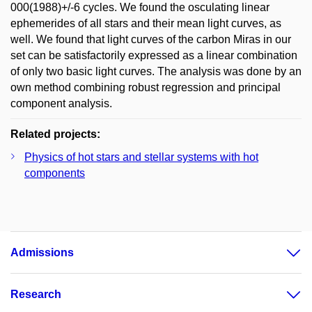
000(1988)+/-6 cycles. We found the osculating linear
ephemerides of all stars and their mean light curves, as
well. We found that light curves of the carbon Miras in our
set can be satisfactorily expressed as a linear combination
of only two basic light curves. The analysis was done by an
own method combining robust regression and principal
component analysis.
Related projects:
Physics of hot stars and stellar systems with hot
components
Admissions
Research