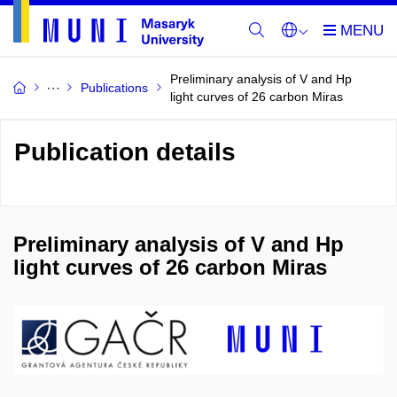
Preliminary analysis of V and Hp
Publications
light curves of 26 carbon Miras
Publication details
Preliminary analysis of V and Hp
light curves of 26 carbon Miras