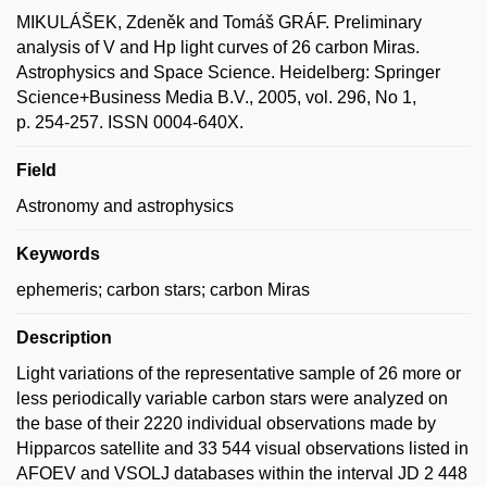
MIKULÁŠEK, Zdeněk and Tomáš GRÁF. Preliminary
analysis of V and Hp light curves of 26 carbon Miras.
Astrophysics and Space Science. Heidelberg: Springer
Science+Business Media B.V., 2005, vol. 296, No 1,
p. 254-257. ISSN 0004-640X.
Field
Astronomy and astrophysics
Keywords
ephemeris; carbon stars; carbon Miras
Description
Light variations of the representative sample of 26 more or
less periodically variable carbon stars were analyzed on
the base of their 2220 individual observations made by
Hipparcos satellite and 33 544 visual observations listed in
AFOEV and VSOLJ databases within the interval JD 2 448