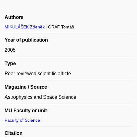
Authors
MIKULÁŠEK Zdeněk
GRÁF Tomáš
Year of publication
2005
Type
Peer-reviewed scientific article
Magazine / Source
Astrophysics and Space Science
MU Faculty or unit
Faculty of Science
Citation