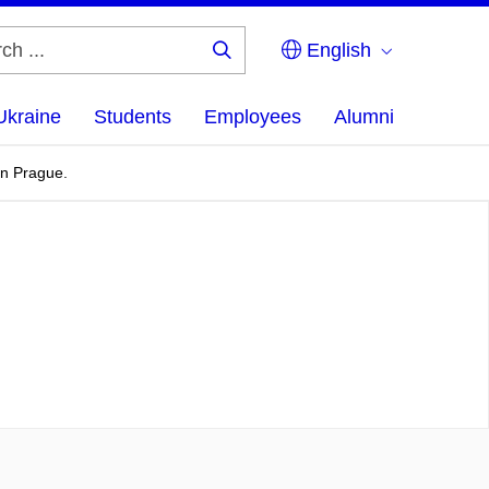
English
Search
...
Ukraine
Students
Employees
Alumni
in Prague.