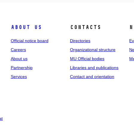
About us
Contacts
N
Official notice board
Directories
Ev
Careers
Organizational structure
Ne
About us
MU Official bodies
Me
Partnership
Libraries and publications
Services
Contact and orientation
at