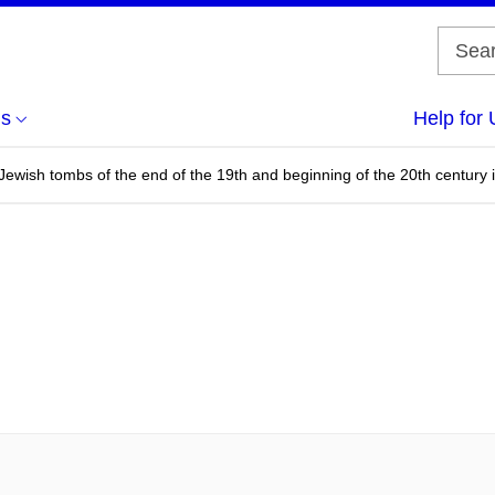
us
Help for 
Jewish tombs of the end of the 19th and beginning of the 20th century 