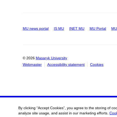
MU news portal
IS MU
INET MU
MU Portal
MU 
© 2026
Masaryk University
Webmaster
Accessibility statement
Cookies
By clicking “Accept Cookies”, you agree to the storing of co
analyze site usage, and assist in our marketing efforts.
Cook