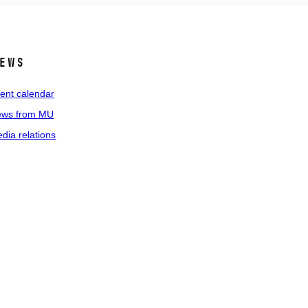
ews
ent calendar
ws from MU
dia relations