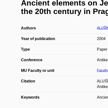
Ancient elements on Je
the 20th century in Pra
ALUŠÍ
Authors
Year of publication
2004
Type
Paper 
Conference
Antike
Faculty
MU Faculty or unit
Citation
ALUŠÍK
Antike
Keywords
Ancien