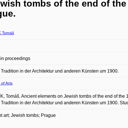
wish tombs of the end of the
gue.
K Tomáš
in proceedings
 Tradition in der Architektur und anderen Künsten um 1900.
 of Arts
, Tomáš. Ancient elements on Jewish tombs of the end of the 19
 Tradition in der Architektur und anderen Künsten um 1900. Studi
t art; Jewish tombs; Prague