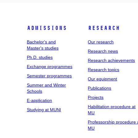
Admissions
Research
Bachelor's and
Our research
Master's studies
Research news
Ph.D. studies
Research achievements
Exchange programmes
Research topics
Semester programmes
Our equipment
Summer and Winter
Publications
Schools
Projects
E-application
Habilitation procedure at
Studying at MUNI
MU
Professorship procedure 
MU