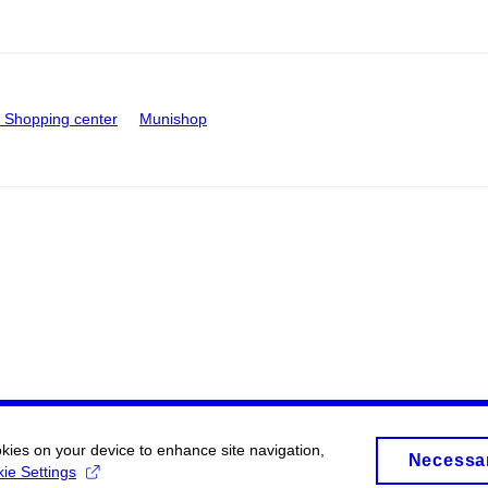
Shopping center
Munishop
okies on your device to enhance site navigation,
Necessa
ie Settings