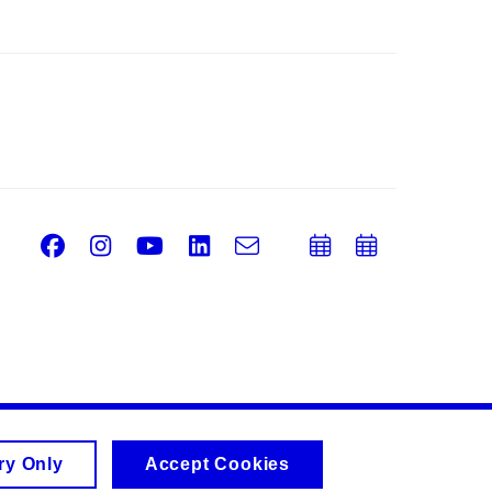
Facebook
Instagram
Youtube
LinkedIn
e-
Add
Add
Email
mail
to
to
calendar
calend
ry Only
Accept Cookies