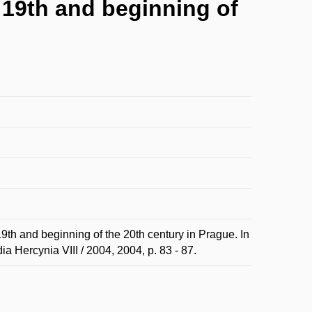
 19th and beginning of
th and beginning of the 20th century in Prague. In
a Hercynia VIII / 2004, 2004, p. 83 - 87.