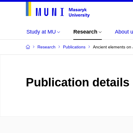
Study at MU
Research
About 
Research
Publications
Ancient elements on 
Publication details