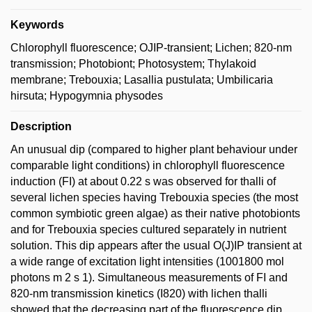
Keywords
Chlorophyll fluorescence; OJIP-transient; Lichen; 820-nm
transmission; Photobiont; Photosystem; Thylakoid
membrane; Trebouxia; Lasallia pustulata; Umbilicaria
hirsuta; Hypogymnia physodes
Description
An unusual dip (compared to higher plant behaviour under
comparable light conditions) in chlorophyll fluorescence
induction (FI) at about 0.22 s was observed for thalli of
several lichen species having Trebouxia species (the most
common symbiotic green algae) as their native photobionts
and for Trebouxia species cultured separately in nutrient
solution. This dip appears after the usual O(J)IP transient at
a wide range of excitation light intensities (1001800 mol
photons m 2 s 1). Simultaneous measurements of FI and
820-nm transmission kinetics (I820) with lichen thalli
showed that the decreasing part of the fluorescence dip