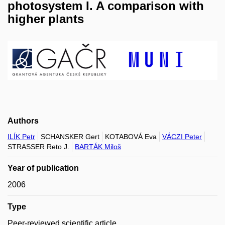
photosystem I. A comparison with
higher plants
Authors
ILÍK Petr
SCHANSKER Gert
KOTABOVÁ Eva
VÁCZI Peter
STRASSER Reto J.
BARTÁK Miloš
Year of publication
2006
Type
Peer-reviewed scientific article