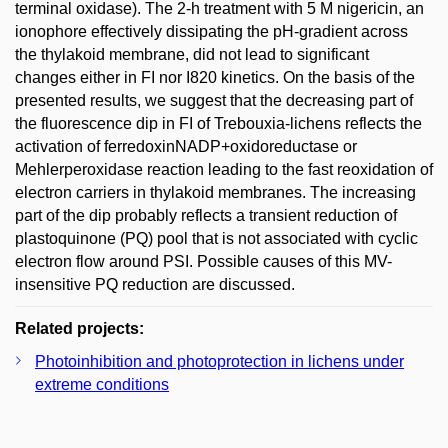
terminal oxidase). The 2-h treatment with 5 M nigericin, an
ionophore effectively dissipating the pH-gradient across
the thylakoid membrane, did not lead to significant
changes either in FI nor I820 kinetics. On the basis of the
presented results, we suggest that the decreasing part of
the fluorescence dip in FI of Trebouxia-lichens reflects the
activation of ferredoxinNADP+oxidoreductase or
Mehlerperoxidase reaction leading to the fast reoxidation of
electron carriers in thylakoid membranes. The increasing
part of the dip probably reflects a transient reduction of
plastoquinone (PQ) pool that is not associated with cyclic
electron flow around PSI. Possible causes of this MV-
insensitive PQ reduction are discussed.
Related projects:
Photoinhibition and photoprotection in lichens under
extreme conditions