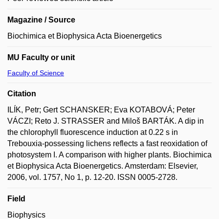
Magazine / Source
Biochimica et Biophysica Acta Bioenergetics
MU Faculty or unit
Faculty of Science
Citation
ILÍK, Petr; Gert SCHANSKER; Eva KOTABOVÁ; Peter
VÁCZI; Reto J. STRASSER and Miloš BARTÁK. A dip in
the chlorophyll fluorescence induction at 0.22 s in
Trebouxia-possessing lichens reflects a fast reoxidation of
photosystem I. A comparison with higher plants. Biochimica
et Biophysica Acta Bioenergetics. Amsterdam: Elsevier,
2006, vol. 1757, No 1, p. 12-20. ISSN 0005-2728.
Field
Biophysics