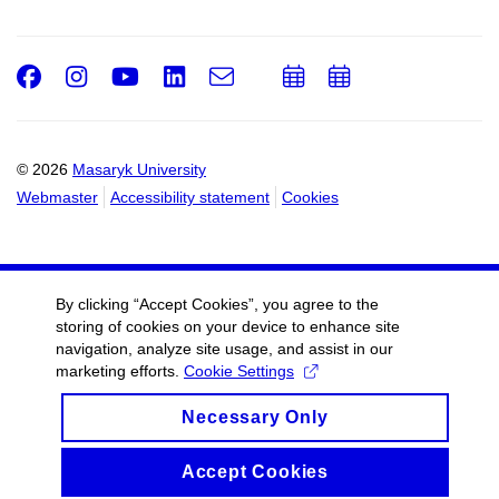
Facebook
Instagram
Youtube
LinkedIn
e-
Add
Add
Email
mail
to
to
calendar
calendar
© 2026
Masaryk University
Webmaster
Accessibility statement
Cookies
By clicking “Accept Cookies”, you agree to the
storing of cookies on your device to enhance site
navigation, analyze site usage, and assist in our
marketing efforts.
Cookie Settings
Necessary Only
Accept Cookies