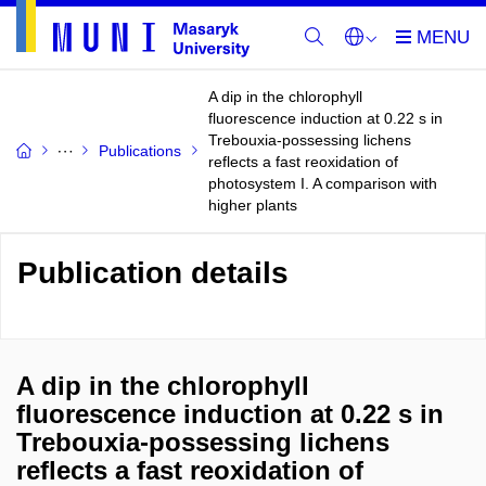
A dip in the chlorophyll
fluorescence induction at 0.22 s in
Trebouxia-possessing lichens
Publications
reflects a fast reoxidation of
photosystem I. A comparison with
higher plants
Publication details
A dip in the chlorophyll
fluorescence induction at 0.22 s in
Trebouxia-possessing lichens
reflects a fast reoxidation of