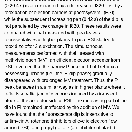
(0.20.4 s) is accompanied by a decrease of I820, i.e., by a
reoxidation of electron carriers at photosystem I (PSI),
while the subsequent increasing part (0.42 s) of the dip is
not paralleled by the change in I820. These results were
compared with that measured with pea leaves
representatives of higher plants. In pea, PSI started to
reoxidize after 2-s excitation. The simultaneous
measurements performed with thalli treated with
methylviologen (MV), an efficient electron acceptor from
PSI, revealed that the narrow P peak in FI of Trebouxia-
possessing lichens (i.e., the IP-dip phase) gradually
disappeared with prolonged MV treatment. Thus, the P
peak behaves in a similar way as in higher plants where it
reflects a traffic jam of electrons induced by a transient
block at the acceptor side of PSI. The increasing part of the
dip in FI remained unaffected by the addition of MV. We
have found that the fluorescence dip is insensitive to
antimycin A, rotenone (inhibitors of cyclic electron flow
around PSI), and propyl gallate (an inhibitor of plastid