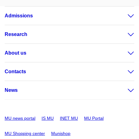
Admissions
Research
About us
Contacts
News
MU news portal
IS MU
INET MU
MU Portal
MU Shopping center
Munishop