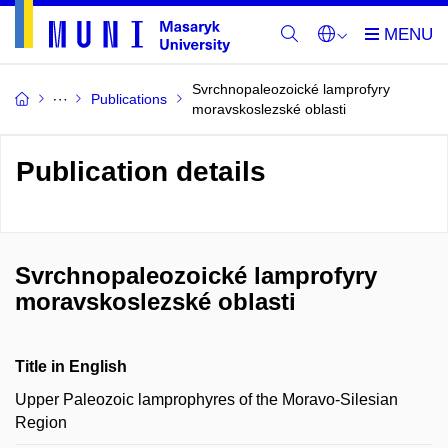
Svrchnopaleozoické lamprofyry
Publications
moravskoslezské oblasti
Publication details
Svrchnopaleozoické lamprofyry
moravskoslezské oblasti
Title in English
Upper Paleozoic lamprophyres of the Moravo-Silesian
Region