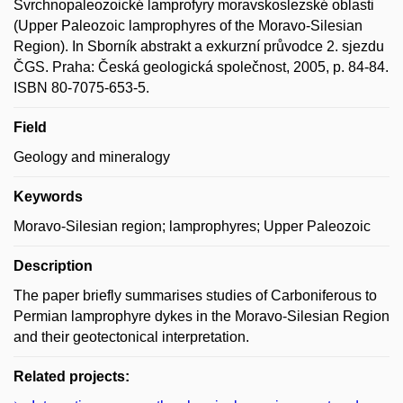
Svrchnopaleozoické lamprofyry moravskoslezské oblasti
(Upper Paleozoic lamprophyres of the Moravo-Silesian
Region). In Sborník abstrakt a exkurzní průvodce 2. sjezdu
ČGS. Praha: Česká geologická společnost, 2005, p. 84-84.
ISBN 80-7075-653-5.
Field
Geology and mineralogy
Keywords
Moravo-Silesian region; lamprophyres; Upper Paleozoic
Description
The paper briefly summarises studies of Carboniferous to
Permian lamprophyre dykes in the Moravo-Silesian Region
and their geotectonical interpretation.
Related projects: