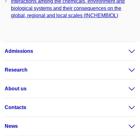
Interactions among the chemicals, environment and
biological systems and their consequences on the
global, regional and local scales (INCHEMBIOL)
Admissions
Research
About us
Contacts
News