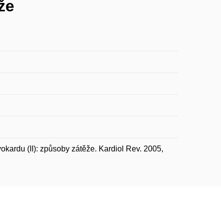
že
ardu (II): způsoby zátěže. Kardiol Rev. 2005,