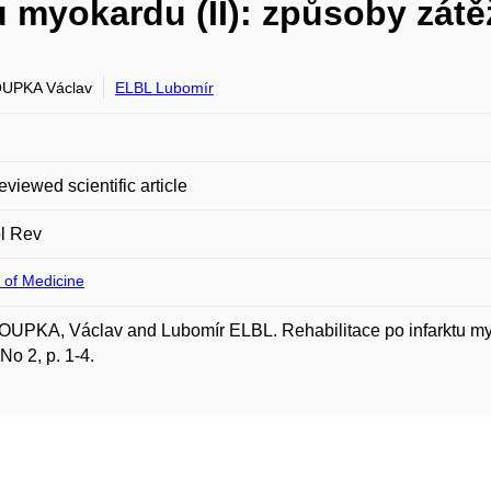
u myokardu (II): způsoby zátě
UPKA Václav
ELBL Lubomír
eviewed scientific article
l Rev
 of Medicine
PKA, Václav and Lubomír ELBL. Rehabilitace po infarktu myok
 No 2, p. 1-4.