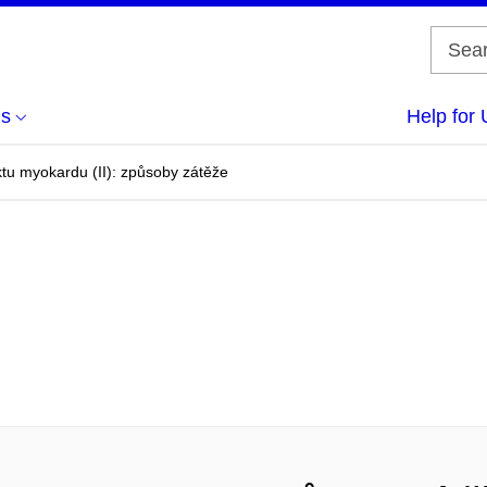
us
Help for 
ktu myokardu (II): způsoby zátěže