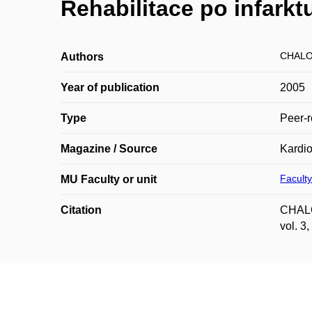
Rehabilitace po infarkt
CHALO
Authors
Year of publication
2005
Type
Peer-r
Magazine / Source
Kardio
Faculty
MU Faculty or unit
Citation
CHALOU
vol. 3,