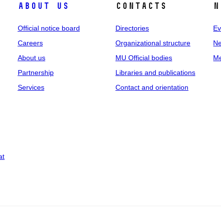
About us
Contacts
N
Official notice board
Directories
Ev
Careers
Organizational structure
Ne
About us
MU Official bodies
Me
Partnership
Libraries and publications
Services
Contact and orientation
at