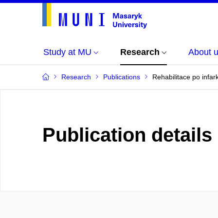
Study at MU
Research
About 
Research
Publications
Rehabilitace po infar
Publication details