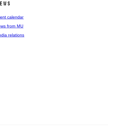
ews
ent calendar
ws from MU
dia relations