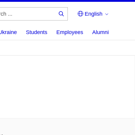
English
Search
...
Ukraine
Students
Employees
Alumni