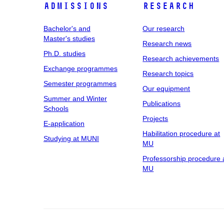
Admissions
Research
Bachelor's and
Our research
Master's studies
Research news
Ph.D. studies
Research achievements
Exchange programmes
Research topics
Semester programmes
Our equipment
Summer and Winter
Publications
Schools
Projects
E-application
Habilitation procedure at
Studying at MUNI
MU
Professorship procedure 
MU