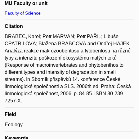
MU Faculty or unit
Faculty of Science
Citation
BRABEC, Karel; Petr MARVAN; Petr PAŘIL; Libuše
OPATŘILOVÁ; Blažena BRABCOVÁ and Ondřej HÁJEK.
Analýza reakce makrozoobentosu a fytobentosu na různé
typy a intenzitu poškození ekosystému malých toků
(Response of macroinvertebrates and phytobenthos to
different types and intensity of degradation in small
streams). In Sborník příspěvků 14. konference České
limnologické společnosti a SLS. 2006th ed. Praha: Česká
limnologická společnost, 2006, p. 84-85. ISBN 80-239-
7257-X.
Field
Ecology
Keywords