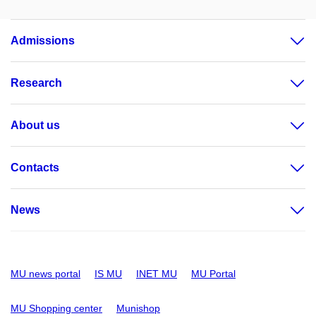
Admissions
Research
About us
Contacts
News
MU news portal
IS MU
INET MU
MU Portal
MU Shopping center
Munishop