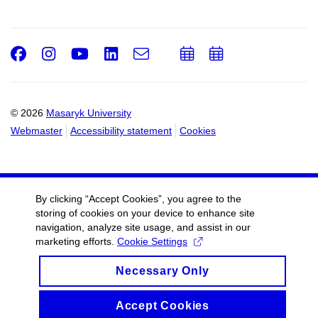
Facebook
Instagram
Youtube
LinkedIn
e-
Add
Add
Email
mail
to
to
calendar
calendar
© 2026
Masaryk University
Webmaster
Accessibility statement
Cookies
By clicking “Accept Cookies”, you agree to the
storing of cookies on your device to enhance site
navigation, analyze site usage, and assist in our
marketing efforts.
Cookie Settings
Necessary Only
Accept Cookies