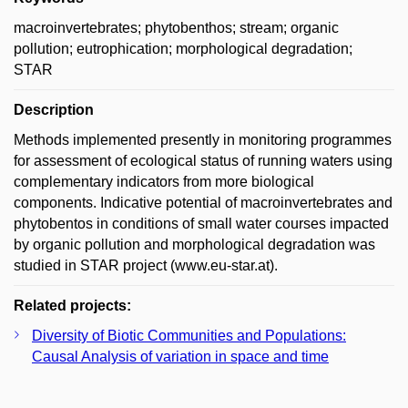
macroinvertebrates; phytobenthos; stream; organic
pollution; eutrophication; morphological degradation;
STAR
Description
Methods implemented presently in monitoring programmes
for assessment of ecological status of running waters using
complementary indicators from more biological
components. Indicative potential of macroinvertebrates and
phytobentos in conditions of small water courses impacted
by organic pollution and morphological degradation was
studied in STAR project (www.eu-star.at).
Related projects:
Diversity of Biotic Communities and Populations:
Causal Analysis of variation in space and time