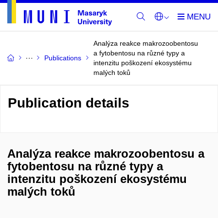
Analýza reakce makrozoobentosu
a fytobentosu na různé typy a
Publications
intenzitu poškození ekosystému
malých toků
Publication details
Analýza reakce makrozoobentosu a
fytobentosu na různé typy a
intenzitu poškození ekosystému
malých toků