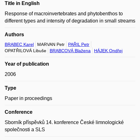
Title in English
Response of macroinvertebrates and phytobenthos to
different types and intensity of degradation in small streams
Authors
BRABEC Karel
MARVAN Petr
PAŘIL Petr
OPATŘILOVÁ Libuše
BRABCOVÁ Blažena
HÁJEK Ondřej
Year of publication
2006
Type
Paper in proceedings
Conference
Sborník příspěvků 14. konference České limnologické
společnosti a SLS