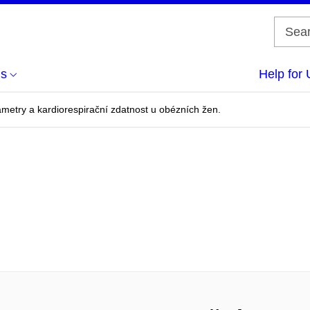
us
Help for 
metry a kardiorespirační zdatnost u obézních žen.