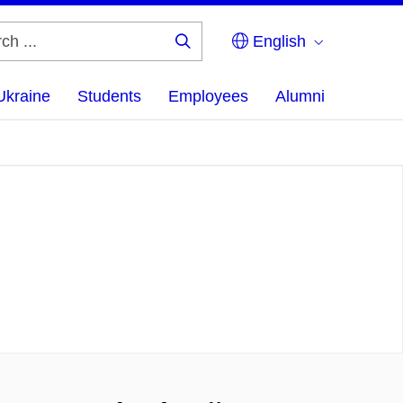
English
Search
...
Ukraine
Students
Employees
Alumni