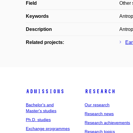
Field
Other 
Keywords
Antrop
Description
Antrop
Related projects:
Ear
Admissions
Research
Bachelor's and
Our research
Master's studies
Research news
Ph.D. studies
Research achievements
Exchange programmes
Research topics