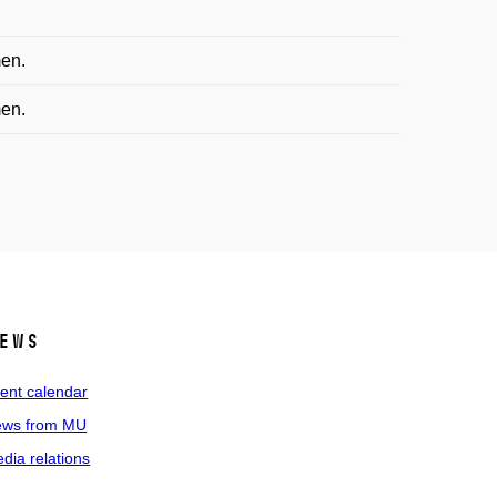
men.
men.
ews
ent calendar
ws from MU
dia relations