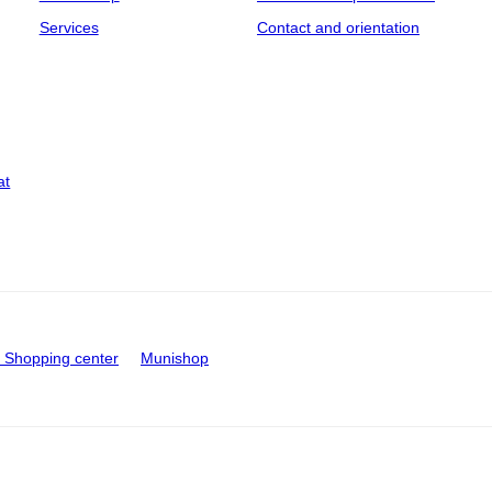
Services
Contact and orientation
at
Shopping center
Munishop