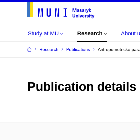
Study at MU
Research
About 
Research
Publications
Antropometrické para
Publication details