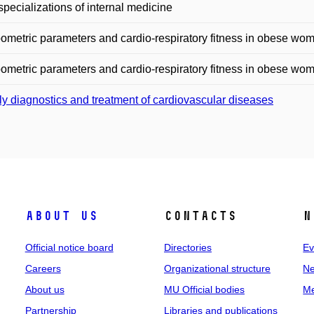
specializations of internal medicine
ometric parameters and cardio-respiratory fitness in obese wo
ometric parameters and cardio-respiratory fitness in obese wo
ly diagnostics and treatment of cardiovascular diseases
About us
Contacts
N
Official notice board
Directories
Ev
Careers
Organizational structure
Ne
About us
MU Official bodies
Me
Partnership
Libraries and publications