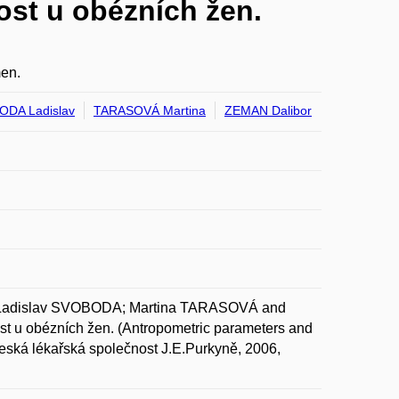
ost u obézních žen.
men.
DA Ladislav
TARASOVÁ Martina
ZEMAN Dalibor
dislav SVOBODA; Martina TARASOVÁ and
st u obézních žen. (Antropometric parameters and
 Česká lékařská společnost J.E.Purkyně, 2006,