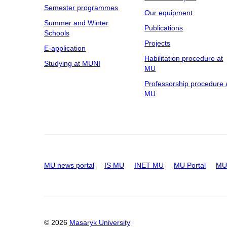
Semester programmes
Our equipment
Summer and Winter
Publications
Schools
Projects
E-application
Habilitation procedure at
Studying at MUNI
MU
Professorship procedure 
MU
MU news portal
IS MU
INET MU
MU Portal
MU 
© 2026
Masaryk University