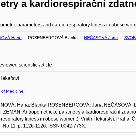
try a kardiorespirační zdatn
ometric parameters and cardio-respiratory fitness in obese wo
NOVÁ Hana
ROSENBERGOVÁ Blanka
NEČASOVÁ Jana
SVOBO
eviewed scientific article
 lékařství
 of Medicine
NOVÁ, Hana; Blanka ROSENBERGOVÁ; Jana NEČASOVÁ; La
r ZEMAN. Antropometrické parametry a kardiorespirační zdatno
-respiratory fitness in obese women.). Vnitřní lékařství. Praha:
2, No 11, p. 1126-1126. ISSN 0042-773X.