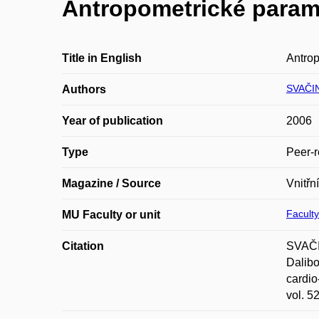
Antropometrické parame
Title in English
Antrop
SVAČI
Authors
Year of publication
2006
Type
Peer-r
Magazine / Source
Vnitřní
Faculty
MU Faculty or unit
Citation
SVAČI
Dalibo
cardio
vol. 5