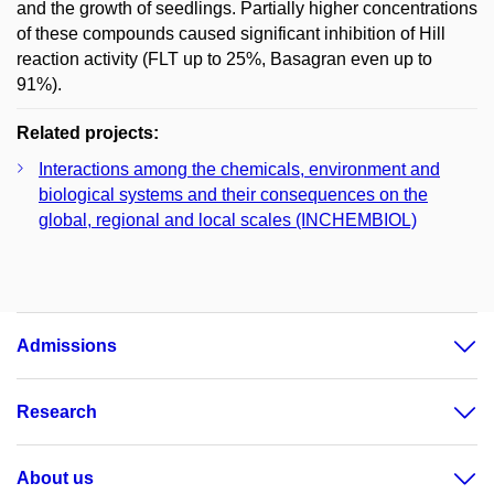
and the growth of seedlings. Partially higher concentrations
of these compounds caused significant inhibition of Hill
reaction activity (FLT up to 25%, Basagran even up to
91%).
Related projects:
Interactions among the chemicals, environment and
biological systems and their consequences on the
global, regional and local scales (INCHEMBIOL)
Admissions
Research
About us