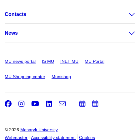
Contacts
News
MU news portal
IS MU
INET MU
MU Portal
MU Shopping center
Munishop
Facebook
Instagram
Youtube
LinkedIn
e-
Add
Add
Email
mail
to
to
calendar
calendar
© 2026
Masaryk University
Webmaster
Accessibility statement
Cookies