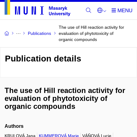
The use of Hill reaction activity for
Publications
evaluation of phytotoxicity of
organic compounds
Publication details
The use of Hill reaction activity for
evaluation of phytotoxicity of
organic compounds
Authors
KRULOVÁ Jana
KUMMEROVÁ Marie
VÁŇOVÁ Lucie