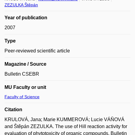
ZEZULKA Štěpán
Year of publication
2007
Type
Peer-reviewed scientific article
Magazine / Source
Bulletin CSEBR
MU Faculty or unit
Faculty of Science
Citation
KRULOVÁ, Jana; Marie KUMMEROVÁ; Lucie VÁŇOVÁ
and Štěpán ZEZULKA. The use of Hill reaction activity for
evaluation of phytotoxicity of organic compounds. Bulletin