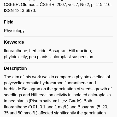
CSEBR. Olomouc: ČSEBR, 2007, vol. 7, No 2, p. 115-116.
ISSN 1213-6670.
Field
Physiology
Keywords
fluoranthene; herbicide; Basagran; Hill reaction;
phytotoxicity; pea plants; chloroplast suspension
Description
The aim of this work was to compare a phytotoxic effect of
polycyclic aromatic hydrocarbon fluoranthene and
herbicide Basagran on the germination of seeds, growth of
seedlings and Hill reaction activity in isolated chloroplasts
in pea plants (Pisum sativum L.,cv. Garde). Both
fluoranthene (0.01, 0.1 and 1 mg/L) and Basagran (5, 20,
35 and 50 nmol/L) affected significantly the germination