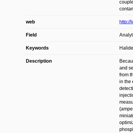
couple
contam
web
http:/
Field
Analyt
Keywords
Halide
Description
Becaus
and se
from t
in the
detect
inject
measur
(amper
miniat
optimi
phosph