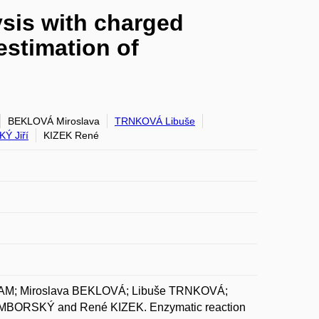
ysis with charged
estimation of
BEKLOVÁ Miroslava
TRNKOVÁ Libuše
Ý Jiří
KIZEK René
AM; Miroslava BEKLOVÁ; Libuše TRNKOVÁ;
BORSKÝ and René KIZEK. Enzymatic reaction