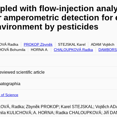
led with flow-injection anal
r amperometric detection for 
nvironment by pesticides
OVÁ Radka
PROKOP Zbyněk
STEJSKAL Karel
ADAM Vojtěch
HOVÁ Bohumila
HORNA A.
CHALOUPKOVÁ Radka
DAMBORSK
eviewed scientific article
atographia
 of Science
OVÁ, Radka; Zbyněk PROKOP; Karel STEJSKAL; Vojtěch AD
ila KULICHOVÁ; A. HORNA; Radka CHALOUPKOVÁ; Jiří DAM