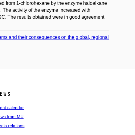
eaved from 1-chlorohexane by the enzyme haloalkane
The activity of the enzyme increased with
9C. The results obtained were in good agreement
ems and their consequences on the global, regional
ews
ent calendar
ws from MU
dia relations