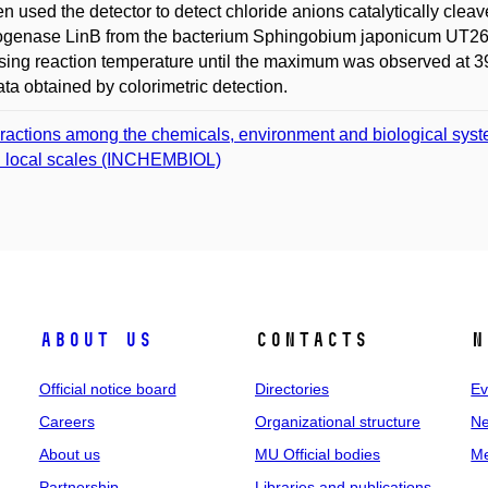
n used the detector to detect chloride anions catalytically cl
genase LinB from the bacterium Sphingobium japonicum UT26. 
sing reaction temperature until the maximum was observed at 3
ata obtained by colorimetric detection.
eractions among the chemicals, environment and biological syst
 local scales (INCHEMBIOL)
About us
Contacts
N
Official notice board
Directories
Ev
Careers
Organizational structure
Ne
About us
MU Official bodies
Me
Partnership
Libraries and publications