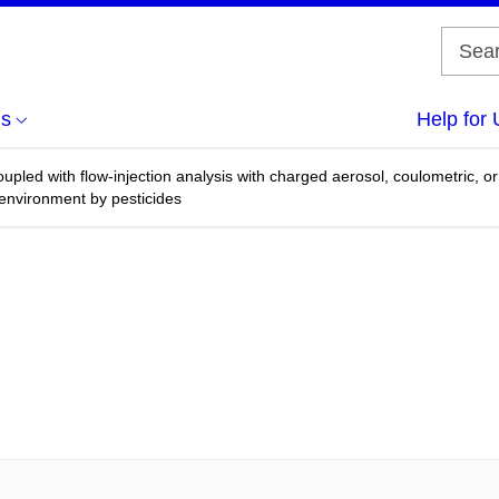
us
Help for 
upled with flow-injection analysis with charged aerosol, coulometric, o
 environment by pesticides