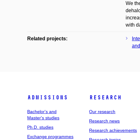
We the
dehalo
increa
with d
Related projects:
Int
and
Admissions
Research
Bachelor's and
Our research
Master's studies
Research news
Ph.D. studies
Research achievements
Exchange programmes
Research topics