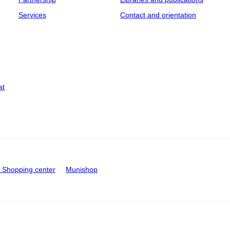
Services
Contact and orientation
at
Shopping center
Munishop