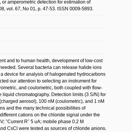
, or amperometric detection for estimation of
8, vol. 67, No 01, p. 47-53. ISSN 0009-5893.
ent and to human health, development of low-cost
 needed. Several bacteria can release halide ions
 a device for analysis of halogenated hydrocarbons
ted our attention to selecting an instrument for
rometric, and coulometric, both coupled with flow-
liquid chromatography. Detection limits (3 S/N) for
(charged aerosol), 100 nM (coulometric), and 1 nM
ons and the many technical possibilities of
 different cations on the chloride signal under the
mV; "Current R" 5 uA; mobile phase 0.2 M
and CsCl were tested as sources of chloride anions.