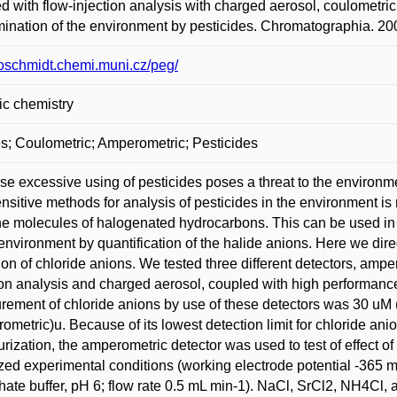
d with flow-injection analysis with charged aerosol, coulometric
ination of the environment by pesticides. Chromatographia. 200
/loschmidt.chemi.muni.cz/peg/
ic chemistry
s; Coulometric; Amperometric; Pesticides
e excessive using of pesticides poses a threat to the environm
nsitive methods for analysis of pesticides in the environment is
he molecules of halogenated hydrocarbons. This can be used in
 environment by quantification of the halide anions. Here we direc
ion of chloride anions. We tested three different detectors, ampe
ion analysis and charged aerosol, coupled with high performance 
ement of chloride anions by use of these detectors was 30 uM 
ometric)u. Because of its lowest detection limit for chloride ani
urization, the amperometric detector was used to test of effect of
zed experimental conditions (working electrode potential -365 
ate buffer, pH 6; flow rate 0.5 mL min-1). NaCl, SrCl2, NH4Cl, 