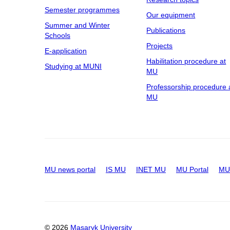
Semester programmes
Our equipment
Summer and Winter
Publications
Schools
Projects
E-application
Habilitation procedure at
Studying at MUNI
MU
Professorship procedure 
MU
MU news portal
IS MU
INET MU
MU Portal
MU 
© 2026
Masaryk University