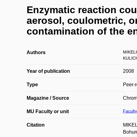
Enzymatic reaction coup
aerosol, coulometric, o
contamination of the e
MIKEL
Authors
KULIC
Year of publication
2008
Type
Peer-r
Magazine / Source
Chrom
Faculty
MU Faculty or unit
Citation
MIKEL
Bohum