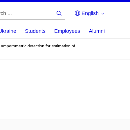
English
Search
...
Ukraine
Students
Employees
Alumni
r amperometric detection for estimation of