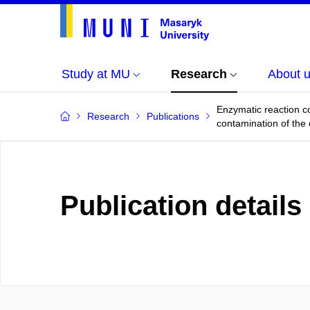
Study at MU
Research
About 
Enzymatic reaction co
Research
Publications
contamination of the
Publication details