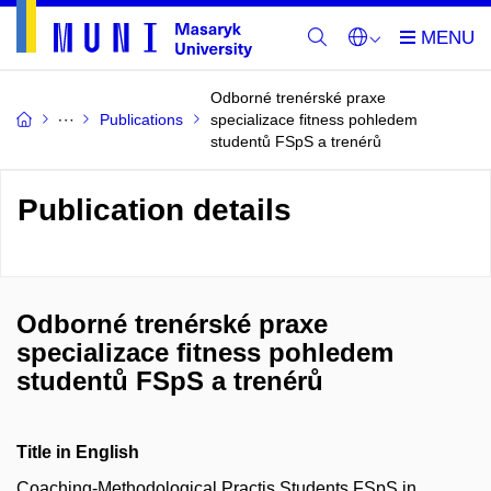
Odborné trenérské praxe
Publications
specializace fitness pohledem
studentů FSpS a trenérů
Publication details
Odborné trenérské praxe
specializace fitness pohledem
studentů FSpS a trenérů
Title in English
Coaching-Methodological Practis Students FSpS in