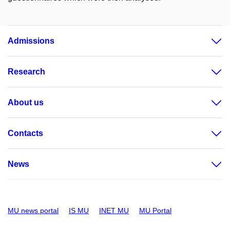
Admissions
Research
About us
Contacts
News
MU news portal
IS MU
INET MU
MU Portal