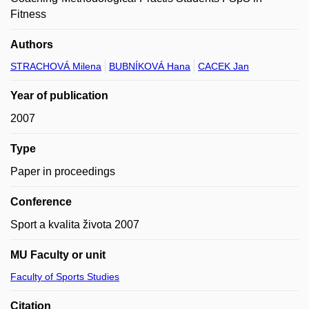
Fitness
Authors
STRACHOVÁ Milena
BUBNÍKOVÁ Hana
CACEK Jan
Year of publication
2007
Type
Paper in proceedings
Conference
Sport a kvalita života 2007
MU Faculty or unit
Faculty of Sports Studies
Citation