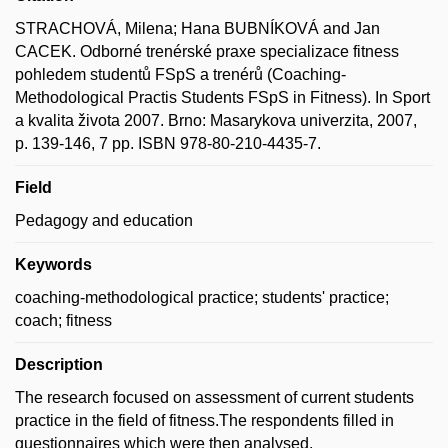
STRACHOVÁ, Milena; Hana BUBNÍKOVÁ and Jan
CACEK. Odborné trenérské praxe specializace fitness
pohledem studentů FSpS a trenérů (Coaching-
Methodological Practis Students FSpS in Fitness). In Sport
a kvalita života 2007. Brno: Masarykova univerzita, 2007,
p. 139-146, 7 pp. ISBN 978-80-210-4435-7.
Field
Pedagogy and education
Keywords
coaching-methodological practice; students' practice;
coach; fitness
Description
The research focused on assessment of current students
practice in the field of fitness.The respondents filled in
guestionnaires which were then analysed.