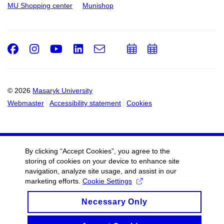
MU Shopping center
Munishop
Facebook
Instagram
Youtube
LinkedIn
e-
Add
Add
Email
mail
to
to
calendar
calendar
© 2026
Masaryk University
Webmaster
Accessibility statement
Cookies
By clicking “Accept Cookies”, you agree to the
storing of cookies on your device to enhance site
navigation, analyze site usage, and assist in our
marketing efforts.
Cookie Settings
Necessary Only