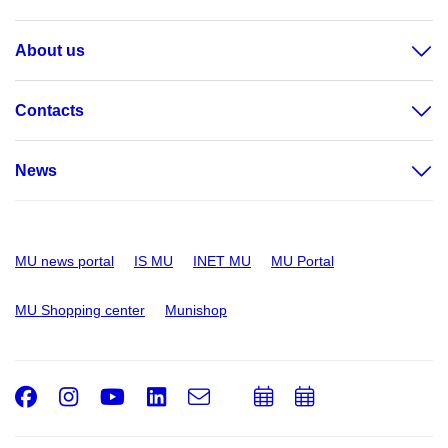
About us
Contacts
News
MU news portal
IS MU
INET MU
MU Portal
MU Shopping center
Munishop
Facebook
Instagram
Youtube
LinkedIn
e-
Add
Add
Email
mail
to
to
calendar
calendar