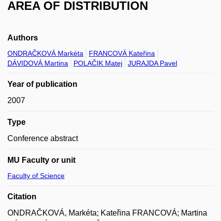
AREA OF DISTRIBUTION
Authors
ONDRAČKOVÁ Markéta
FRANCOVÁ Kateřina
DÁVIDOVÁ Martina
POLAČIK Matej
JURAJDA Pavel
Year of publication
2007
Type
Conference abstract
MU Faculty or unit
Faculty of Science
Citation
ONDRAČKOVÁ, Markéta; Kateřina FRANCOVÁ; Martina