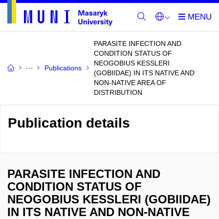
PARASITE INFECTION AND
CONDITION STATUS OF
NEOGOBIUS KESSLERI
Publications
(GOBIIDAE) IN ITS NATIVE AND
NON-NATIVE AREA OF
DISTRIBUTION
Publication details
PARASITE INFECTION AND
CONDITION STATUS OF
NEOGOBIUS KESSLERI (GOBIIDAE)
IN ITS NATIVE AND NON-NATIVE