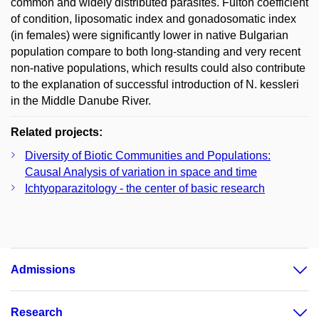
common and widely distributed parasites. Fulton coefficient
of condition, liposomatic index and gonadosomatic index
(in females) were significantly lower in native Bulgarian
population compare to both long-standing and very recent
non-native populations, which results could also contribute
to the explanation of successful introduction of N. kessleri
in the Middle Danube River.
Related projects:
Diversity of Biotic Communities and Populations:
Causal Analysis of variation in space and time
Ichtyoparazitology - the center of basic research
Admissions
Research