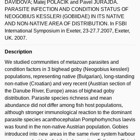
DÁVIDOVÁ; Matej POLAČIK and Pavel JURAJDA.
PARASITE INFECTION AND CONDITION STATUS OF
NEOGOBIUS KESSLERI (GOBIIDAE) IN ITS NATIVE
AND NON-NATIVE AREA OF DISTRIBUTION. In FSBI
International Symposium in Exeter, 23-27.7.2007, Exeter,
UK. 2007.
Description
We studied communities of metazoan parasites and
condition factors in 3 bighead goby (Neogobius kessleri)
populations, representing native (Bulgarian), long-standing
non-native (Croatian) and very recent (Austrian section of
the Danube River, Europe) areas of bighead goby
distribution. Parasite species richness and mean
abundance did not differ among fish host populations,
although stronger immunological reaction to the dominant
parasite species acanthocephalan Pomphorhynchus laevis
was found in the non-native Austrian population. Gobies
introduced into new areas in the same river system harbour