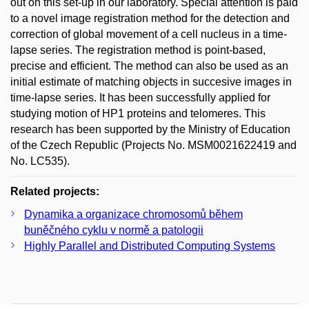
out on this set-up in our laboratory. Special attention is paid
to a novel image registration method for the detection and
correction of global movement of a cell nucleus in a time-
lapse series. The registration method is point-based,
precise and efficient. The method can also be used as an
initial estimate of matching objects in succesive images in
time-lapse series. It has been successfully applied for
studying motion of HP1 proteins and telomeres. This
research has been supported by the Ministry of Education
of the Czech Republic (Projects No. MSM0021622419 and
No. LC535).
Related projects:
Dynamika a organizace chromosomů během
buněčného cyklu v normě a patologii
Highly Parallel and Distributed Computing Systems