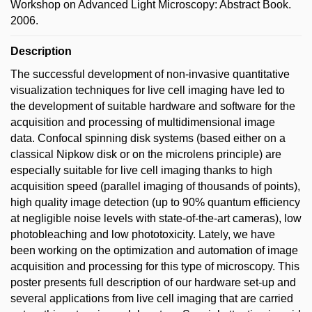
Workshop on Advanced Light Microscopy: Abstract Book.
2006.
Description
The successful development of non-invasive quantitative
visualization techniques for live cell imaging have led to
the development of suitable hardware and software for the
acquisition and processing of multidimensional image
data. Confocal spinning disk systems (based either on a
classical Nipkow disk or on the microlens principle) are
especially suitable for live cell imaging thanks to high
acquisition speed (parallel imaging of thousands of points),
high quality image detection (up to 90% quantum efficiency
at negligible noise levels with state-of-the-art cameras), low
photobleaching and low phototoxicity. Lately, we have
been working on the optimization and automation of image
acquisition and processing for this type of microscopy. This
poster presents full description of our hardware set-up and
several applications from live cell imaging that are carried