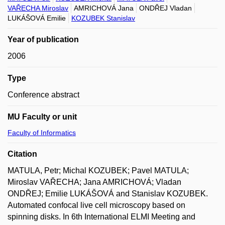
VAŘECHA Miroslav
AMRICHOVÁ Jana
ONDŘEJ Vladan
LUKÁŠOVÁ Emilie
KOZUBEK Stanislav
Year of publication
2006
Type
Conference abstract
MU Faculty or unit
Faculty of Informatics
Citation
MATULA, Petr; Michal KOZUBEK; Pavel MATULA;
Miroslav VAŘECHA; Jana AMRICHOVÁ; Vladan
ONDŘEJ; Emilie LUKÁŠOVÁ and Stanislav KOZUBEK.
Automated confocal live cell microscopy based on
spinning disks. In 6th International ELMI Meeting and