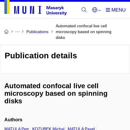
Automated confocal live cell
Publications
microscopy based on spinning
disks
Publication details
Automated confocal live cell
microscopy based on spinning
disks
Authors
MATULA Petr
KOZUBEK Michal
MATULA Pavel