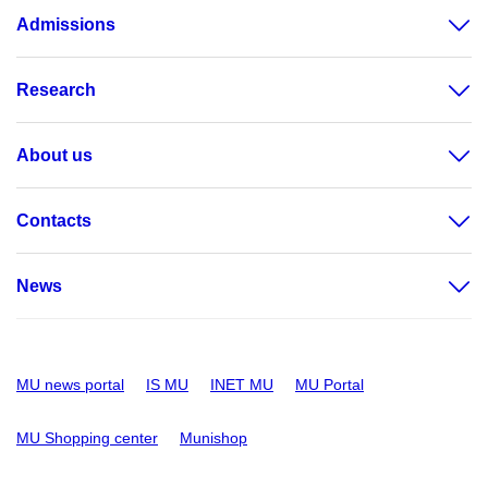
Admissions
Research
About us
Contacts
News
MU news portal
IS MU
INET MU
MU Portal
MU Shopping center
Munishop