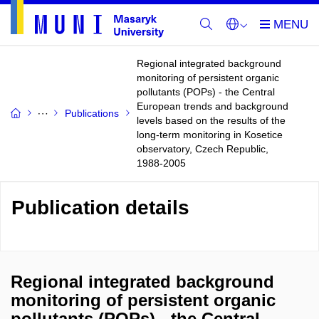
Regional integrated background
monitoring of persistent organic
pollutants (POPs) - the Central
European trends and background
Publications
levels based on the results of the
long-term monitoring in Kosetice
observatory, Czech Republic,
1988-2005
Publication details
Regional integrated background
monitoring of persistent organic
pollutants (POPs) - the Central