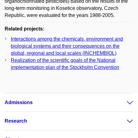
organochlorinated pesticides) based on the results of the
long-term monitoring in Kosetice observatory, Czech
Republic, were evaluated for the years 1988-2005.
Related projects:
Interactions among the chemicals, environment and
biological systems and their consequences on the
global, regional and local scales (INCHEMBIOL)
Realization of the scientific goals of the National
implementation plan of the Stockholm Convention
Admissions
Research