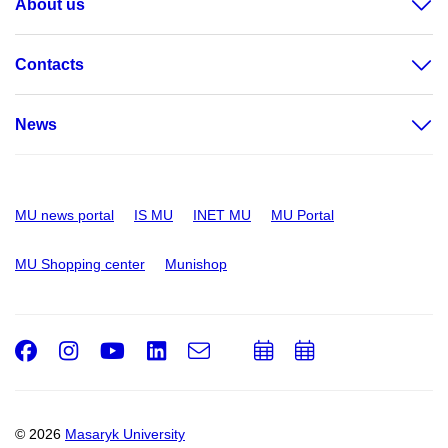
About us
Contacts
News
MU news portal
IS MU
INET MU
MU Portal
MU Shopping center
Munishop
Facebook
Instagram
Youtube
LinkedIn
e-
Add
Add
Email
mail
to
to
calendar
calendar
© 2026
Masaryk University