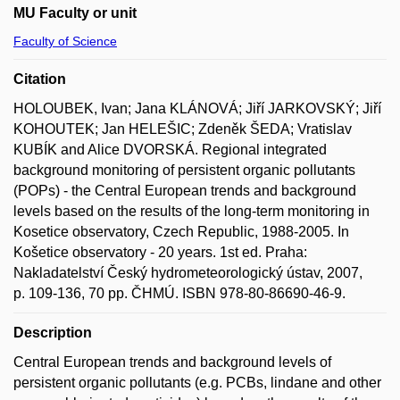
MU Faculty or unit
Faculty of Science
Citation
HOLOUBEK, Ivan; Jana KLÁNOVÁ; Jiří JARKOVSKÝ; Jiří
KOHOUTEK; Jan HELEŠIC; Zdeněk ŠEDA; Vratislav
KUBÍK and Alice DVORSKÁ. Regional integrated
background monitoring of persistent organic pollutants
(POPs) - the Central European trends and background
levels based on the results of the long-term monitoring in
Kosetice observatory, Czech Republic, 1988-2005. In
Košetice observatory - 20 years. 1st ed. Praha:
Nakladatelství Český hydrometeorologický ústav, 2007,
p. 109-136, 70 pp. ČHMÚ. ISBN 978-80-86690-46-9.
Description
Central European trends and background levels of
persistent organic pollutants (e.g. PCBs, lindane and other