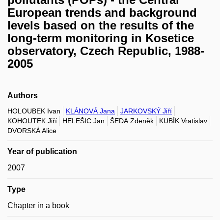
European trends and background
levels based on the results of the
long-term monitoring in Kosetice
observatory, Czech Republic, 1988-
2005
Authors
HOLOUBEK Ivan
KLÁNOVÁ Jana
JARKOVSKÝ Jiří
KOHOUTEK Jiří
HELEŠIC Jan
ŠEDA Zdeněk
KUBÍK Vratislav
DVORSKÁ Alice
Year of publication
2007
Type
Chapter in a book