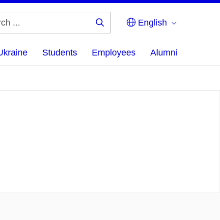
English
Search
...
Ukraine
Students
Employees
Alumni