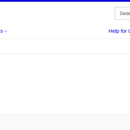
us
Help for 