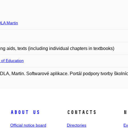
LA Martin
ng aids, texts (including individual chapters in textbooks)
 of Education
A, Martin. Softwarové aplikace. Portál podpory tvorby školní
About us
Contacts
N
Official notice board
Directories
Ev