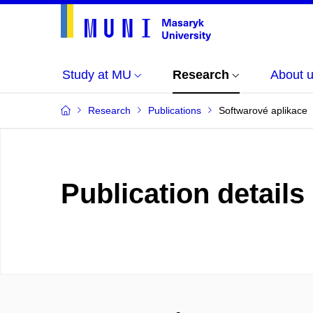
Study at MU
Research
About 
Research
Publications
Softwarové aplikace
Publication details