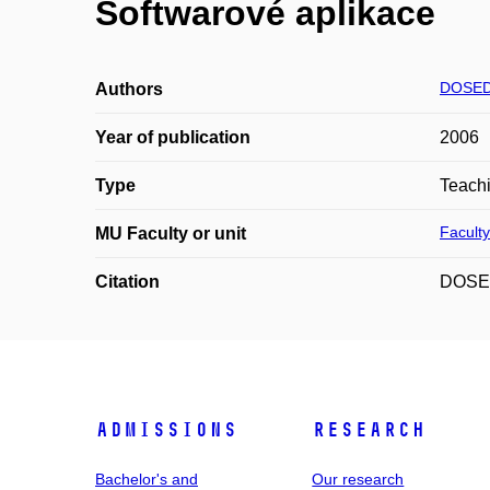
Softwarové aplikace
DOSED
Authors
Year of publication
2006
Type
Teachi
Faculty
MU Faculty or unit
Citation
DOSEDL
Admissions
Research
Bachelor's and
Our research