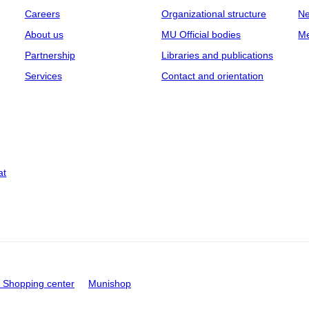
Careers
Organizational structure
Ne
About us
MU Official bodies
Me
Partnership
Libraries and publications
Services
Contact and orientation
at
Shopping center
Munishop