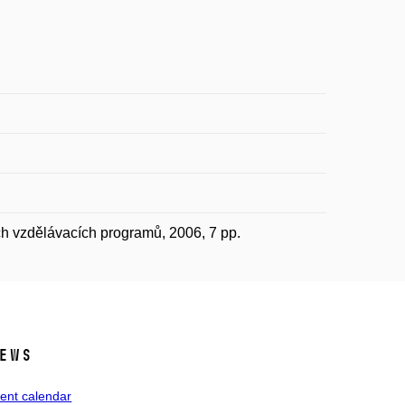
ch vzdělávacích programů, 2006, 7 pp.
ews
ent calendar