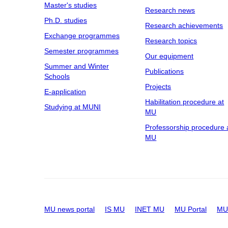
Master's studies
Research news
Ph.D. studies
Research achievements
Exchange programmes
Research topics
Semester programmes
Our equipment
Summer and Winter
Publications
Schools
Projects
E-application
Habilitation procedure at
Studying at MUNI
MU
Professorship procedure 
MU
MU news portal
IS MU
INET MU
MU Portal
MU 