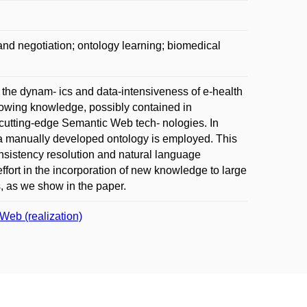
and negotiation; ontology learning; biomedical
s the dynam- ics and data-intensiveness of e-health
owing knowledge, possibly contained in
 cutting-edge Semantic Web tech- nologies. In
to a manually developed ontology is employed. This
nsistency resolution and natural language
ffort in the incorporation of new knowledge to large
s, as we show in the paper.
Web (realization)