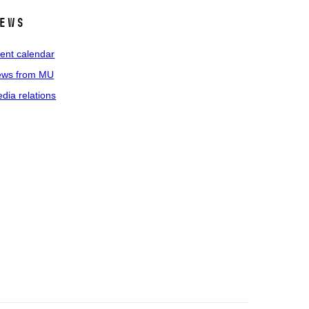
ews
ent calendar
ws from MU
dia relations