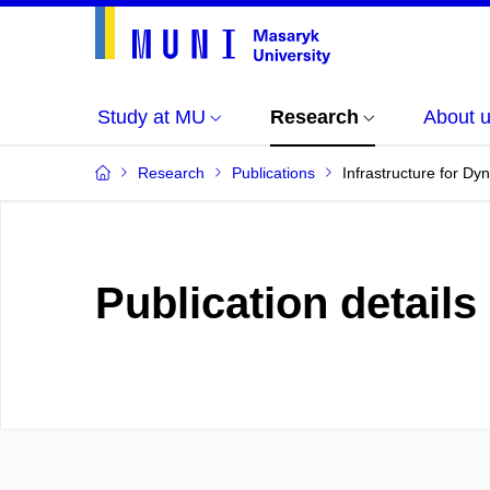
Study at MU
Research
About 
Research
Publications
Infrastructure for D
Publication details