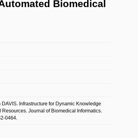
- Automated Biomedical
AVIS. Infrastructure for Dynamic Knowledge
 Resources. Journal of Biomedical Informatics.
32-0464.