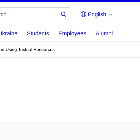
English
Search
...
Ukraine
Students
Employees
Alumni
ion Using Textual Resources