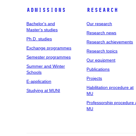
Admissions
Research
Bachelor's and
Our research
Master's studies
Research news
Ph.D. studies
Research achievements
Exchange programmes
Research topics
Semester programmes
Our equipment
Summer and Winter
Publications
Schools
Projects
E-application
Habilitation procedure at
Studying at MUNI
MU
Professorship procedure 
MU