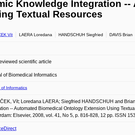
amic Knowledge Integration -
ing Textual Resources
EK Vít
LAERA Loredana
HANDSCHUH Siegfried
DAVIS Brian
eviewed scientific article
l of Biomedical Informatics
 of Informatics
EK, Vít; Loredana LAERA; Siegfried HANDSCHUH and Brian D
ation -- Automated Biomedical Ontology Extension Using Textual
dam: Elsevier, 2008, vol. 41, No 5, p. 816-828, 12 pp. ISSN 15
ceDirect