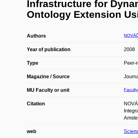
Infrastructure for Dyn
Ontology Extension Us
NOVÁČ
Authors
Year of publication
2008
Type
Peer-r
Magazine / Source
Journa
Faculty
MU Faculty or unit
Citation
NOVÁČ
Integr
Amster
web
Scien