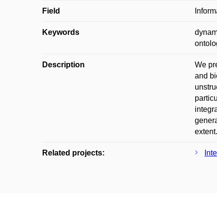
Field
Inform
Keywords
dynami
ontolo
Description
We pre
and bi
unstru
partic
integr
genera
extent
Related projects:
Int