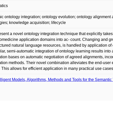
atics
c ontology integration; ontology evolution; ontology alignment 
gies; knowledge acquisition; lifecycle
sent a novel ontology integration technique that explicitly take
omedicine application domains into ac- count. Changing and gr
ctured natural language resources, is handled by application of
ular, semi-automatic integration of ontology learning results in
ation bases on automatic negotiation of agreed alignments, inco
tion methods. Their novel combination alleviates the end-user e
. This allows for efficient application in many practical use case
elligent Models, Algorithms, Methods and Tools for the Semantic 