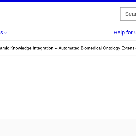
us
Help for 
ynamic Knowledge Integration -- Automated Biomedical Ontology Extens