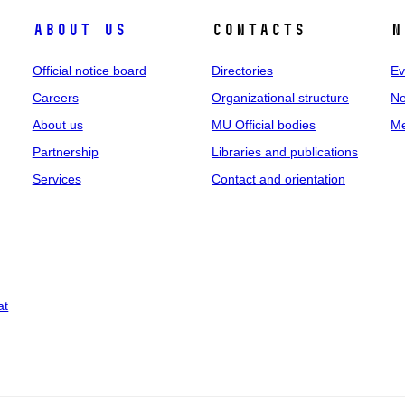
About us
Contacts
N
Official notice board
Directories
Ev
Careers
Organizational structure
Ne
About us
MU Official bodies
Me
Partnership
Libraries and publications
Services
Contact and orientation
at