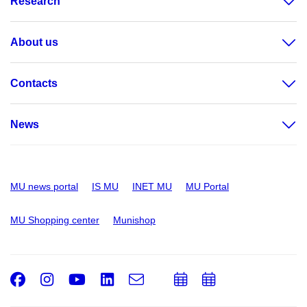
Research
About us
Contacts
News
MU news portal
IS MU
INET MU
MU Portal
MU Shopping center
Munishop
Facebook
Instagram
Youtube
LinkedIn
e-
Add
Add
Email
mail
to
to