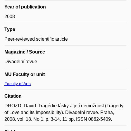
Year of publication
2008
Type
Peer-reviewed scientific article
Magazine / Source
Divadelní revue
MU Faculty or unit
Faculty of Arts
Citation
DROZD, David. Tragédie lásky a její nemožnost (Tragedy
of Love and its Impossibility). Divadelní revue. Praha,
2008, vol. 18, No 1, p. 3-14, 11 pp. ISSN 0862-5409.