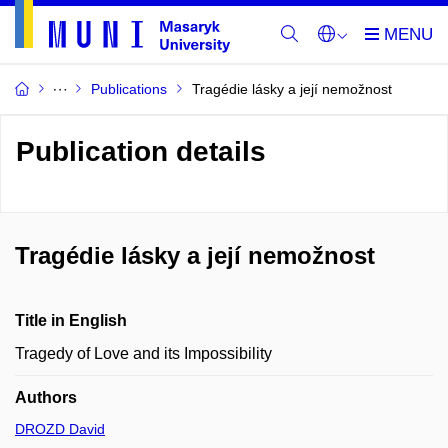
Publications
Tragédie lásky a její nemožnost
Publication details
Tragédie lásky a její nemožnost
Title in English
Tragedy of Love and its Impossibility
Authors
DROZD David