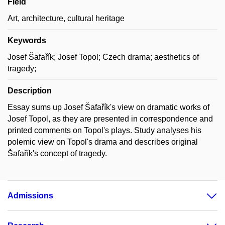
Field
Art, architecture, cultural heritage
Keywords
Josef Šafařík; Josef Topol; Czech drama; aesthetics of
tragedy;
Description
Essay sums up Josef Šafařík's view on dramatic works of
Josef Topol, as they are presented in correspondence and
printed comments on Topol's plays. Study analyses his
polemic view on Topol's drama and describes original
Šafařík's concept of tragedy.
Admissions