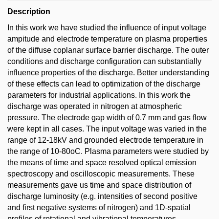
Description
In this work we have studied the influence of input voltage
ampitude and electrode temperature on plasma properties
of the diffuse coplanar surface barrier discharge. The outer
conditions and discharge configuration can substantially
influence properties of the discharge. Better understanding
of these effects can lead to optimization of the discharge
parameters for industrial applications. In this work the
discharge was operated in nitrogen at atmospheric
pressure. The electrode gap width of 0.7 mm and gas flow
were kept in all cases. The input voltage was varied in the
range of 12-18kV and grounded electrode temperature in
the range of 10-80oC. Plasma parameters were studied by
the means of time and space resolved optical emission
spectroscopy and oscilloscopic measurements. These
measurements gave us time and space distribution of
discharge luminosity (e.g. intensities of second positive
and first negative systems of nitrogen) and 1D-spatial
profiles of rotational and vibrational temperatures.