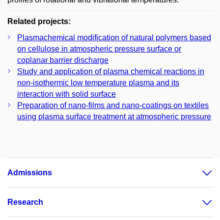
Related projects:
Plasmachemical modification of natural polymers based
on cellulose in atmospheric pressure surface or
coplanar barrier discharge
Study and application of plasma chemical reactions in
non-isothermic low temperature plasma and its
interaction with solid surface
Preparation of nano-films and nano-coatings on textiles
using plasma surface treatment at atmospheric pressure
Admissions
Research