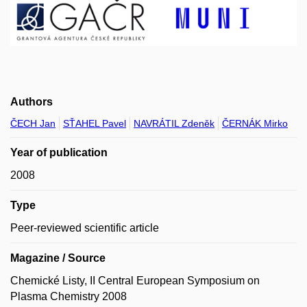
Authors
ČECH Jan
SŤAHEL Pavel
NAVRÁTIL Zdeněk
ČERNÁK Mirko
Year of publication
2008
Type
Peer-reviewed scientific article
Magazine / Source
Chemické Listy, II Central European Symposium on
Plasma Chemistry 2008