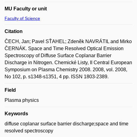
MU Faculty or unit
Faculty of Science
Citation
ČECH, Jan; Pavel SŤAHEL; Zdeněk NAVRÁTIL and Mirko
ČERNÁK. Space and Time Resolved Optical Emission
Spectroscopy of Diffuse Surface Coplanar Barrier
Discharge in Nitrogen. Chemické Listy, II Central European
Symposium on Plasma Chemistry 2008. 2008, vol. 2008,
No 102, p. s1348-s1351, 4 pp. ISSN 1803-2389.
Field
Plasma physics
Keywords
diffuse coplanar surface barrier discharge;space and time
resolved spectroscopy