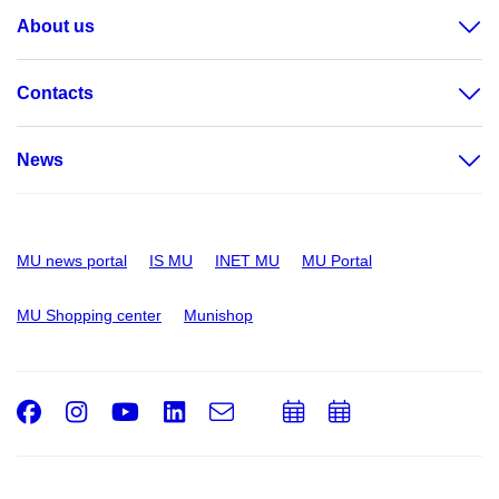
About us
Contacts
News
MU news portal
IS MU
INET MU
MU Portal
MU Shopping center
Munishop
Facebook
Instagram
Youtube
LinkedIn
e-
Add
Add
Email
mail
to
to
calendar
calendar