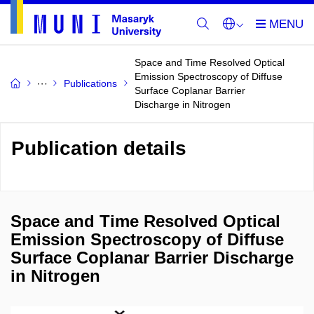
Space and Time Resolved Optical
Emission Spectroscopy of Diffuse
Publications
Surface Coplanar Barrier
Discharge in Nitrogen
Publication details
Space and Time Resolved Optical
Emission Spectroscopy of Diffuse
Surface Coplanar Barrier Discharge
in Nitrogen