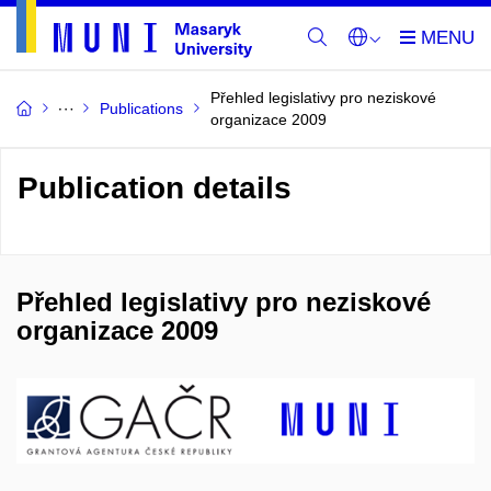
Přehled legislativy pro neziskové
Publications
organizace 2009
Publication details
Přehled legislativy pro neziskové
organizace 2009