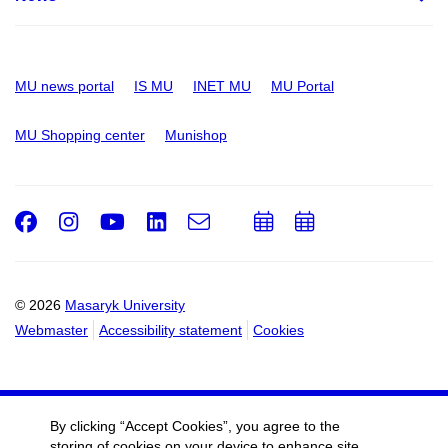
MU news portal
IS MU
INET MU
MU Portal
MU Shopping center
Munishop
Facebook
Instagram
Youtube
LinkedIn
e-
Add
Add
Email
mail
to
to
calendar
calendar
© 2026
Masaryk University
Webmaster
Accessibility statement
Cookies
By clicking “Accept Cookies”, you agree to the
storing of cookies on your device to enhance site