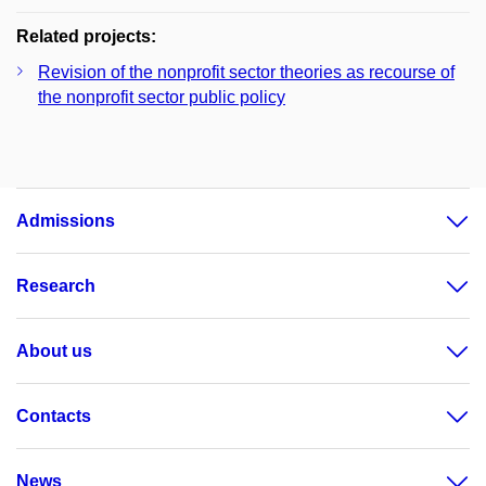
Related projects:
Revision of the nonprofit sector theories as recourse of
the nonprofit sector public policy
Admissions
Research
About us
Contacts
News