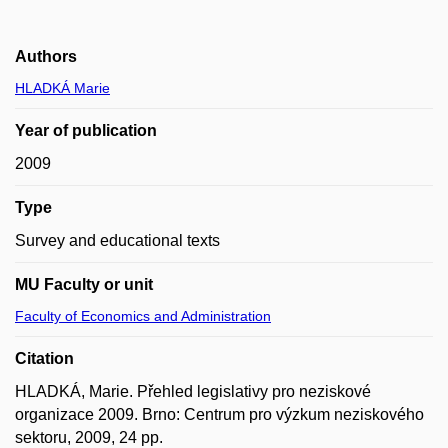
Authors
HLADKÁ Marie
Year of publication
2009
Type
Survey and educational texts
MU Faculty or unit
Faculty of Economics and Administration
Citation
HLADKÁ, Marie. Přehled legislativy pro neziskové
organizace 2009. Brno: Centrum pro výzkum neziskového
sektoru, 2009, 24 pp.