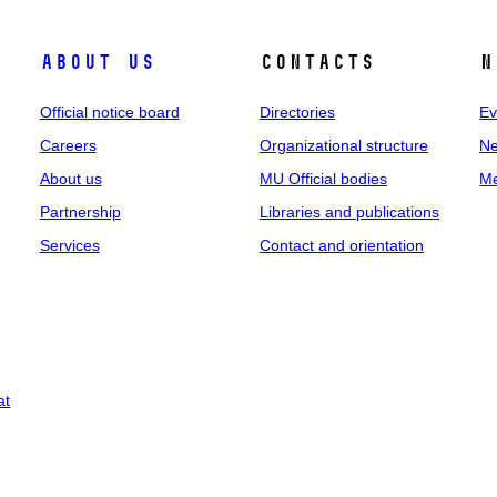
About us
Contacts
N
Official notice board
Directories
Ev
Careers
Organizational structure
Ne
About us
MU Official bodies
Me
Partnership
Libraries and publications
Services
Contact and orientation
at