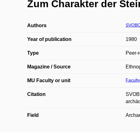
Zum Charakter der Stei
SVOBOD
Authors
Year of publication
1980
Type
Peer-r
Magazine / Source
Ethnog
Faculty
MU Faculty or unit
Citation
SVOBOD
archäo
Field
Archae