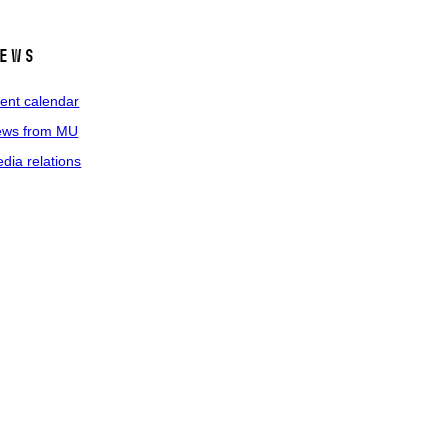
ews
ent calendar
ws from MU
dia relations