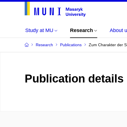
Study at MU
Research
About 
Research
Publications
Zum Charakter der St
Publication details