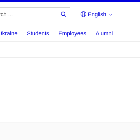
English
Search
...
Ukraine
Students
Employees
Alumni