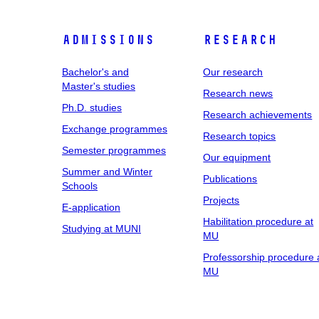
Admissions
Research
Bachelor's and
Our research
Master's studies
Research news
Ph.D. studies
Research achievements
Exchange programmes
Research topics
Semester programmes
Our equipment
Summer and Winter
Publications
Schools
Projects
E-application
Habilitation procedure at
Studying at MUNI
MU
Professorship procedure 
MU