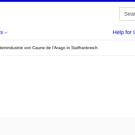
us
Help for 
einindustrie von Caune de l'Arago in Südfrankreich.