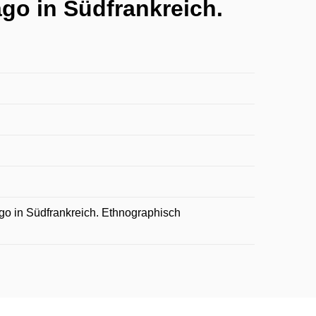
go in Südfrankreich.
go in Südfrankreich. Ethnographisch