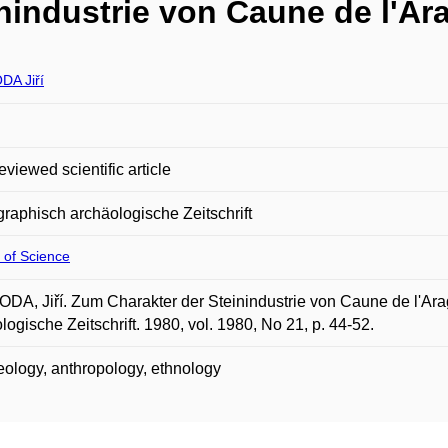
nindustrie von Caune de l'Ara
A Jiří
eviewed scientific article
raphisch archäologische Zeitschrift
 of Science
A, Jiří. Zum Charakter der Steinindustrie von Caune de l'Ara
logische Zeitschrift. 1980, vol. 1980, No 21, p. 44-52.
ology, anthropology, ethnology