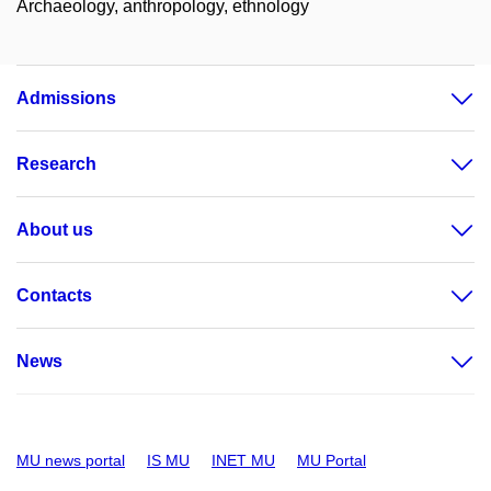
Archaeology, anthropology, ethnology
Admissions
Research
About us
Contacts
News
MU news portal
IS MU
INET MU
MU Portal