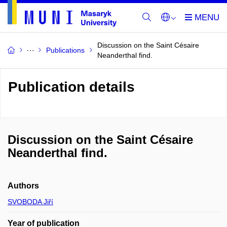
Discussion on the Saint Césaire
Publications
Neanderthal find.
Publication details
Discussion on the Saint Césaire
Neanderthal find.
Authors
SVOBODA Jiří
Year of publication