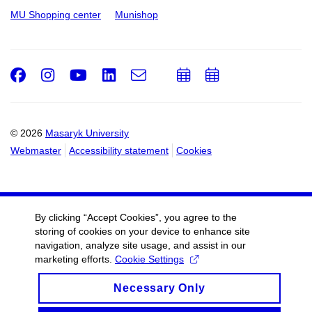
MU Shopping center
Munishop
Facebook
Instagram
Youtube
LinkedIn
e-
Add
Add
Email
mail
to
to
calendar
calendar
© 2026
Masaryk University
Webmaster
Accessibility statement
Cookies
By clicking “Accept Cookies”, you agree to the
storing of cookies on your device to enhance site
navigation, analyze site usage, and assist in our
marketing efforts.
Cookie Settings
Necessary Only