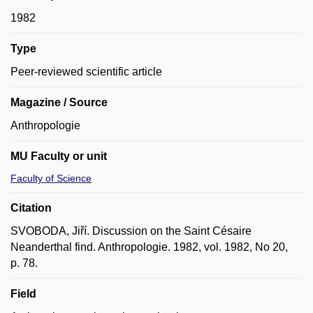
1982
Type
Peer-reviewed scientific article
Magazine / Source
Anthropologie
MU Faculty or unit
Faculty of Science
Citation
SVOBODA, Jiří. Discussion on the Saint Césaire
Neanderthal find. Anthropologie. 1982, vol. 1982, No 20,
p. 78.
Field