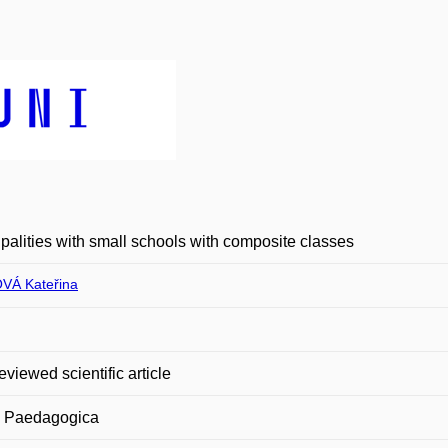
palities with small schools with composite classes
VÁ Kateřina
eviewed scientific article
a Paedagogica