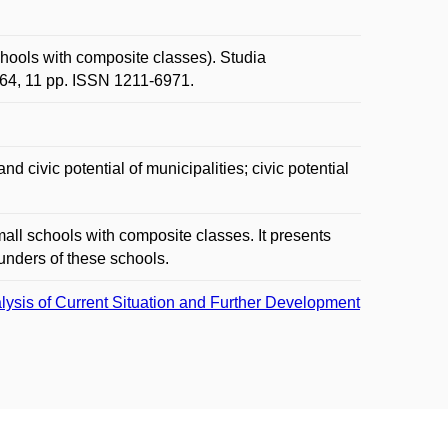
hools with composite classes). Studia
-64, 11 pp. ISSN 1211-6971.
nd civic potential of municipalities; civic potential
all schools with composite classes. It presents
ounders of these schools.
ysis of Current Situation and Further Development