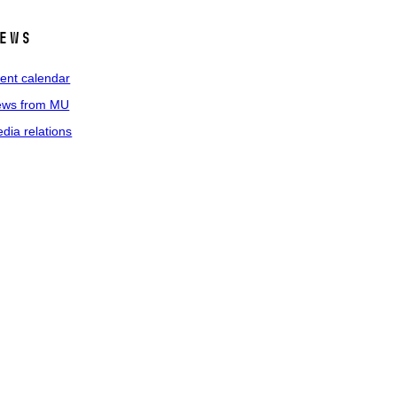
ews
ent calendar
ws from MU
dia relations