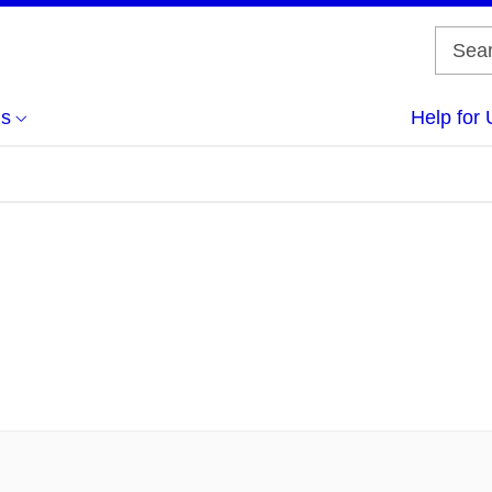
us
Help for 