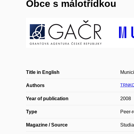
Obce s málotřídkou
Title in English
Munici
TRNKO
Authors
Year of publication
2008
Type
Peer-r
Magazine / Source
Studi