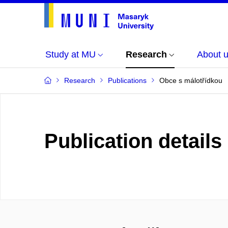
Study at MU
Research
About 
Research
Publications
Obce s málotřídkou
Publication details