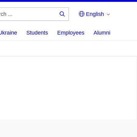
English
Search
...
Ukraine
Students
Employees
Alumni