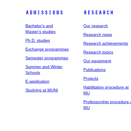
Admissions
Research
Bachelor's and
Our research
Master's studies
Research news
Ph.D. studies
Research achievements
Exchange programmes
Research topics
Semester programmes
Our equipment
Summer and Winter
Publications
Schools
Projects
E-application
Habilitation procedure at
Studying at MUNI
MU
Professorship procedure 
MU