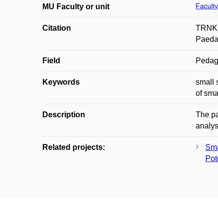
Faculty
MU Faculty or unit
Citation
TRNKOV
Paedag
Field
Pedag
Keywords
small 
of sma
Description
The pa
analys
Related projects:
Sma
Pot