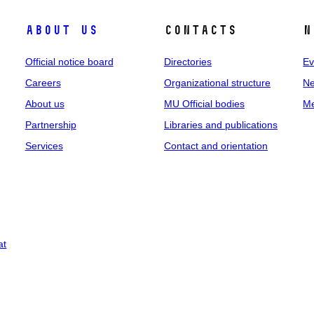
About us
Contacts
N
Official notice board
Directories
Ev
Careers
Organizational structure
Ne
About us
MU Official bodies
Me
Partnership
Libraries and publications
Services
Contact and orientation
at