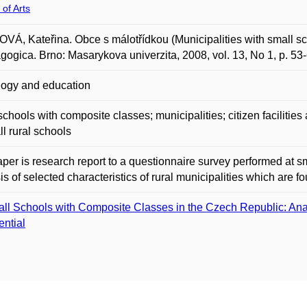
 of Arts
Á, Kateřina. Obce s málotřídkou (Municipalities with small sc
ogica. Brno: Masarykova univerzita, 2008, vol. 13, No 1, p. 53
ogy and education
schools with composite classes; municipalities; citizen facilities a
ll rural schools
per is research report to a questionnaire survey performed at sm
is of selected characteristics of rural municipalities which are f
ll Schools with Composite Classes in the Czech Republic: Anal
ential