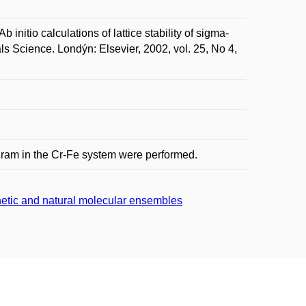
io calculations of lattice stability of sigma-
 Science. Londýn: Elsevier, 2002, vol. 25, No 4,
iagram in the Cr-Fe system were performed.
thetic and natural molecular ensembles