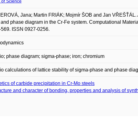
 of Science
OVÁ, Jana; Martin FRIÁK; Mojmír ŠOB and Jan VŘEŠŤÁL. Ab init
and phase diagram in the Cr-Fe system. Computational Materials
-569. ISSN 0927-0256.
odynamics
tio; phase diagram; sigma-phase; iron; chromium
tio calculations of lattice stability of sigma-phase and phase d
etics of carbide precipitation in Cr-Mo steels
ucture and character of bonding, properties and analysis of syn