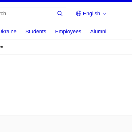
English
Search
...
Ukraine
Students
Employees
Alumni
em