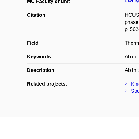
Faculty
MU Faculty or unit
Citation
HOUSER
phase 
p. 562
Field
Therm
Keywords
Ab ini
Description
Ab ini
Related projects:
Kin
Str