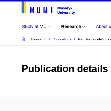
Study at MU
Research
About 
Research
Publications
Ab initio calculation
Publication details