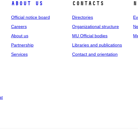
About us
Contacts
N
Official notice board
Directories
Ev
Careers
Organizational structure
Ne
About us
MU Official bodies
Me
Partnership
Libraries and publications
Services
Contact and orientation
at