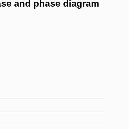
phase and phase diagram