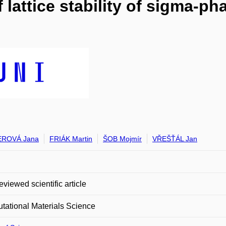
of lattice stability of sigma-
ROVÁ Jana
FRIÁK Martin
ŠOB Mojmír
VŘEŠŤÁL Jan
eviewed scientific article
ational Materials Science