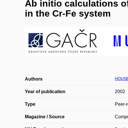
Ab initio calculations 
in the Cr-Fe system
HOUSE
Authors
Year of publication
2002
Type
Peer-r
Magazine / Source
Comput