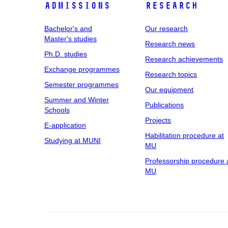
Admissions
Research
Bachelor's and
Our research
Master's studies
Research news
Ph.D. studies
Research achievements
Exchange programmes
Research topics
Semester programmes
Our equipment
Summer and Winter
Publications
Schools
Projects
E-application
Habilitation procedure at
Studying at MUNI
MU
Professorship procedure 
MU