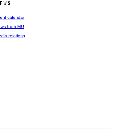
ews
ent calendar
ws from MU
dia relations