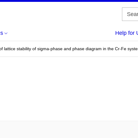
us
Help for 
s of lattice stability of sigma-phase and phase diagram in the Cr-Fe syst