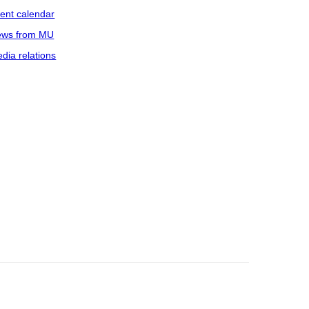
ent calendar
ws from MU
dia relations