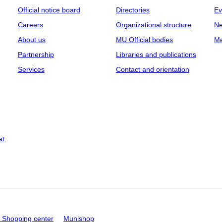
Official notice board
Directories
Ev
Careers
Organizational structure
Ne
About us
MU Official bodies
Me
Partnership
Libraries and publications
Services
Contact and orientation
at
Shopping center
Munishop