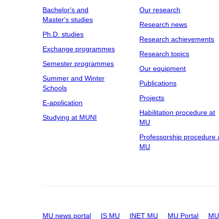
Bachelor's and
Our research
Master's studies
Research news
Ph.D. studies
Research achievements
Exchange programmes
Research topics
Semester programmes
Our equipment
Summer and Winter
Publications
Schools
Projects
E-application
Habilitation procedure at
Studying at MUNI
MU
Professorship procedure 
MU
MU news portal
IS MU
INET MU
MU Portal
MU 