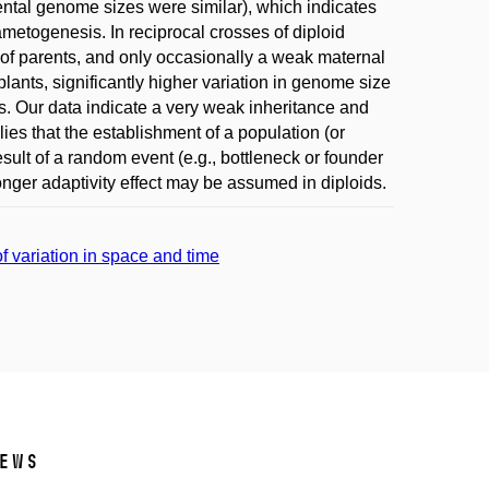
rental genome sizes were similar), which indicates
metogenesis. In reciprocal crosses of diploid
of parents, and only occasionally a weak maternal
lants, significantly higher variation in genome size
. Our data indicate a very weak inheritance and
ies that the establishment of a population (or
sult of a random event (e.g., bottleneck or founder
tronger adaptivity effect may be assumed in diploids.
f variation in space and time
ews