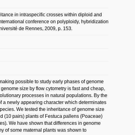
e in intraspecific crosses within diploid and
International conference on polyploidy, hybridization
Université de Rennes, 2009, p. 153.
 making possible to study early phases of genome
genome size by flow cytometry is fast and cheap,
lutionary processes in natural populations. By the
ty of a newly appearing character which determinates
 species. We tested the inheritance of genome size
id (10 pairs) plants of Festuca pallens (Poaceae)
mes). We have shown that differences in genome
geny of some maternal plants was shown to