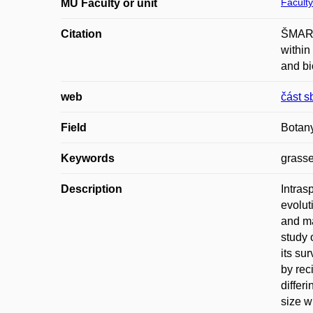
Faculty
MU Faculty or unit
Citation
ŠMARDA
within
and bi
web
část s
Field
Botan
Keywords
grasse
Description
Intras
evolut
and ma
study 
its su
by rec
differ
size w