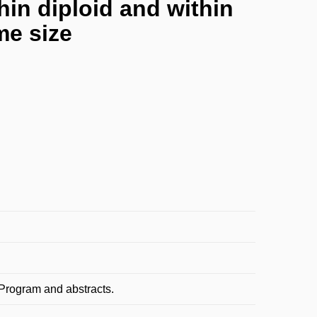
hin diploid and within
me size
. Program and abstracts.