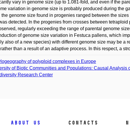
icantly vary in genome size (up to 1.081-fold, and even if the pa
ome variation in genome size is probably produced during the ga
, the genome size found in progenies ranged between the sizes 
 was detected. In the progenies from crosses between tetraploid p
served, regularly exceeding the range of parental genome sizes
nduction of genome size variation in Festuca pallens, which impl
ly also of a new species) with different genome size may be a re
) rather than a result of an adaptive process. In this respect, a s
logeography of polyploid complexes in Europe
ersity of Biotic Communities and Populations: Causal Analysis o
diversity Research Center
About us
Contacts
N