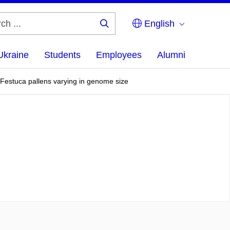
English
Search
...
Ukraine
Students
Employees
Alumni
of Festuca pallens varying in genome size