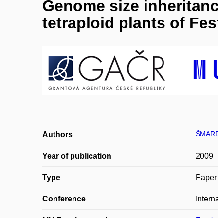
Genome size inheritance
tetraploid plants of Fe
ŠMARD
Authors
Year of publication
2009
Type
Paper 
Conference
Intern