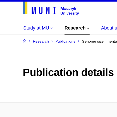
Study at MU
Research
About 
Research
Publications
Genome size inheritan
Publication details