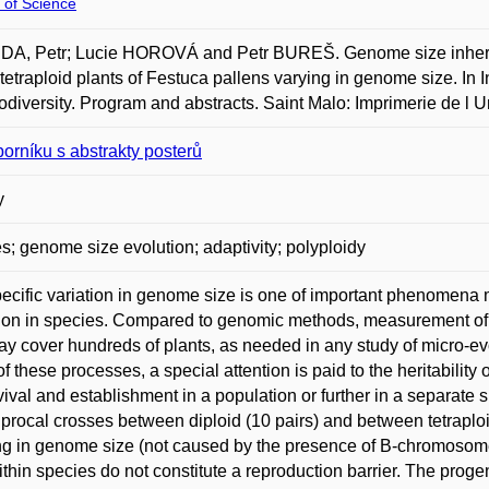
 of Science
, Petr; Lucie HOROVÁ and Petr BUREŠ. Genome size inheritanc
 tetraploid plants of Festuca pallens varying in genome size. In 
odiversity. Program and abstracts. Saint Malo: Imprimerie de l 
borníku s abstrakty posterů
y
s; genome size evolution; adaptivity; polyploidy
pecific variation in genome size is one of important phenomena
ion in species. Compared to genomic methods, measurement of 
y cover hundreds of plants, as needed in any study of micro-evo
of these processes, a special attention is paid to the heritabili
rvival and establishment in a population or further in a separate
iprocal crosses between diploid (10 pairs) and between tetraplo
ing in genome size (not caused by the presence of B-chromoso
ithin species do not constitute a reproduction barrier. The pro