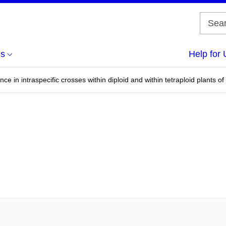
us
Help for 
ce in intraspecific crosses within diploid and within tetraploid plants 