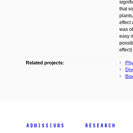
signif
that s
plants
effect
was ob
easy i
possib
effect
Related projects:
Phy
Div
Bio
Admissions
Research