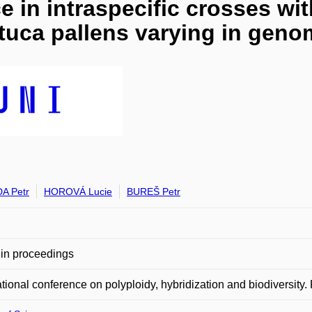
 in intraspecific crosses wit
stuca pallens varying in geno
A Petr
HOROVÁ Lucie
BUREŠ Petr
in proceedings
ational conference on polyploidy, hybridization and biodiversity