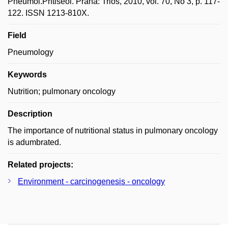
Pneumol.Phtiseol. Praha: Trios, 2010, vol. 70, No 3, p. 117-
122. ISSN 1213-810X.
Field
Pneumology
Keywords
Nutrition; pulmonary oncology
Description
The importance of nutritional status in pulmonary oncology
is adumbrated.
Related projects:
Environment - carcinogenesis - oncology