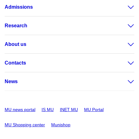
Admissions
Research
About us
Contacts
News
MU news portal
IS MU
INET MU
MU Portal
MU Shopping center
Munishop