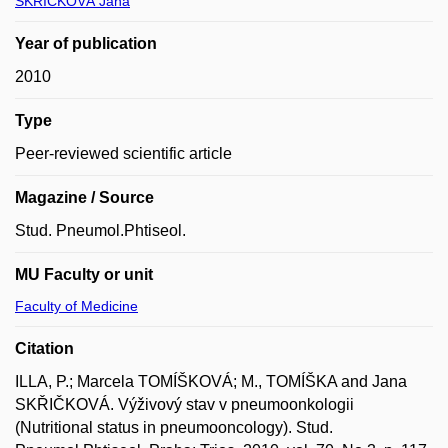
SKŘIČKOVÁ Jana
Year of publication
2010
Type
Peer-reviewed scientific article
Magazine / Source
Stud. Pneumol.Phtiseol.
MU Faculty or unit
Faculty of Medicine
Citation
ILLA, P.; Marcela TOMÍŠKOVÁ; M., TOMÍŠKA and Jana
SKŘIČKOVÁ. Výživový stav v pneumoonkologii
(Nutritional status in pneumooncology). Stud.