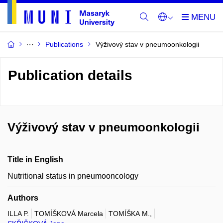
Publications
Výživový stav v pneumoonkologii
Publication details
Výživový stav v pneumoonkologii
Title in English
Nutritional status in pneumooncology
Authors
ILLA P.
TOMÍŠKOVÁ Marcela
TOMÍŠKA M.,