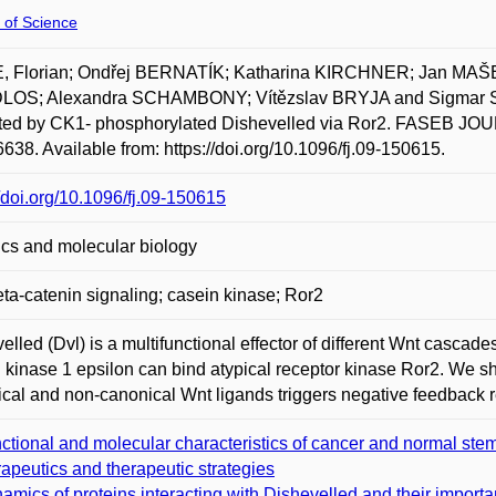
 of Science
, Florian; Ondřej BERNATÍK; Katharina KIRCHNER; Jan MAŠE
OS; Alexandra SCHAMBONY; Vítězslav BRYJA and Sigmar STR
ed by CK1- phosphorylated Dishevelled via Ror2. FASEB JOUR
638. Available from: https://doi.org/10.1096/fj.09-150615.
//doi.org/10.1096/fj.09-150615
cs and molecular biology
ta-catenin signaling; casein kinase; Ror2
elled (Dvl) is a multifunctional effector of different Wnt casca
 kinase 1 epsilon can bind atypical receptor kinase Ror2. We 
cal and non-canonical Wnt ligands triggers negative feedback 
ctional and molecular characteristics of cancer and normal stem ce
rapeutics and therapeutic strategies
amics of proteins interacting with Dishevelled and their importa