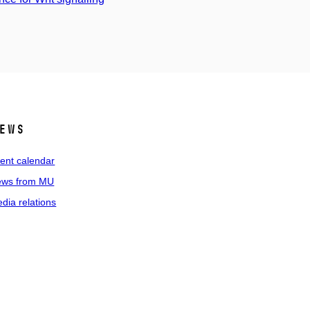
ews
ent calendar
ws from MU
dia relations