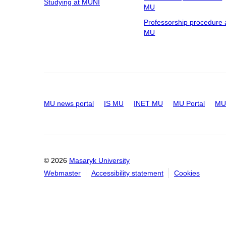
Studying at MUNI
MU
Professorship procedure 
MU
MU news portal
IS MU
INET MU
MU Portal
MU 
© 2026
Masaryk University
Webmaster
Accessibility statement
Cookies