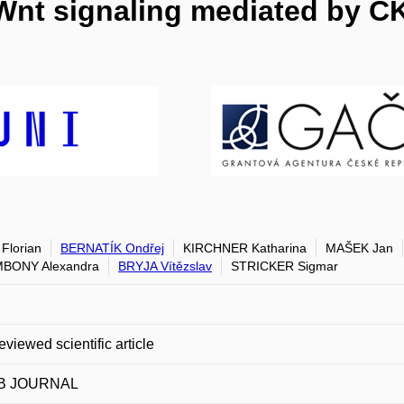
 Wnt signaling mediated by C
Florian
BERNATÍK Ondřej
KIRCHNER Katharina
MAŠEK Jan
BONY Alexandra
BRYJA Vítězslav
STRICKER Sigmar
eviewed scientific article
B JOURNAL