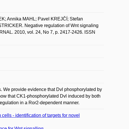
K; Annika MAHL; Pavel KREJČÍ; Stefan
ICKER. Negative regulation of Wnt signaling
NAL. 2010, vol. 24, No 7, p. 2417-2426. ISSN
des. We provide evidence that Dvl phosphorylated by
show that CK1-phosphorylated Dvl induced by both
regulation in a Ror2-dependent manner.
lls - identification of targets for novel
nce for Wnt signalling