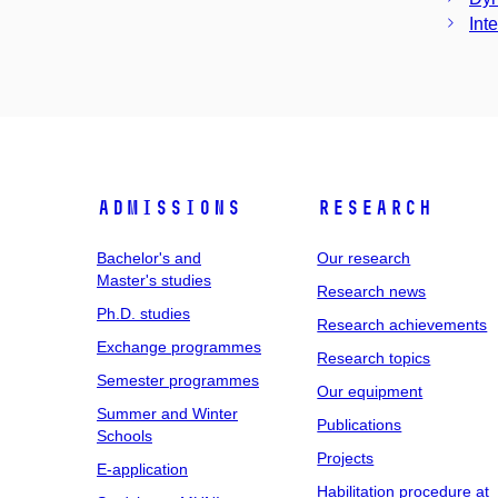
Int
Admissions
Research
Bachelor's and
Our research
Master's studies
Research news
Ph.D. studies
Research achievements
Exchange programmes
Research topics
Semester programmes
Our equipment
Summer and Winter
Publications
Schools
Projects
E-application
Habilitation procedure at