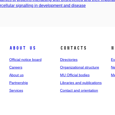
ercellular signalling in development and disease
About us
Contacts
N
Official notice board
Directories
Ev
Careers
Organizational structure
Ne
About us
MU Official bodies
Me
Partnership
Libraries and publications
Services
Contact and orientation