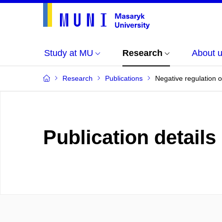
Study at MU
Research
About 
Research
Publications
Negative regulation 
Publication details