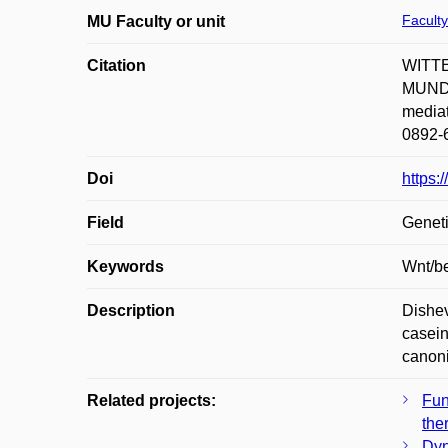
Faculty
MU Faculty or unit
Citation
WITTE
MUNDL
mediat
0892-6
Doi
https:
Field
Geneti
Keywords
Wnt/be
Description
Dishev
casein
canoni
Related projects:
Fun
the
Dyn