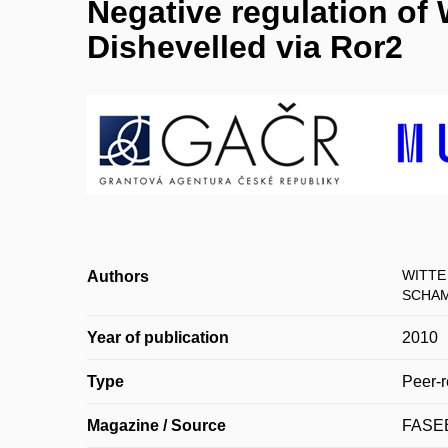
Negative regulation of
Dishevelled via Ror2
WITTE 
Authors
SCHAM
Year of publication
2010
Type
Peer-r
Magazine / Source
FASE