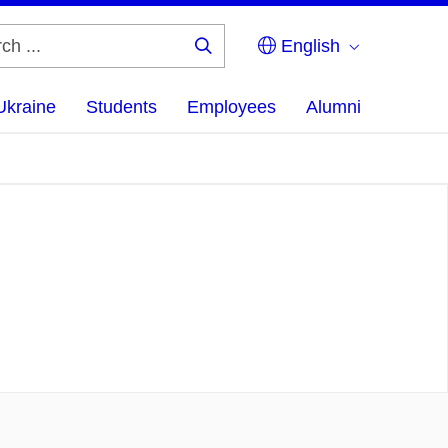
English
Search
...
Ukraine
Students
Employees
Alumni