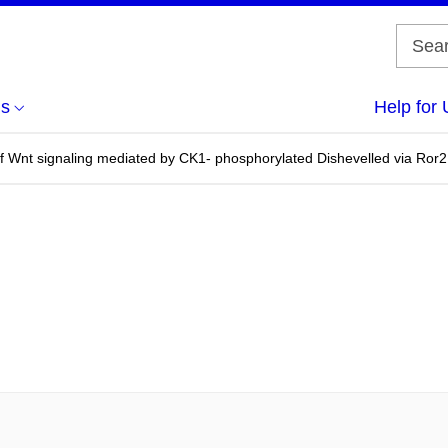
us
Help for 
of Wnt signaling mediated by CK1- phosphorylated Dishevelled via Ror2