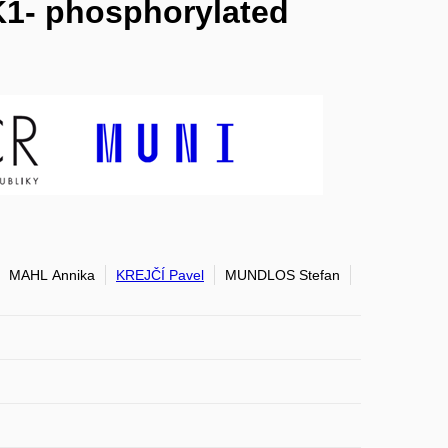
K1- phosphorylated
MAHL Annika
KREJČÍ Pavel
MUNDLOS Stefan