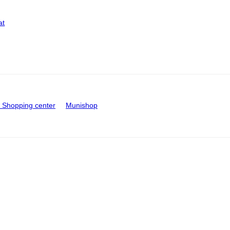
at
Shopping center
Munishop