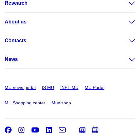
Research
About us
Contacts
News
MU news portal
IS MU
INET MU
MU Portal
MU Shopping center
Munishop
Facebook
Instagram
Youtube
LinkedIn
e-
Add
Add
Email
mail
to
to