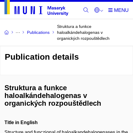
Struktura a funkce
Publications
haloalkándehalogenas v
organických rozpouštědlech
Publication details
Struktura a funkce
haloalkándehalogenas v
organických rozpouštědlech
Title in English
Structure and funczional of haloalkandehalogenases in the