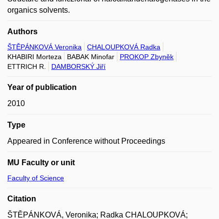
organics solvents.
Authors
ŠTĚPÁNKOVÁ Veronika
CHALOUPKOVÁ Radka
KHABIRI Morteza
BABAK Minofar
PROKOP Zbyněk
ETTRICH R.
DAMBORSKÝ Jiří
Year of publication
2010
Type
Appeared in Conference without Proceedings
MU Faculty or unit
Faculty of Science
Citation
ŠTĚPÁNKOVÁ, Veronika; Radka CHALOUPKOVÁ;