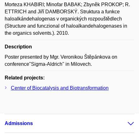
Morteza KHABIRI; Minofar BABAK; Zbyněk PROKOP; R.
ETTRICH and Jiří DAMBORSKÝ. Struktura a funkce
haloalkándehalogenas v organických rozpouštědlech
(Structure and funczional of haloalkandehalogenases in
the organics solvents.). 2010.
Description
Poster presented by Mgr. Veronikou Štěpánkova on
conference"Sigma-Aldrich" in Milovech.
Related projects:
Center of Biocatalysis and Biotransformation
Admissions