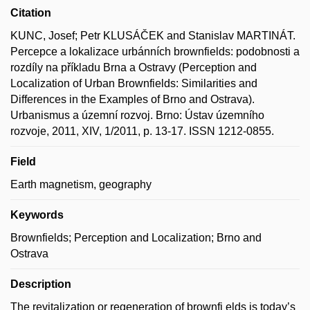
Citation
KUNC, Josef; Petr KLUSÁČEK and Stanislav MARTINÁT.
Percepce a lokalizace urbánních brownfields: podobnosti a
rozdíly na příkladu Brna a Ostravy (Perception and
Localization of Urban Brownfields: Similarities and
Differences in the Examples of Brno and Ostrava).
Urbanismus a územní rozvoj. Brno: Ústav územního
rozvoje, 2011, XIV, 1/2011, p. 13-17. ISSN 1212-0855.
Field
Earth magnetism, geography
Keywords
Brownfields; Perception and Localization; Brno and
Ostrava
Description
The revitalization or regeneration of brownfi elds is today’s