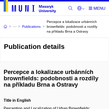
Percepce a lokalizace urbánních
Publications
brownfields: podobnosti a rozdíly
na příkladu Brna a Ostravy
Publication details
Percepce a lokalizace urbánních
brownfields: podobnosti a rozdíly
na příkladu Brna a Ostravy
Title in English
Perception and Localization of Urban Brownfields: