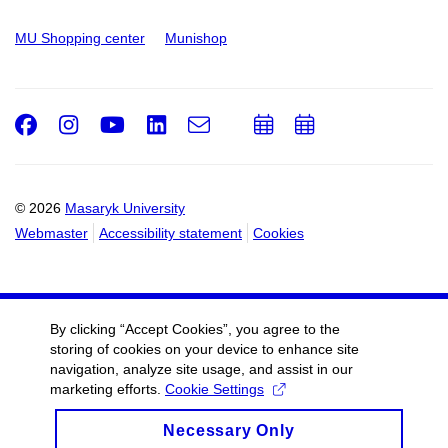
MU Shopping center
Munishop
Facebook
Instagram
Youtube
LinkedIn
e-
Add
Add
Email
mail
to
to
calendar
calendar
© 2026
Masaryk University
Webmaster
Accessibility statement
Cookies
By clicking “Accept Cookies”, you agree to the
storing of cookies on your device to enhance site
navigation, analyze site usage, and assist in our
marketing efforts.
Cookie Settings
Necessary Only