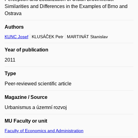
Similarities and Differences in the Examples of Brno and
Ostrava
Authors
KUNC Josef
KLUSÁČEK Petr
MARTINÁT Stanislav
Year of publication
2011
Type
Peer-reviewed scientific article
Magazine / Source
Urbanismus a územní rozvoj
MU Faculty or unit
Faculty of Economics and Administration