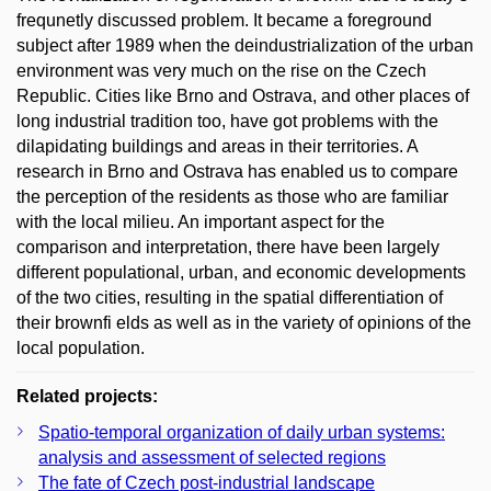
frequnetly discussed problem. It became a foreground
subject after 1989 when the deindustrialization of the urban
environment was very much on the rise on the Czech
Republic. Cities like Brno and Ostrava, and other places of
long industrial tradition too, have got problems with the
dilapidating buildings and areas in their territories. A
research in Brno and Ostrava has enabled us to compare
the perception of the residents as those who are familiar
with the local milieu. An important aspect for the
comparison and interpretation, there have been largely
different populational, urban, and economic developments
of the two cities, resulting in the spatial differentiation of
their brownfi elds as well as in the variety of opinions of the
local population.
Related projects:
Spatio-temporal organization of daily urban systems:
analysis and assessment of selected regions
The fate of Czech post-industrial landscape