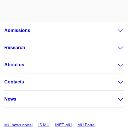
Admissions
Research
About us
Contacts
News
MU news portal
IS MU
INET MU
MU Portal