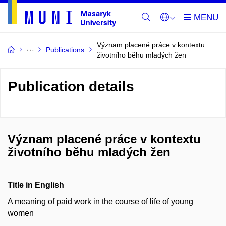
Význam placené práce v kontextu
Publications
životního běhu mladých žen
Publication details
Význam placené práce v kontextu
životního běhu mladých žen
Title in English
A meaning of paid work in the course of life of young
women