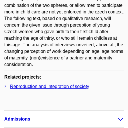
combination of the two spheres, or allow men to participate
more in child care are not yet enforced in the czech context.
The following text, based on qualitative research, will
concern the given issue through perception of young
Czech women who gave birth to their first child after
reaching the age of thirty, or who still remain childless at
this age. The analysis of interviews unveiled, above all, the
changing perception of work depending on age, age norms
of maternity, (non)existence of a partner and maternity
consideration.
Related projects:
Reproduction and integration of society
Admissions