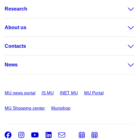
Research
About us
Contacts
News
MU news portal
IS MU
INET MU
MU Portal
MU Shopping center
Munishop
Facebook
Instagram
Youtube
LinkedIn
e-
Add
Add