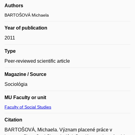
Authors
BARTOŠOVÁ Michaela
Year of publication
2011
Type
Peer-reviewed scientific article
Magazine / Source
Sociológia
MU Faculty or unit
Faculty of Social Studies
Citation
BARTOŠOVÁ, Michaela. Význam placené práce v