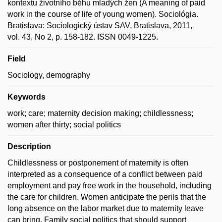
kontextu životního běhu mladých žen (A meaning of paid
work in the course of life of young women). Sociológia.
Bratislava: Sociologický ústav SAV, Bratislava, 2011,
vol. 43, No 2, p. 158-182. ISSN 0049-1225.
Field
Sociology, demography
Keywords
work; care; maternity decision making; childlessness;
women after thirty; social politics
Description
Childlessness or postponement of maternity is often
interpreted as a consequence of a conflict between paid
employment and pay free work in the household, including
the care for children. Women anticipate the perils that the
long absence on the labor market due to maternity leave
can bring. Family social politics that should support