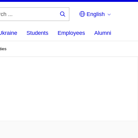
English
Search
...
Ukraine
Students
Employees
Alumni
ties