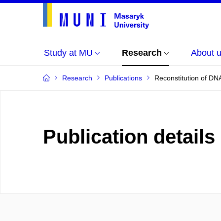
Study at MU
Research
About 
Research
Publications
Reconstitution of DNA
Publication details