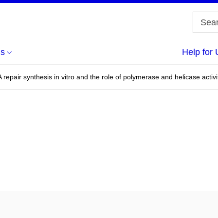
us
Help for 
 repair synthesis in vitro and the role of polymerase and helicase activi