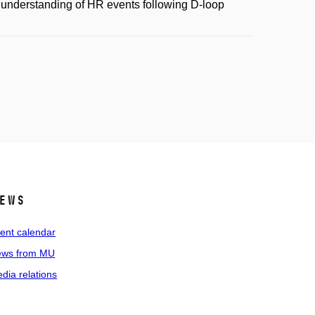
 understanding of HR events following D-loop
ews
ent calendar
ws from MU
dia relations