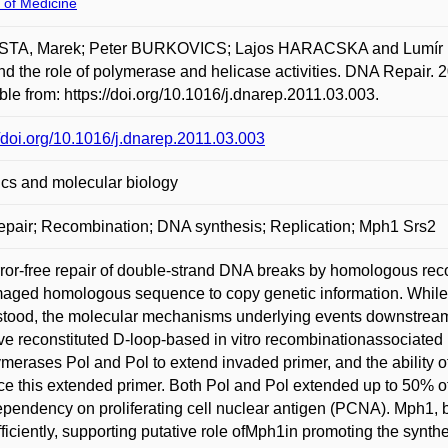
 of Medicine
TA, Marek; Peter BURKOVICS; Lajos HARACSKA and Lumír KREJ
and the role of polymerase and helicase activities. DNA Repair. 
ble from: https://doi.org/10.1016/j.dnarep.2011.03.003.
//doi.org/10.1016/j.dnarep.2011.03.003
cs and molecular biology
pair; Recombination; DNA synthesis; Replication; Mph1 Srs2
ror-free repair of double-strand DNA breaks by homologous rec
ged homologous sequence to copy genetic information. While so
tood, the molecular mechanisms underlying events downstream o
e reconstituted D-loop-based in vitro recombinationassociated 
ymerases Pol and Pol to extend invaded primer, and the ability 
ce this extended primer. Both Pol and Pol extended up to 50% of 
pendency on proliferating cell nuclear antigen (PCNA). Mph1, b
fficiently, supporting putative role ofMph1in promoting the syn