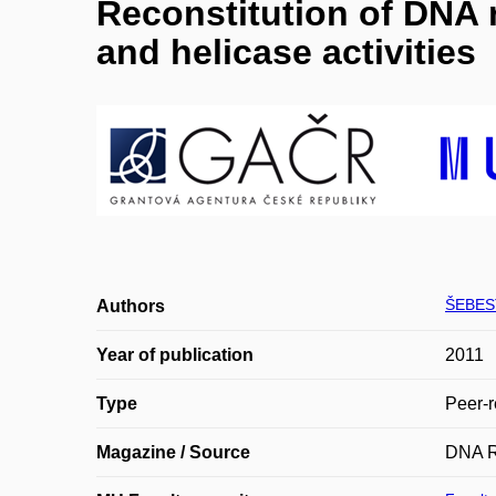
Reconstitution of DNA r
and helicase activities
ŠEBES
Authors
Year of publication
2011
Type
Peer-r
Magazine / Source
DNA R