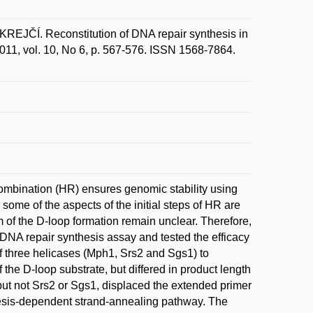
ČÍ. Reconstitution of DNA repair synthesis in
2011, vol. 10, No 6, p. 567-576. ISSN 1568-7864.
ombination (HR) ensures genomic stability using
me of the aspects of the initial steps of HR are
f the D-loop formation remain unclear. Therefore,
DNA repair synthesis assay and tested the efficacy
of three helicases (Mph1, Srs2 and Sgs1) to
the D-loop substrate, but differed in product length
ut not Srs2 or Sgs1, displaced the extended primer
thesis-dependent strand-annealing pathway. The