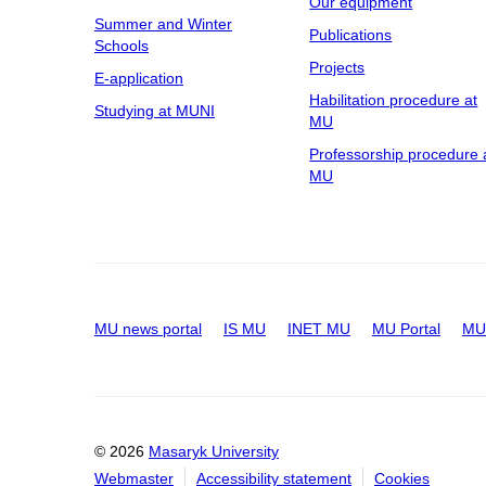
Our equipment
Summer and Winter
Publications
Schools
Projects
E-application
Habilitation procedure at
Studying at MUNI
MU
Professorship procedure 
MU
MU news portal
IS MU
INET MU
MU Portal
MU 
© 2026
Masaryk University
Webmaster
Accessibility statement
Cookies