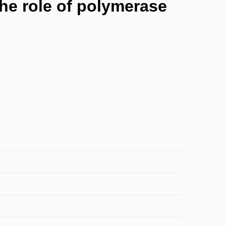
the role of polymerase