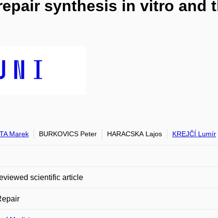
epair synthesis in vitro and 
TA Marek
BURKOVICS Peter
HARACSKA Lajos
KREJČÍ Lumír
eviewed scientific article
epair