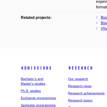
experi
format
Related projects:
Bio
Bio
Vli
Admissions
Research
Bachelor's and
Our research
Master's studies
Research news
Ph.D. studies
Research achievements
Exchange programmes
Research topics
Semester programmes