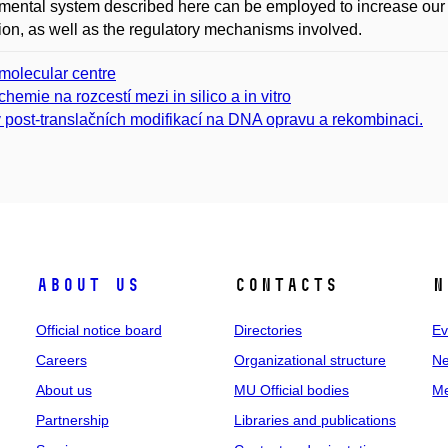
mental system described here can be employed to increase our
ion, as well as the regulatory mechanisms involved.
molecular centre
chemie na rozcestí mezi in silico a in vitro
v post-translačních modifikací na DNA opravu a rekombinaci.
About us
Contacts
N
Official notice board
Directories
Ev
Careers
Organizational structure
Ne
About us
MU Official bodies
Me
Partnership
Libraries and publications