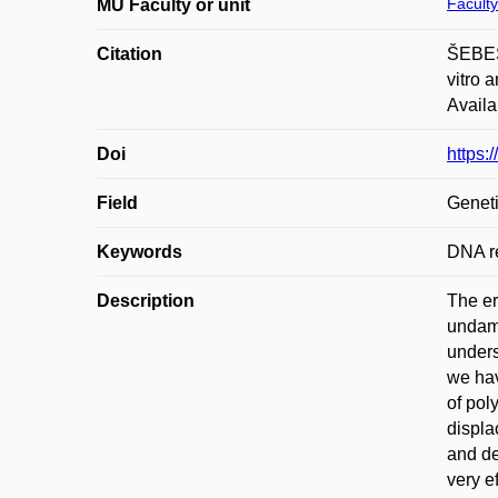
Faculty
MU Faculty or unit
Citation
ŠEBES
vitro 
Availa
Doi
https:
Field
Geneti
Keywords
DNA re
Description
The er
undama
unders
we hav
of pol
displa
and de
very e