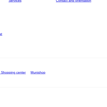
Services
Contact and orientation
at
Shopping center
Munishop