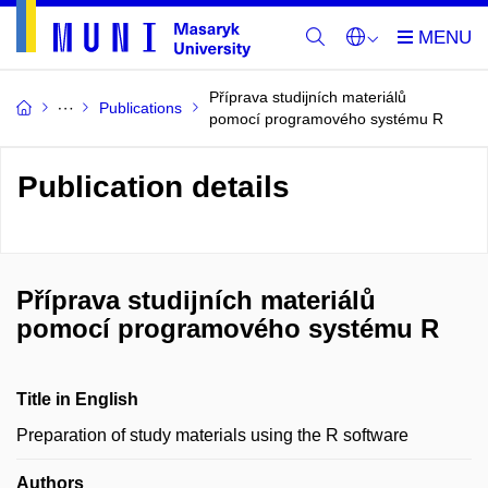
Příprava studijních materiálů
Publications
pomocí programového systému R
Publication details
Příprava studijních materiálů
pomocí programového systému R
Title in English
Preparation of study materials using the R software
Authors