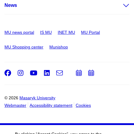
News
MU news portal
IS MU
INET MU
MU Portal
MU Shopping center
Munishop
Facebook
Instagram
Youtube
LinkedIn
e-
Add
Add
Email
mail
to
to
calendar
calendar
© 2026
Masaryk University
Webmaster
Accessibility statement
Cookies