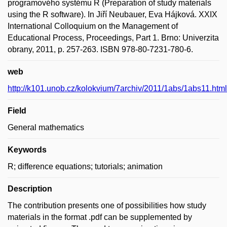
programového systému R (Preparation of study materials
using the R software). In Jiří Neubauer, Eva Hájková. XXIX
International Colloquium on the Management of
Educational Process, Proceedings, Part 1. Brno: Univerzita
obrany, 2011, p. 257-263. ISBN 978-80-7231-780-6.
web
http://k101.unob.cz/kolokvium/7archiv/2011/1abs/1abs11.html
Field
General mathematics
Keywords
R; difference equations; tutorials; animation
Description
The contribution presents one of possibilities how study
materials in the format .pdf can be supplemented by