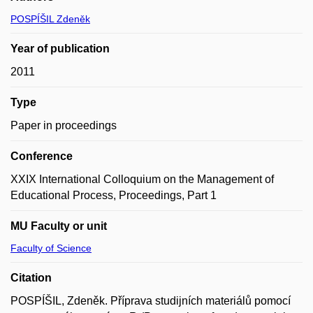
POSPÍŠIL Zdeněk
Year of publication
2011
Type
Paper in proceedings
Conference
XXIX International Colloquium on the Management of
Educational Process, Proceedings, Part 1
MU Faculty or unit
Faculty of Science
Citation
POSPÍŠIL, Zdeněk. Příprava studijních materiálů pomocí