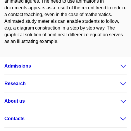
animated figures. The need to use animations in
documents appears as a result of the recent trend to reduce
a contact teaching, even in the case of mathematics.
Animated study materials can enable students to follow,
e.g. a diagram construction in a step by step way. The
graphical solution of nonlinear difference equation serves
as an illustrating example.
Admissions
Research
About us
Contacts