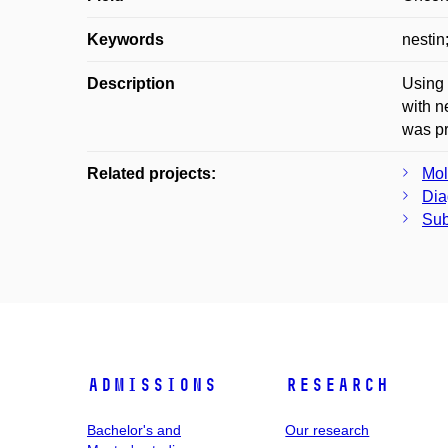
Keywords
nestin
Description
Using 
with n
was pr
Related projects:
Mol
Dia
Sub
Admissions
Research
Bachelor's and
Our research