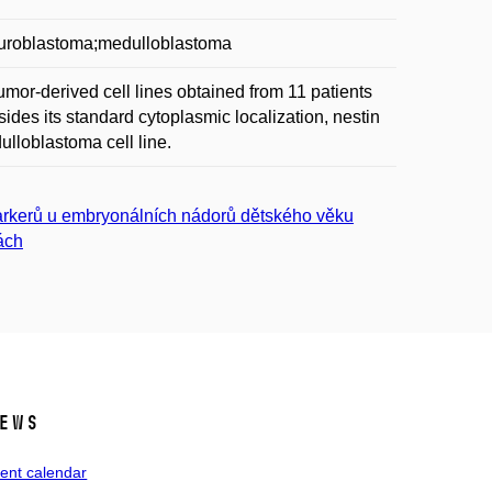
neuroblastoma;medulloblastoma
or-derived cell lines obtained from 11 patients
des its standard cytoplasmic localization, nestin
ulloblastoma cell line.
arkerů u embryonálních nádorů dětského věku
ách
ews
ent calendar