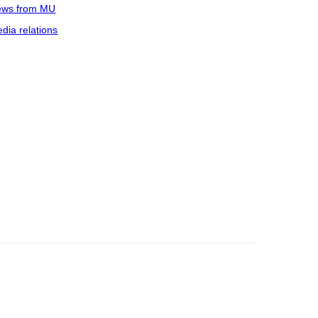
ws from MU
dia relations