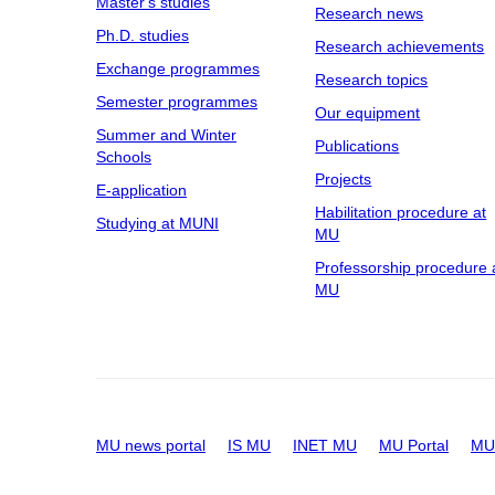
Master's studies
Research news
Ph.D. studies
Research achievements
Exchange programmes
Research topics
Semester programmes
Our equipment
Summer and Winter
Publications
Schools
Projects
E-application
Habilitation procedure at
Studying at MUNI
MU
Professorship procedure 
MU
MU news portal
IS MU
INET MU
MU Portal
MU 