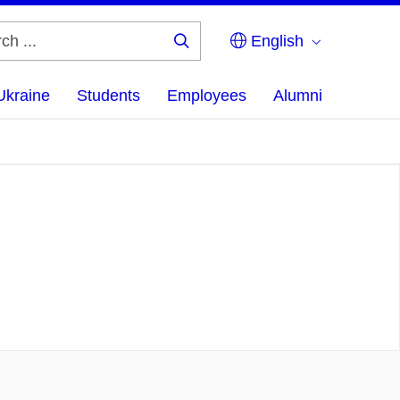
English
Search
...
Ukraine
Students
Employees
Alumni