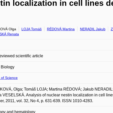
tin localization in cell lines
OVÁ Olga
LOJA Tomáš
RÉDOVÁ Martina
NERADIL Jakub
Z
SKÁ Renata
eviewed scientific article
 Biology
 of Science
OVÁ, Olga; Tomáš LOJA; Martina RÉDOVÁ; Jakub NERADIL;
 VESELSKÁ. Analysis of nuclear nestin localization in cell lin
er, 2011, vol. 32, No 4, p. 631-639. ISSN 1010-4283.
ogy and hematology