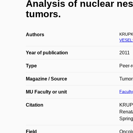
Analysis of nuclear nes
tumors.
KRUPK
Authors
VESEL
Year of publication
2011
Type
Peer-r
Magazine / Source
Tumor
Faculty
MU Faculty or unit
Citation
KRUPK
Renata
Spring
Field
Oncol