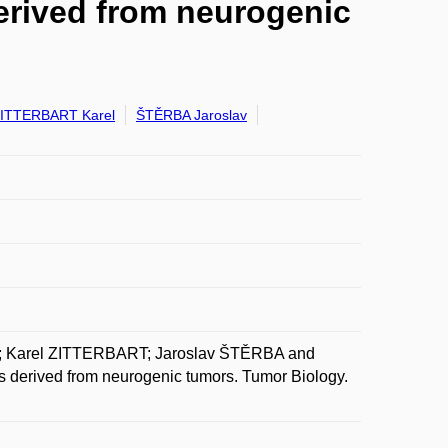
 derived from neurogenic
ITTERBART Karel
ŠTĚRBA Jaroslav
 Karel ZITTERBART; Jaroslav ŠTĚRBA and
es derived from neurogenic tumors. Tumor Biology.