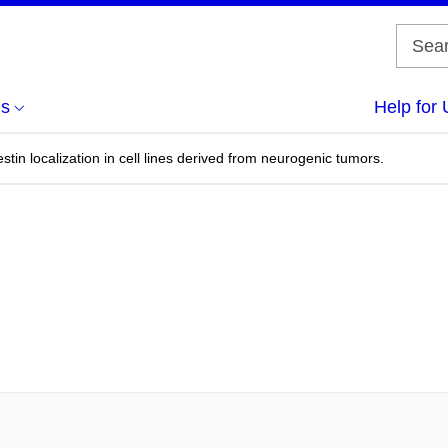
us
Help for 
stin localization in cell lines derived from neurogenic tumors.