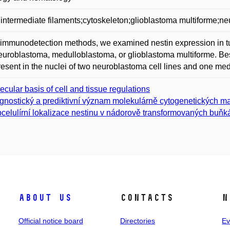
;intermediate filaments;cytoskeleton;glioblastoma multiforme;
immunodetection methods, we examined nestin expression in tum
euroblastoma, medulloblastoma, or glioblastoma multiforme. Besi
esent in the nuclei of two neuroblastoma cell lines and one med
ecular basis of cell and tissue regulations
gnostický a prediktivní význam molekulárně cytogenetických m
celulírní lokalizace nestinu v nádorově transformovaných buňk
About us
Contacts
N
Official notice board
Directories
Ev