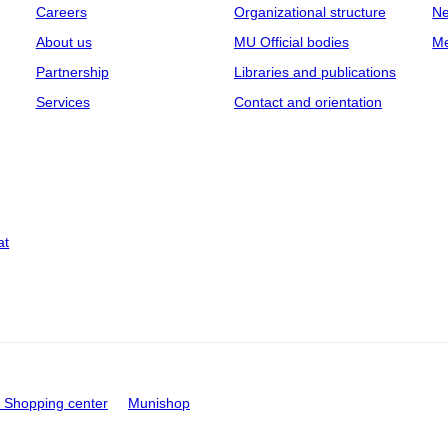
Careers
Organizational structure
Ne
About us
MU Official bodies
Me
Partnership
Libraries and publications
Services
Contact and orientation
at
Shopping center
Munishop