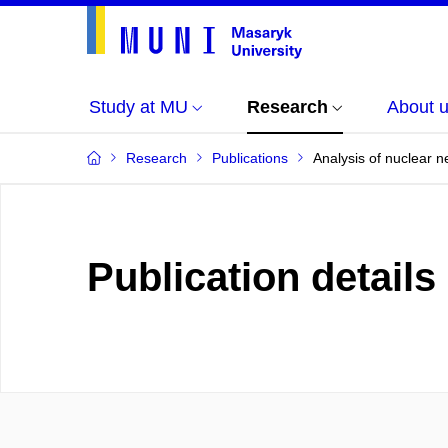
Study at MU
Research
About 
Research
Publications
Analysis of nuclear ne
Publication details