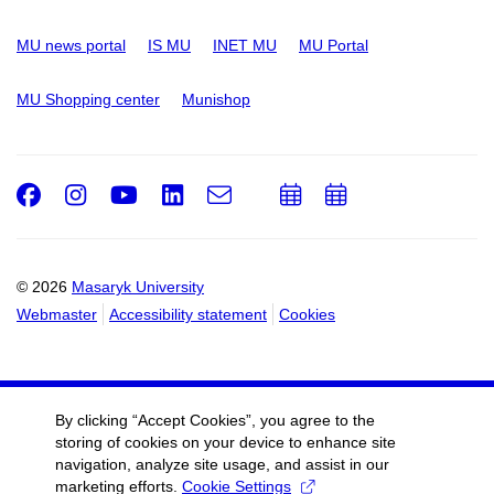
MU news portal
IS MU
INET MU
MU Portal
MU Shopping center
Munishop
Facebook
Instagram
Youtube
LinkedIn
e-
Add
Add
Email
mail
to
to
calendar
calendar
© 2026
Masaryk University
Webmaster
Accessibility statement
Cookies
By clicking “Accept Cookies”, you agree to the
storing of cookies on your device to enhance site
navigation, analyze site usage, and assist in our
marketing efforts.
Cookie Settings