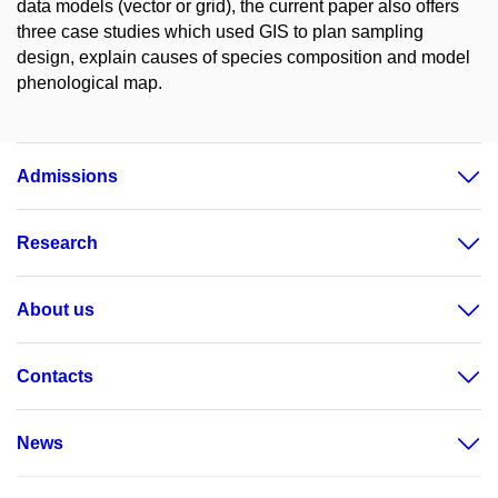
data models (vector or grid), the current paper also offers
three case studies which used GIS to plan sampling
design, explain causes of species composition and model
phenological map.
Admissions
Research
About us
Contacts
News