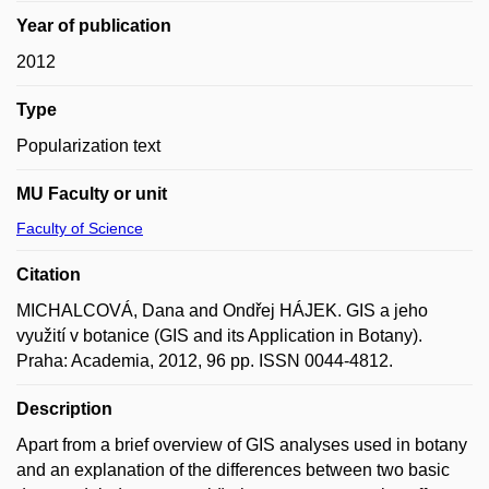
Year of publication
2012
Type
Popularization text
MU Faculty or unit
Faculty of Science
Citation
MICHALCOVÁ, Dana and Ondřej HÁJEK. GIS a jeho
využití v botanice (GIS and its Application in Botany).
Praha: Academia, 2012, 96 pp. ISSN 0044-4812.
Description
Apart from a brief overview of GIS analyses used in botany
and an explanation of the differences between two basic