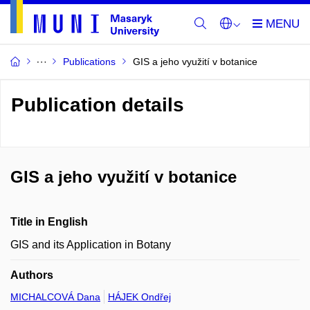
Publications
GIS a jeho využití v botanice
Publication details
GIS a jeho využití v botanice
Title in English
GIS and its Application in Botany
Authors
MICHALCOVÁ Dana
HÁJEK Ondřej