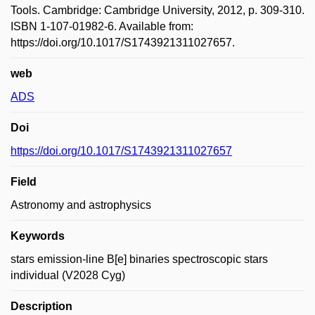
Tools. Cambridge: Cambridge University, 2012, p. 309-310.
ISBN 1-107-01982-6. Available from:
https://doi.org/10.1017/S1743921311027657.
web
ADS
Doi
https://doi.org/10.1017/S1743921311027657
Field
Astronomy and astrophysics
Keywords
stars emission-line B[e] binaries spectroscopic stars
individual (V2028 Cyg)
Description