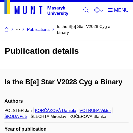
Is the B[e] Star V2028 Cyg a
Publications
Binary
Publication details
Is the B[e] Star V2028 Cyg a Binary
Authors
POLSTER Jan
KORČÁKOVÁ Daniela
VOTRUBA Viktor
ŠKODA Petr
ŠLECHTA Miroslav
KUČEROVÁ Blanka
Year of publication