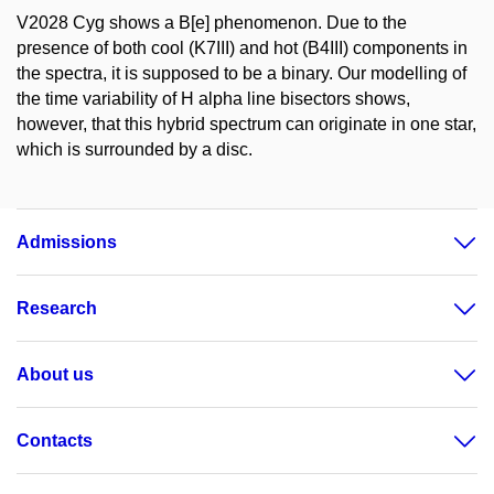
V2028 Cyg shows a B[e] phenomenon. Due to the
presence of both cool (K7III) and hot (B4III) components in
the spectra, it is supposed to be a binary. Our modelling of
the time variability of H alpha line bisectors shows,
however, that this hybrid spectrum can originate in one star,
which is surrounded by a disc.
Admissions
Research
About us
Contacts