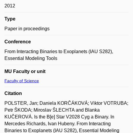
2012
Type
Paper in proceedings
Conference
From Interacting Binaries to Exoplanets (IAU S282),
Essential Modeling Tools
MU Faculty or unit
Faculty of Science
Citation
POLSTER, Jan; Daniela KORČÁKOVÁ; Viktor VOTRUBA;
Petr ŠKODA; Miroslav ŠLECHTA and Blanka
KUČEROVÁ. Is the B[e] Star V2028 Cyg a Binary. In
Mercedes Richards, Ivan Hubeny. From Interacting
Binaries to Exoplanets (IAU S282), Essential Modeling