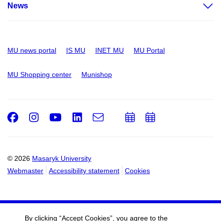
News
MU news portal
IS MU
INET MU
MU Portal
MU Shopping center
Munishop
Facebook
Instagram
Youtube
LinkedIn
e-
Add
Add
Email
mail
to
to
calendar
calendar
© 2026
Masaryk University
Webmaster
Accessibility statement
Cookies
By clicking “Accept Cookies”, you agree to the